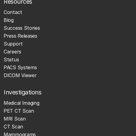
Resources
Contact
Blog
Success Stories
Press Releases
Support
Careers
Status
PACS Systems
DICOM Viewer
Investigations
Medical Imaging
PET CT Scan
MRI Scan
CT Scan
Mammograms