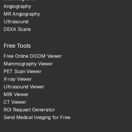
Angiography
MR Angiography
Ultrasound
DEXA Scans
Free Tools
Free Online DICOM Viewer
Mammography Viewer
PET Scan Viewer
X-ray Viewer
Ultrasound Viewer
MRI Viewer
CT Viewer
ROI Request Generator
Send Medical Imaging for Free