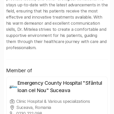
stays up-to-date with the latest advancements in the
field, ensuring that his patients receive the most
effective and innovative treatments available. With
his warm demeanor and excellent communication
skills, Dr. Mitelea strives to create a comfortable and
supportive environment for his patients, guiding
them through their healthcare journey with care and
professionalism.
Member of
Emergency County Hospital "Sfântul
Ioan cel Nou" Suceava
Clinic Hospital & Various specializations
Suceava, Romania
0230 222 098