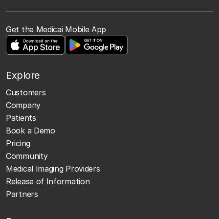
Get the Medicai Mobile App
Explore
Customers
Company
Patients
Book a Demo
Pricing
Community
Medical Imaging Providers
Release of Information
Partners