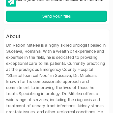
Send your files
About
Dr. Radion Mitelea is a highly skilled urologist based in
Suceava, Romania. With a wealth of experience and
expertise in the field, he is dedicated to providing
exceptional care to his patients. Currently practicing
at the prestigious Emergency County Hospital
"Sfântul Ioan cel Nou" in Suceava, Dr. Mitelea is
known for his compassionate approach and
commitment to improving the lives of those he
treats.Specializing in urology, Dr. Mitelea offers a
wide range of services, including the diagnosis and
treatment of urinary tract infections, kidney stones,
prostate issues, and other urological conditions. He