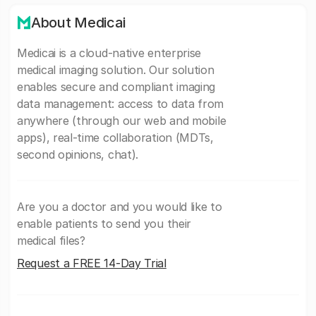
About Medicai
Medicai is a cloud-native enterprise
medical imaging solution. Our solution
enables secure and compliant imaging
data management: access to data from
anywhere (through our web and mobile
apps), real-time collaboration (MDTs,
second opinions, chat).
Are you a doctor and you would like to
enable patients to send you their
medical files?
Request a FREE 14-Day Trial