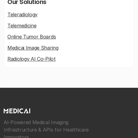
Our Solutions
Teleradiology
Telemedicine
Online Tumor Boards
Medicai Image Sharing
Radiology AI Co-Pilot
AI-Powered Medical Imaging
Infrastructure & APIs for Healthcare
Innovators