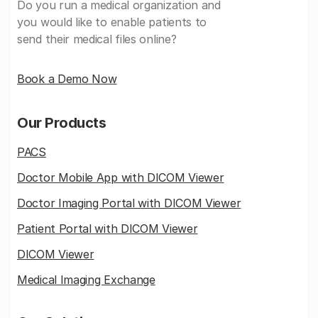
Do you run a medical organization and
you would like to enable patients to
send their medical files online?
Book a Demo Now
Our Products
PACS
Doctor Mobile App with DICOM Viewer
Doctor Imaging Portal with DICOM Viewer
Patient Portal with DICOM Viewer
DICOM Viewer
Medical Imaging Exchange