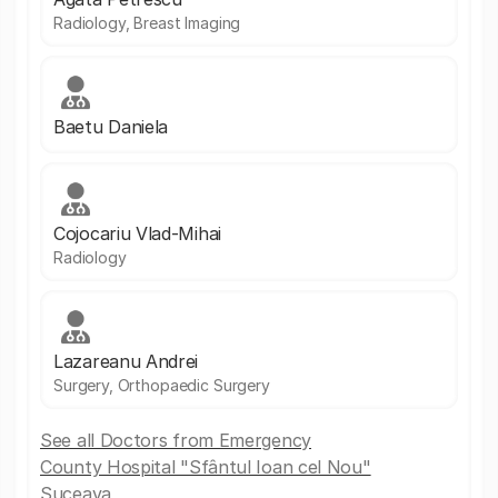
Radiology, Breast Imaging
Baetu Daniela
Cojocariu Vlad-Mihai
Radiology
Lazareanu Andrei
Surgery, Orthopaedic Surgery
See all Doctors from Emergency
County Hospital "Sfântul Ioan cel Nou"
Suceava