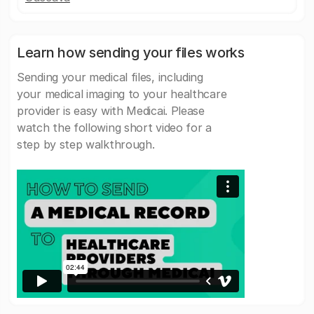
Learn how sending your files works
Sending your medical files, including
your medical imaging to your healthcare
provider is easy with Medicai. Please
watch the following short video for a
step by step walkthrough.