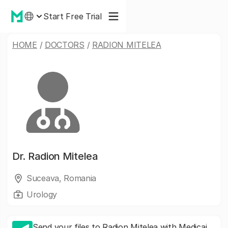
Start Free Trial
HOME
/
DOCTORS
/
RADION MITELEA
Dr.
Radion Mitelea
Suceava, Romania
Urology
Send your files to Radion Mitelea with Medicai