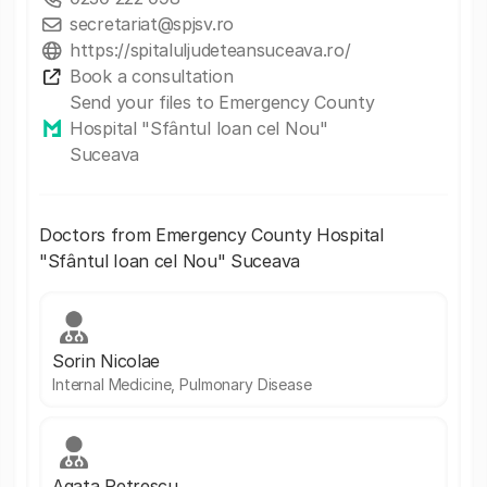
secretariat@spjsv.ro
https://spitaluljudeteansuceava.ro/
Book a consultation
Send your files to Emergency County
Hospital "Sfântul Ioan cel Nou"
Suceava
Doctors from Emergency County Hospital
"Sfântul Ioan cel Nou" Suceava
Sorin Nicolae
Internal Medicine, Pulmonary Disease
Agata Petrescu