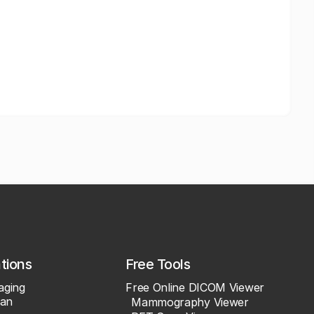
ations
Free Tools
aging
Free Online DICOM Viewer
an
Mammography Viewer