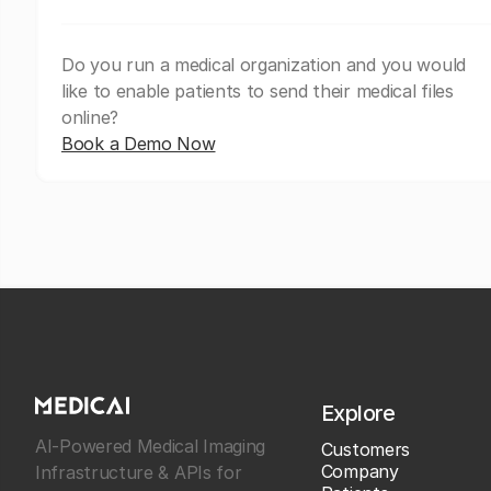
Do you run a medical organization and you would
like to enable patients to send their medical files
online?
Book a Demo Now
Explore
AI-Powered Medical Imaging
Customers
Company
Infrastructure & APIs for