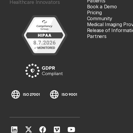
Patients
Healthcare Innovators
Book a Demo
Pricing
Community
Medical Imaging Prov
Release of Informat
Partners