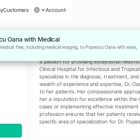
ny
Customers
Account
scu Oana with Medicai
About
edical files, including medical imaging, to Popescu Oana with ease,
Dr. Popescu Oana is a highly dedicated med
a passion for providing exceptional health
Clinical Hospital for Infectious and Tropica
specializes in the diagnosis, treatment, and
wealth of experience and expertise, Dr. Oa
to her patients. Her compassionate approa
her a reputation for excellence within the
cases or implementing effective treatment 
profession ensures that her patients recei
specific area of specialization for Dr. Popes