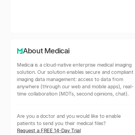
About Medicai
Medicai is a cloud-native enterprise medical imaging
solution. Our solution enables secure and compliant
imaging data management: access to data from
anywhere (through our web and mobile apps), real-
time collaboration (MDTs, second opinions, chat).
Are you a doctor and you would like to enable
patients to send you their medical files?
Request a FREE 14-Day Trial