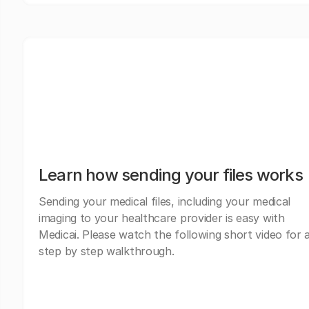
Learn how sending your files works
Sending your medical files, including your medical
imaging to your healthcare provider is easy with
Medicai. Please watch the following short video for 
step by step walkthrough.