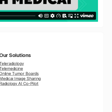
Our Solutions
Teleradiology
Telemedicine
Online Tumor Boards
Medicai Image Sharing
Radiology AI Co-Pilot