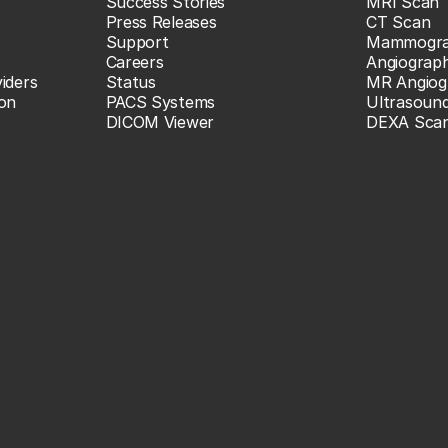
Success Stories
MRI Scan
Press Releases
CT Scan
Support
Mammogr
Careers
Angiograp
iders
Status
MR Angiog
ion
PACS Systems
Ultrasoun
DICOM Viewer
DEXA Sca