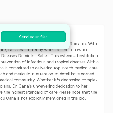
Send your files
ical professional based in Bucharest, Romania. With
care, Dr. Oana currently works at the renowned
l Diseases Dr. Victor Babes. This esteemed institution
 prevention of infectious and tropical diseases.With a
na is committed to delivering top-notch medical care
ch and meticulous attention to detail have earned
 medical community. Whether it's diagnosing complex
plans, Dr. Oana's unwavering dedication to her
ve the highest standard of care.Please note that the
cu Oana is not explicitly mentioned in this bio.