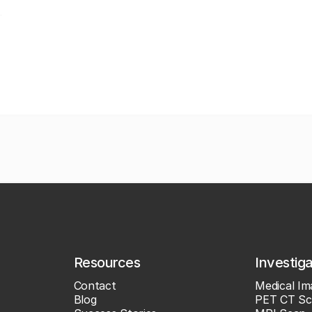
Resources
Investig
Contact
Medical Im
Blog
PET CT Sc