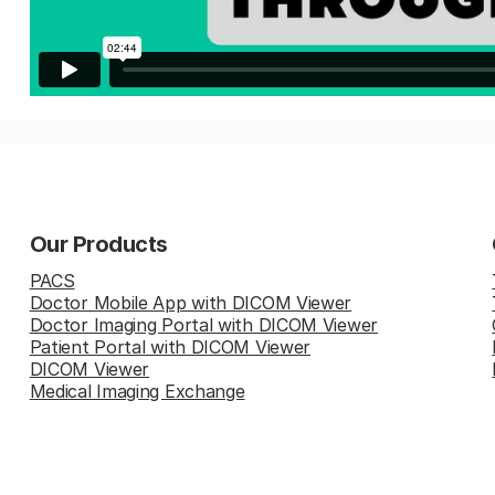
Our Products
PACS
Doctor Mobile App with DICOM Viewer
Doctor Imaging Portal with DICOM Viewer
Patient Portal with DICOM Viewer
DICOM Viewer
Medical Imaging Exchange