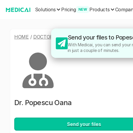
Solutions
Products
Pricing
Compa
NEW
HOME
/
DOCTORS
/
POPESCU OANA
Send your files to Pope
With Medicai, you can send your m
in just a couple of minutes.
Dr.
Popescu Oana
Send your files