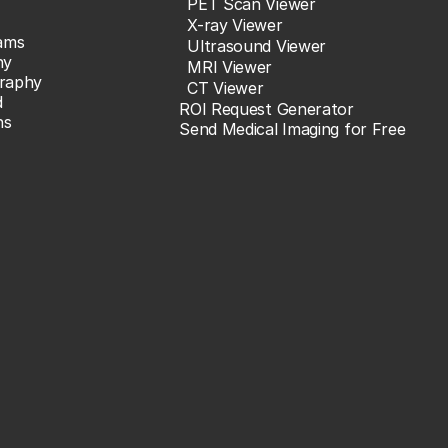
PET Scan Viewer
X-ray Viewer
ams
Ultrasound Viewer
hy
MRI Viewer
raphy
CT Viewer
d
ROI Request Generator
ns
Send Medical Imaging for Free