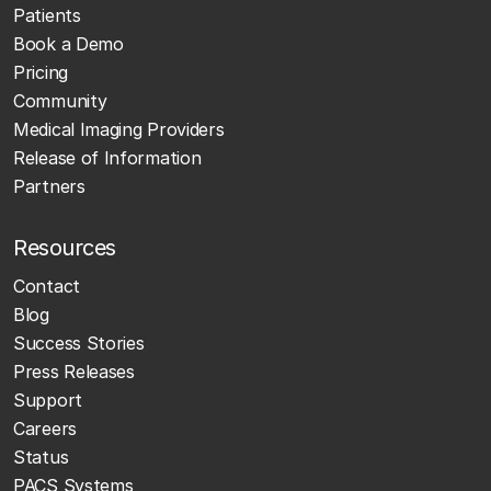
Patients
Book a Demo
Pricing
Community
Medical Imaging Providers
Release of Information
Partners
Resources
Contact
Blog
Success Stories
Press Releases
Support
Careers
Status
PACS Systems