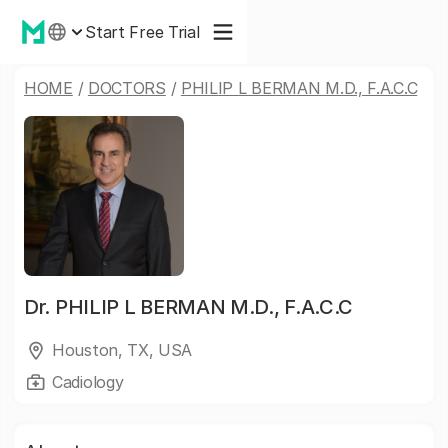
Start Free Trial
HOME
/
DOCTORS
/
PHILIP L BERMAN M.D., F.A.C.C
Dr.
PHILIP L BERMAN M.D., F.A.C.C
Houston, TX, USA
Cadiology