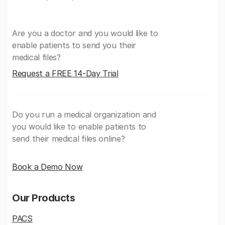
Are you a doctor and you would like to
enable patients to send you their
medical files?
Request a FREE 14-Day Trial
Do you run a medical organization and
you would like to enable patients to
send their medical files online?
Book a Demo Now
Our Products
PACS