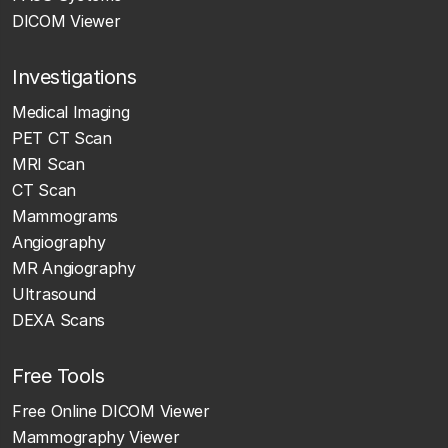
DICOM Viewer
Investigations
Medical Imaging
PET CT Scan
MRI Scan
CT Scan
Mammograms
Angiography
MR Angiography
Ultrasound
DEXA Scans
Free Tools
Free Online DICOM Viewer
Mammography Viewer