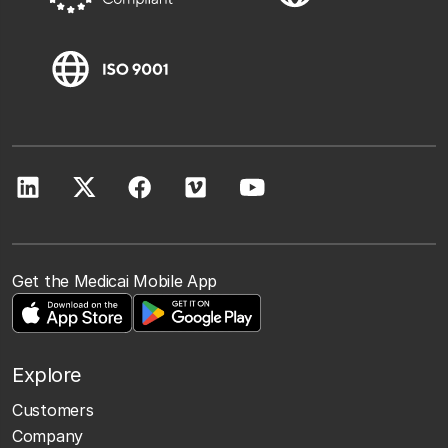
Get the Medicai Mobile App
Explore
Customers
Company