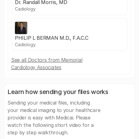
Dr. Randall Morris, MD
Cadiology
PHILIP L BERMAN M.D., F.A.C.C
Cadiology
See all Doctors from Memorial
Cardiology Associates
Learn how sending your files works
Sending your medical files, including
your medical imaging to your healthcare
provider is easy with Medicai. Please
watch the following short video for a
step by step walkthrough.