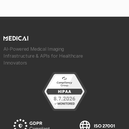
AI-Powered Medical Imaging
Infrastructure & APIs for Healthcare
Innovators