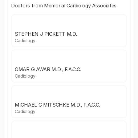
Doctors from Memorial Cardiology Associates
STEPHEN J PICKETT M.D.
Cadiology
OMAR G AWAR M.D., F.A.C.C.
Cadiology
MICHAEL C MITSCHKE M.D., F.A.C.C.
Cadiology