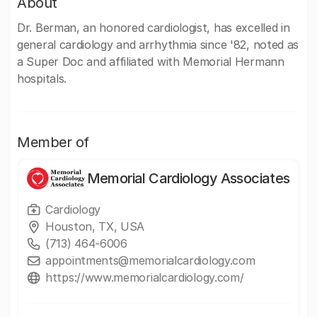
About
Dr. Berman, an honored cardiologist, has excelled in
general cardiology and arrhythmia since '82, noted as
a Super Doc and affiliated with Memorial Hermann
hospitals.
Member of
Memorial Cardiology Associates
Cardiology
Houston, TX, USA
(713) 464-6006
appointments@memorialcardiology.com
https://www.memorialcardiology.com/