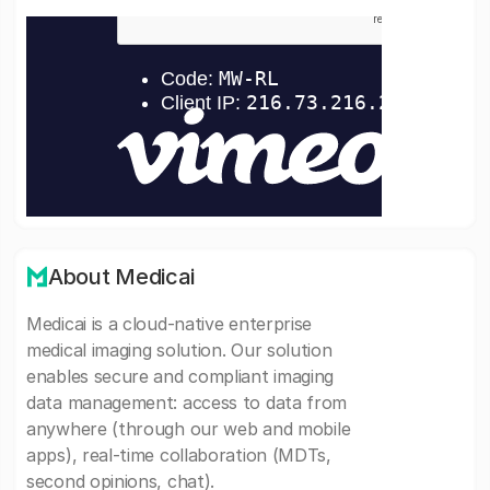
About Medicai
Medicai is a cloud-native enterprise
medical imaging solution. Our solution
enables secure and compliant imaging
data management: access to data from
anywhere (through our web and mobile
apps), real-time collaboration (MDTs,
second opinions, chat).