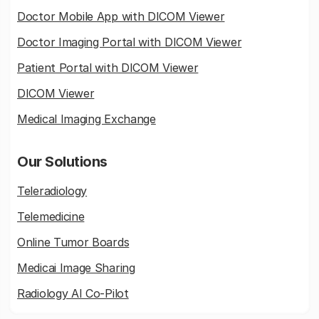
Doctor Mobile App with DICOM Viewer
Doctor Imaging Portal with DICOM Viewer
Patient Portal with DICOM Viewer
DICOM Viewer
Medical Imaging Exchange
Our Solutions
Teleradiology
Telemedicine
Online Tumor Boards
Medicai Image Sharing
Radiology AI Co-Pilot