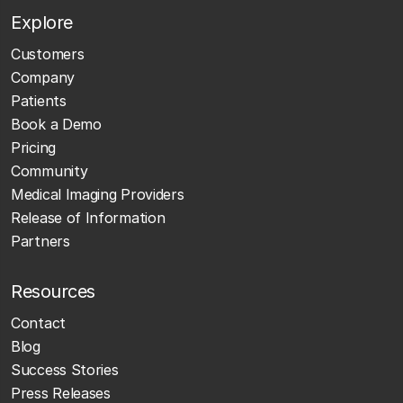
Explore
Customers
Company
Patients
Book a Demo
Pricing
Community
Medical Imaging Providers
Release of Information
Partners
Resources
Contact
Blog
Success Stories
Press Releases