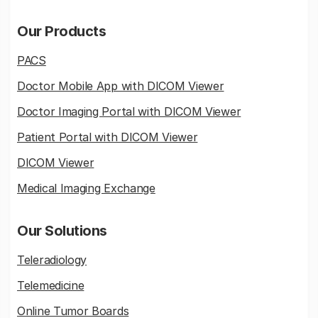
Our Products
PACS
Doctor Mobile App with DICOM Viewer
Doctor Imaging Portal with DICOM Viewer
Patient Portal with DICOM Viewer
DICOM Viewer
Medical Imaging Exchange
Our Solutions
Teleradiology
Telemedicine
Online Tumor Boards