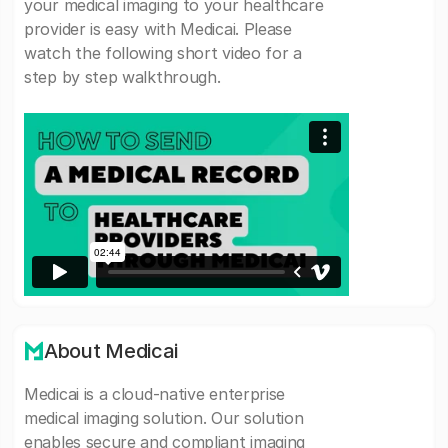
your medical imaging to your healthcare
provider is easy with Medicai. Please
watch the following short video for a
step by step walkthrough.
About Medicai
Medicai is a cloud-native enterprise
medical imaging solution. Our solution
enables secure and compliant imaging