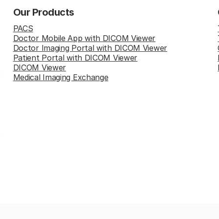
Our Products
PACS
Doctor Mobile App with DICOM Viewer
Doctor Imaging Portal with DICOM Viewer
Patient Portal with DICOM Viewer
DICOM Viewer
Medical Imaging Exchange