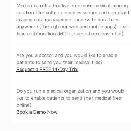
Medicai is a cloud-native enterprise medical imaging
solution. Our solution enables secure and compliant
imaging data management: access to data from
anywhere (through our web and mobile apps), real-
time collaboration (MDTs, second opinions, chat).
Are you a doctor and you would like to enable
patients to send you their medical files?
Request a FREE 14-Day Trial
Do you run a medical organization and you would
like to enable patients to send their medical files
online?
Book a Demo Now