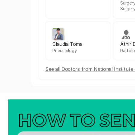
Surgery
Surger
Claudia Toma
Athir 
Pneumology
Radiol
See all Doctors from National Institut