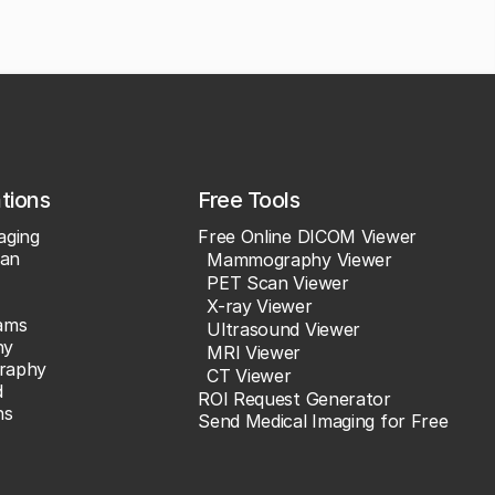
ations
Free Tools
aging
Free Online DICOM Viewer
an
Mammography Viewer
PET Scan Viewer
X-ray Viewer
ams
Ultrasound Viewer
hy
MRI Viewer
raphy
CT Viewer
d
ROI Request Generator
ns
Send Medical Imaging for Free