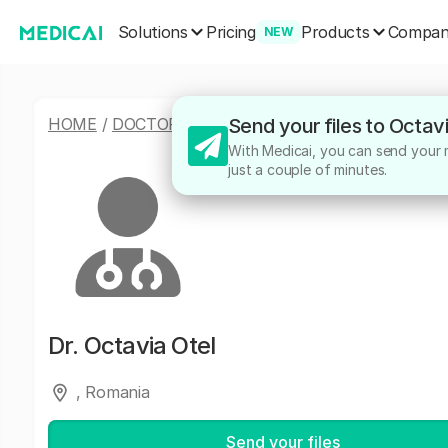
Solutions
Products
Pricing
Compa
NEW
HOME
/
DOCTORS
/
OCTAVIA OTEL
Send your files to Octav
With Medicai, you can send your me
just a couple of minutes.
Dr.
Octavia Otel
, Romania
Send your files