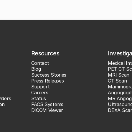
Resources
Investig
Contact
Medical Im
Blog
PET CT Sc
Success Stories
MRI Scan
Press Releases
CT Scan
Support
Mammogr
Careers
Angiograp
iders
Status
MR Angiog
ion
PACS Systems
Ultrasoun
DICOM Viewer
DEXA Sca