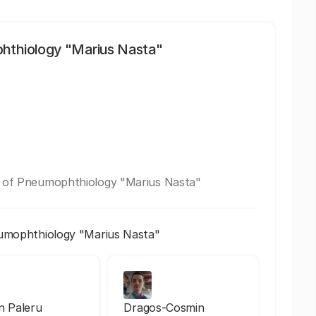
phthiology "Marius Nasta"
te of Pneumophthiology "Marius Nasta"
eumophthiology "Marius Nasta"
an Paleru
Dragos-Cosmin