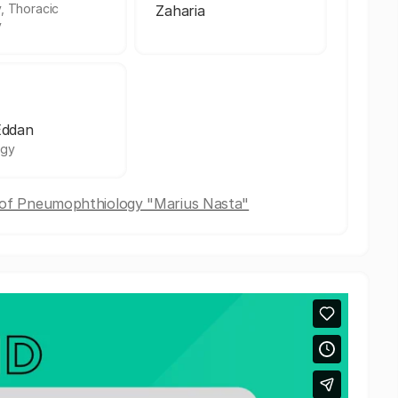
, Thoracic
Zaharia
y
Eddan
ogy
e of Pneumophthiology "Marius Nasta"