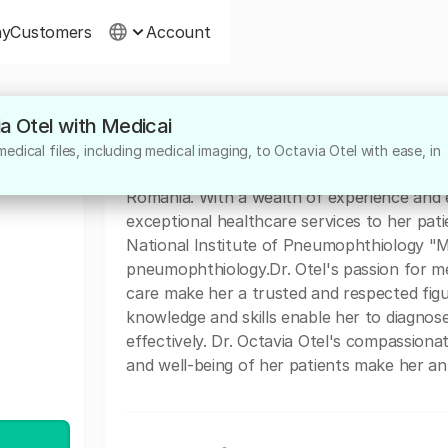
ny
Customers
Account
ia Otel with Medicai
About
dical files, including medical imaging, to Octavia Otel with ease, in
Dr. Octavia Otel is a highly dedicated medic
Romania. With a wealth of experience and e
exceptional healthcare services to her patie
National Institute of Pneumophthiology "Ma
pneumophthiology.Dr. Otel's passion for 
care make her a trusted and respected fig
knowledge and skills enable her to diagnose
effectively. Dr. Octavia Otel's compassion
and well-being of her patients make her an 