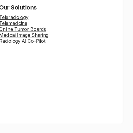
Our Solutions
Teleradiology
Telemedicine
Online Tumor Boards
Medicai Image Sharing
Radiology AI Co-Pilot