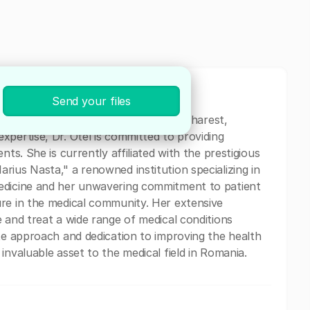
Send your files
al professional currently based in Bucharest,
xpertise, Dr. Otel is committed to providing
nts. She is currently affiliated with the prestigious
rius Nasta," a renowned institution specializing in
medicine and her unwavering commitment to patient
ure in the medical community. Her extensive
 and treat a wide range of medical conditions
ate approach and dedication to improving the health
invaluable asset to the medical field in Romania.