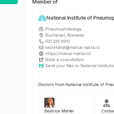
Member of
National Institute of Pneumo
Pneumophthiology
Bucharest, Romania
021 335 6910
secretariat@marius-nasta.ro
https://marius-nasta.ro/
Book a consultation
Send your files to National Institu
Doctors from National Institute of Pn
Beatrice Mahler
Cristi