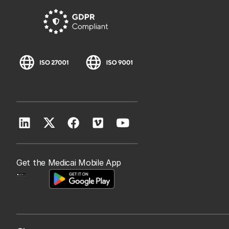
Get the Medicai Mobile App