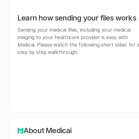
Learn how sending your files works
Sending your medical files, including your medical
imaging to your healthcare provider is easy with
Medicai. Please watch the following short video for 
step by step walkthrough.
About Medicai