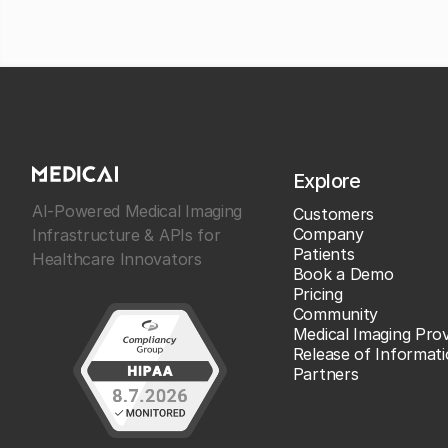
Explore
AI-Powered Medical Imaging
Customers
Company
Infrastructure & APIs for
Patients
Healthcare Innovators
Book a Demo
Pricing
Community
Medical Imaging Prov
Release of Informat
Partners