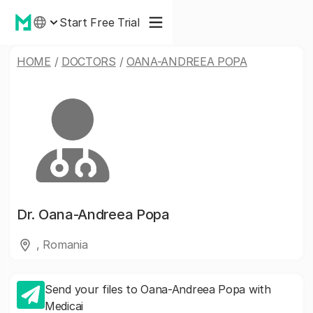
Start Free Trial
HOME
/
DOCTORS
/
OANA-ANDREEA POPA
Dr.
Oana-Andreea Popa
, Romania
Send your files to Oana-Andreea Popa with
Medicai