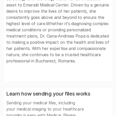
asset to Emerald Medical Center. Driven by a genuine
desire to improve the lives of her patients, she
consistently goes above and beyond to ensure the
highest level of care.Whether it's diagnosing complex
medical conditions or providing personalized
treatment plans, Dr. Oana-Andreea Popa is dedicated
to making a positive impact on the health and lives of
her patients. With her expertise and compassionate
nature, she continues to be a trusted healthcare
professional in Bucharest, Romania.
Learn how sending your files works
Sending your medical files, including
your medical imaging to your healthcare
provider is easy with Medicai. Please