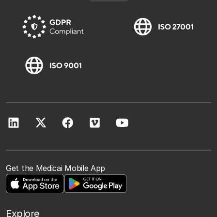
Get the Medicai Mobile App
Explore