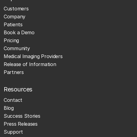
Customers
Company
Patients
Book a Demo
Pricing
Community
Medical Imaging Providers
Release of Information
Partners
Resources
Contact
Blog
Success Stories
Press Releases
Support