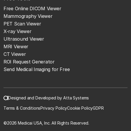
Free Online DICOM Viewer
Mammography Viewer
PET Scan Viewer
X-ray Viewer
Ultrasound Viewer
MRI Viewer
CT Viewer
ROI Request Generator
Send Medical Imaging for Free
Designed and Developed by Atta Systems
Terms & Conditions
Privacy Policy
Cookie Policy
GDPR
©
2026 Medicai USA, Inc. All Rights Reserved.