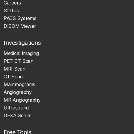
Careers
Status
PACS Systems
DICOM Viewer
Investigations
Medical Imaging
PET CT Scan
MRI Scan
CT Scan
Mammograms
Angiography
MR Angiography
Ultrasound
DEXA Scans
Free Tools