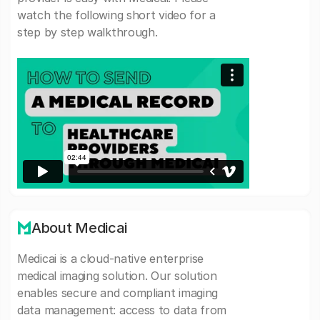
watch the following short video for a
step by step walkthrough.
About Medicai
Medicai is a cloud-native enterprise
medical imaging solution. Our solution
enables secure and compliant imaging
data management: access to data from