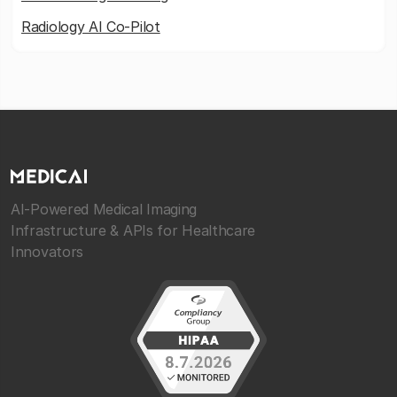
Radiology AI Co-Pilot
AI-Powered Medical Imaging
Infrastructure & APIs for Healthcare
Innovators