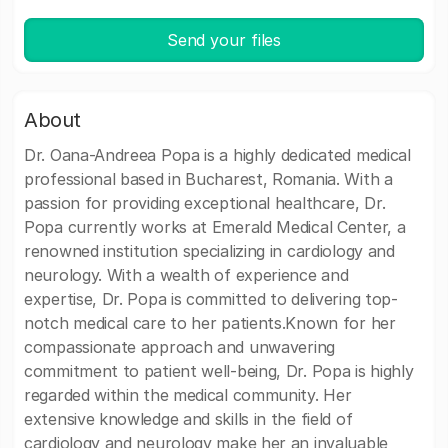
Send your files
About
Dr. Oana-Andreea Popa is a highly dedicated medical
professional based in Bucharest, Romania. With a
passion for providing exceptional healthcare, Dr.
Popa currently works at Emerald Medical Center, a
renowned institution specializing in cardiology and
neurology. With a wealth of experience and
expertise, Dr. Popa is committed to delivering top-
notch medical care to her patients.Known for her
compassionate approach and unwavering
commitment to patient well-being, Dr. Popa is highly
regarded within the medical community. Her
extensive knowledge and skills in the field of
cardiology and neurology make her an invaluable