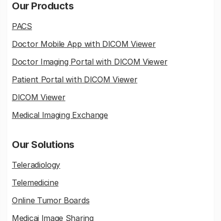
Our Products
PACS
Doctor Mobile App with DICOM Viewer
Doctor Imaging Portal with DICOM Viewer
Patient Portal with DICOM Viewer
DICOM Viewer
Medical Imaging Exchange
Our Solutions
Teleradiology
Telemedicine
Online Tumor Boards
Medicai Image Sharing