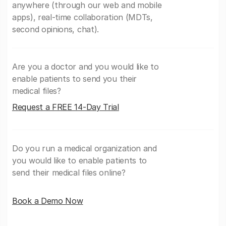
anywhere (through our web and mobile
apps), real-time collaboration (MDTs,
second opinions, chat).
Are you a doctor and you would like to
enable patients to send you their
medical files?
Request a FREE 14-Day Trial
Do you run a medical organization and
you would like to enable patients to
send their medical files online?
Book a Demo Now