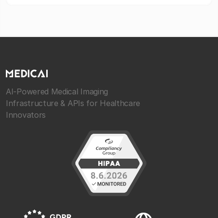
AI-Powered Medical Imaging
Infrastructure & APIs for Healthcare
Innovators