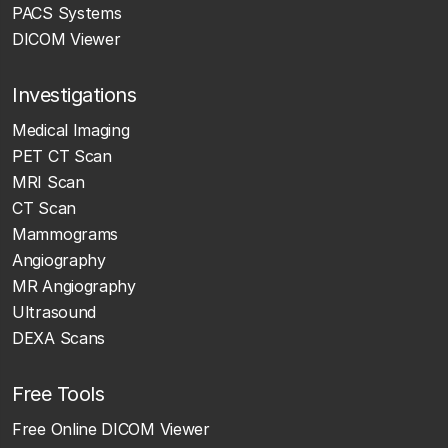
PACS Systems
DICOM Viewer
Investigations
Medical Imaging
PET CT Scan
MRI Scan
CT Scan
Mammograms
Angiography
MR Angiography
Ultrasound
DEXA Scans
Free Tools
Free Online DICOM Viewer