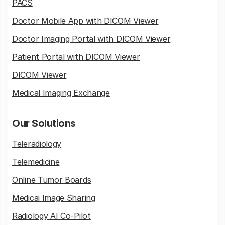
PACS
Doctor Mobile App with DICOM Viewer
Doctor Imaging Portal with DICOM Viewer
Patient Portal with DICOM Viewer
DICOM Viewer
Medical Imaging Exchange
Our Solutions
Teleradiology
Telemedicine
Online Tumor Boards
Medicai Image Sharing
Radiology AI Co-Pilot