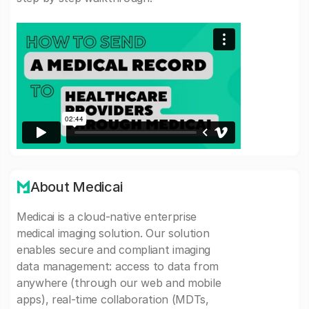
About Medicai
Medicai is a cloud-native enterprise
medical imaging solution. Our solution
enables secure and compliant imaging
data management: access to data from
anywhere (through our web and mobile
apps), real-time collaboration (MDTs,