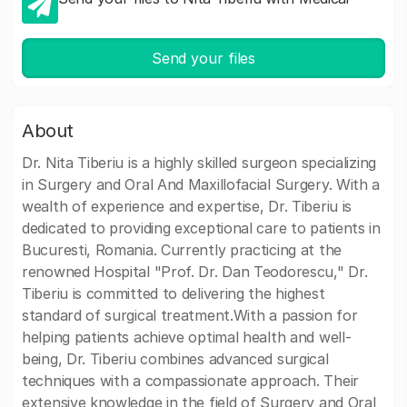
Send your files
About
Dr. Nita Tiberiu is a highly skilled surgeon specializing
in Surgery and Oral And Maxillofacial Surgery. With a
wealth of experience and expertise, Dr. Tiberiu is
dedicated to providing exceptional care to patients in
Bucuresti, Romania. Currently practicing at the
renowned Hospital "Prof. Dr. Dan Teodorescu," Dr.
Tiberiu is committed to delivering the highest
standard of surgical treatment.With a passion for
helping patients achieve optimal health and well-
being, Dr. Tiberiu combines advanced surgical
techniques with a compassionate approach. Their
extensive knowledge in the field of Surgery and Oral