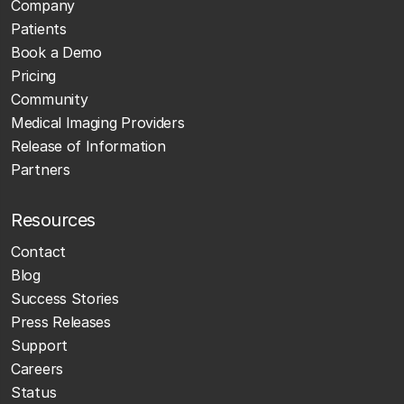
Company
Patients
Book a Demo
Pricing
Community
Medical Imaging Providers
Release of Information
Partners
Resources
Contact
Blog
Success Stories
Press Releases
Support
Careers
Status