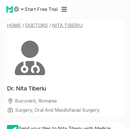
Start Free Trial
HOME
/
DOCTORS
/
NITA TIBERIU
Dr.
Nita Tiberiu
Bucuresti, Romania
Surgery, Oral And Maxillofacial Surgery
Send your files to Nita Tiberiu with Medicai