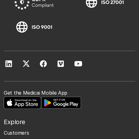
Get the Medicai Mobile App
Explore
Customers