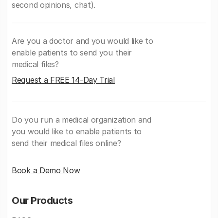
second opinions, chat).
Are you a doctor and you would like to
enable patients to send you their
medical files?
Request a FREE 14-Day Trial
Do you run a medical organization and
you would like to enable patients to
send their medical files online?
Book a Demo Now
Our Products