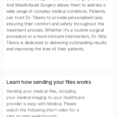
And Maxillofacial Surgery allows them to address a
wide range of complex medical conditions. Patients
can trust Dr. Tiberiu to provide personalized care,
ensuring their comfort and safety throughout the
treatment process. Whether it's a routine surgical
procedure or a more intricate intervention, Dr. Nita
Tiberiu is dedicated to delivering outstanding results
and improving the lives of their patients.
Learn how sending your files works
Sending your medical files, including
your medical imaging to your healthcare
provider is easy with Medicai. Please
watch the following short video for a
step by step walkthrough.