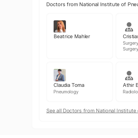
Doctors from National Institute of Pn
Beatrice Mahler
Cristi
Surgery
Surger
Claudia Toma
Athir 
Pneumology
Radiol
See all Doctors from National Institut