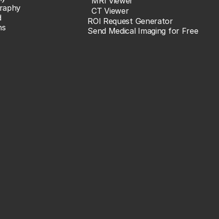
MRI Viewer
raphy
CT Viewer
d
ROI Request Generator
ns
Send Medical Imaging for Free