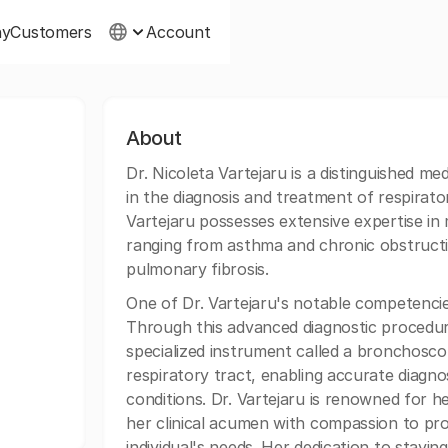
ny
Customers
Account
About
Dr. Nicoleta Vartejaru is a distinguished med
in the diagnosis and treatment of respirato
Vartejaru possesses extensive expertise in
ranging from asthma and chronic obstruct
pulmonary fibrosis.
One of Dr. Vartejaru's notable competencie
Through this advanced diagnostic procedur
specialized instrument called a bronchoscop
respiratory tract, enabling accurate diagn
conditions. Dr. Vartejaru is renowned for 
her clinical acumen with compassion to pro
individual's needs. Her dedication to stay