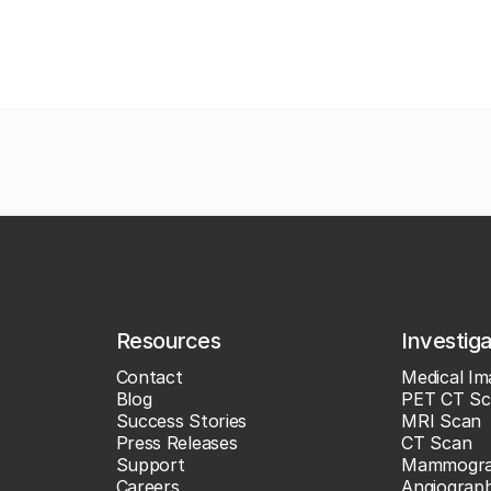
Resources
Investig
Contact
Medical Im
Blog
PET CT Sc
Success Stories
MRI Scan
Press Releases
CT Scan
Support
Mammogr
Careers
Angiograp