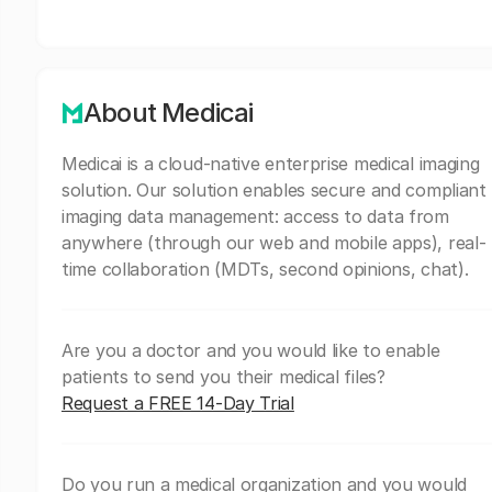
About Medicai
Medicai is a cloud-native enterprise medical imaging
solution. Our solution enables secure and compliant
imaging data management: access to data from
anywhere (through our web and mobile apps), real-
time collaboration (MDTs, second opinions, chat).
Are you a doctor and you would like to enable
patients to send you their medical files?
Request a FREE 14-Day Trial
Do you run a medical organization and you would