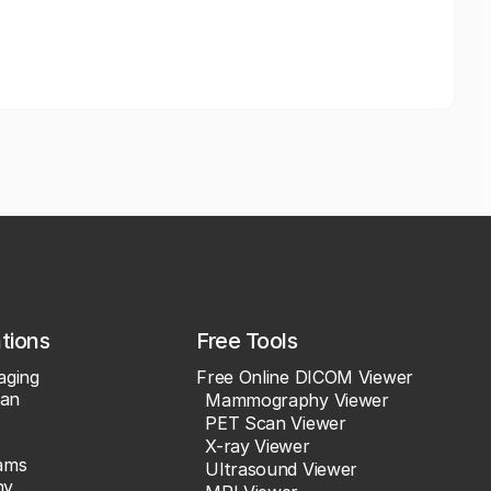
ations
Free Tools
aging
Free Online DICOM Viewer
an
Mammography Viewer
PET Scan Viewer
X-ray Viewer
ams
Ultrasound Viewer
hy