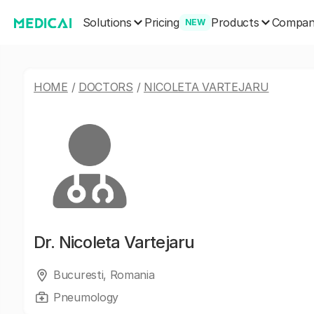
Solutions
Products
Pricing
Compa
NEW
HOME
/
DOCTORS
/
NICOLETA VARTEJARU
Dr.
Nicoleta Vartejaru
Bucuresti, Romania
Pneumology