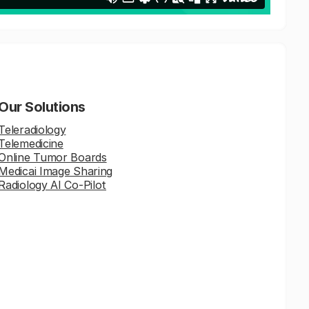
Our Solutions
Teleradiology
Telemedicine
Online Tumor Boards
Medicai Image Sharing
Radiology AI Co-Pilot