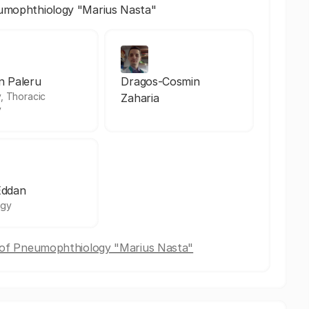
eumophthiology "Marius Nasta"
an Paleru
Dragos-Cosmin
, Thoracic
Zaharia
y
Eddan
ogy
e of Pneumophthiology "Marius Nasta"