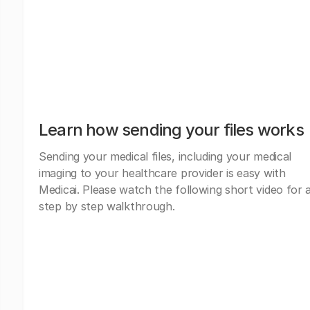
Learn how sending your files works
Sending your medical files, including your medical
imaging to your healthcare provider is easy with
Medicai. Please watch the following short video for 
step by step walkthrough.