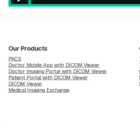
Our Products
PACS
Doctor Mobile App with DICOM Viewer
Doctor Imaging Portal with DICOM Viewer
Patient Portal with DICOM Viewer
DICOM Viewer
Medical Imaging Exchange