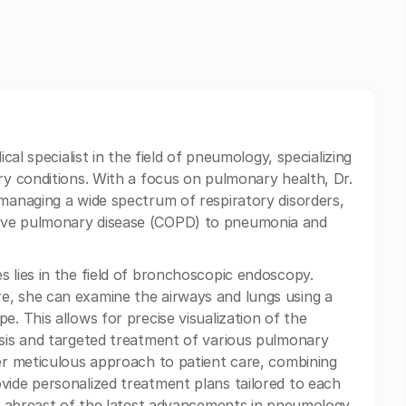
ical specialist in the field of pneumology, specializing
ry conditions. With a focus on pulmonary health, Dr.
 managing a wide spectrum of respiratory disorders,
ive pulmonary disease (COPD) to pneumonia and
s lies in the field of bronchoscopic endoscopy.
e, she can examine the airways and lungs using a
e. This allows for precise visualization of the
osis and targeted treatment of various pulmonary
her meticulous approach to patient care, combining
vide personalized treatment plans tailored to each
ing abreast of the latest advancements in pneumology