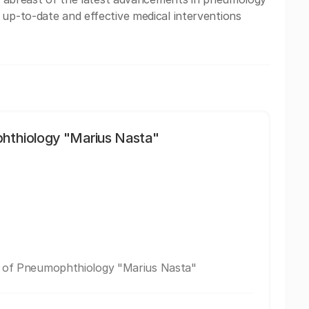
 up-to-date and effective medical interventions
phthiology "Marius Nasta"
te of Pneumophthiology "Marius Nasta"