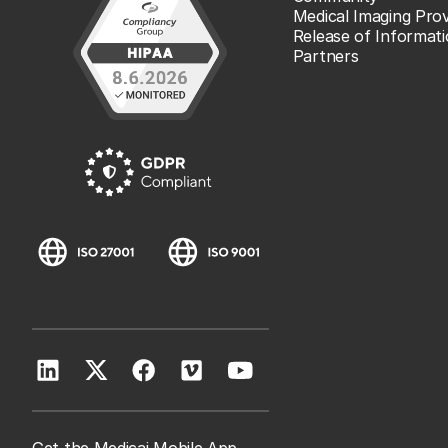
Medical Imaging Prov
Release of Informat
Partners