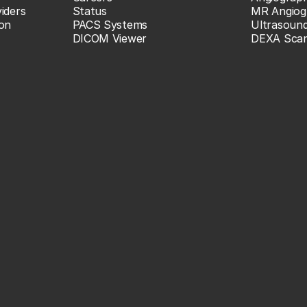
iders
Status
MR Angiog
ion
PACS Systems
Ultrasoun
DICOM Viewer
DEXA Sca