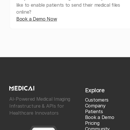
like to enable patients to send their medical files
online?
Book a Demo Now
Explore
AI-Powered Medical Imaging
Customers
Company
Infrastructure & APIs for
Patients
Healthcare Innovators
Book a Demo
Pricing
Community