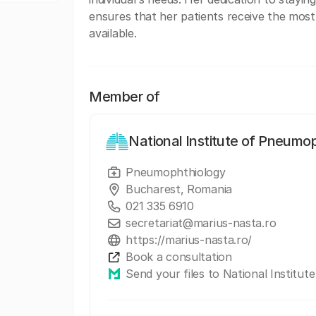
ensures that her patients receive the most
available.
Member of
National Institute of Pneumo
Pneumophthiology
Bucharest, Romania
021 335 6910
secretariat@marius-nasta.ro
https://marius-nasta.ro/
Book a consultation
Send your files to National Institu