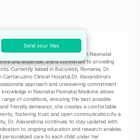
Send your files
nd dedicated pediatrician specializing in Neonatal
ence and expertise, she is committed to providing
ents. Currently based in Bucuresti, Romania, Dr.
n Cantacuzino Clinical Hospital.Dr. Alexandrina's
compassionate approach and unwavering commitment
e knowledge in Neonatal Perinatal Medicine allows
e range of conditions, ensuring the best possible
and friendly demeanor, she creates a comfortable
arents, fostering trust and open communication.As a
, Dr. Alexandrina continues to stay updated with
dedication to ongoing education and research enables
 personalized care to each child under her