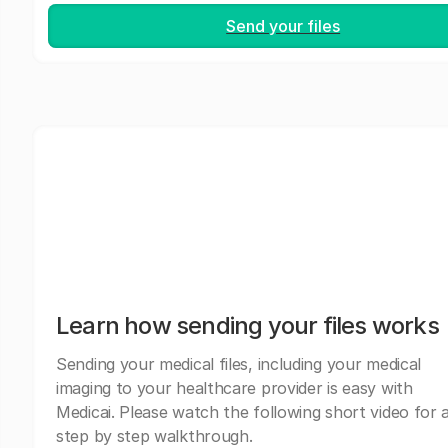
Send your files
Learn how sending your files works
Sending your medical files, including your medical
imaging to your healthcare provider is easy with
Medicai. Please watch the following short video for 
step by step walkthrough.