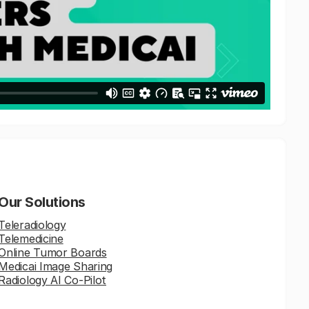
Our Solutions
Teleradiology
Telemedicine
Online Tumor Boards
Medicai Image Sharing
Radiology AI Co-Pilot