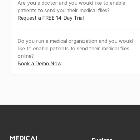
Are you a doctor and you would like to enable
patients to send you their medical files?
Request a FREE 14-Day Trial
Do you run a medical organization and you would
like to enable patients to send their medical files
online?
Book a Demo Now