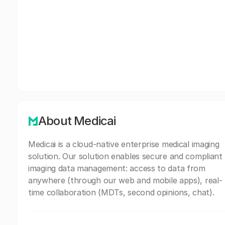
About Medicai
Medicai is a cloud-native enterprise medical imaging
solution. Our solution enables secure and compliant
imaging data management: access to data from
anywhere (through our web and mobile apps), real-
time collaboration (MDTs, second opinions, chat).