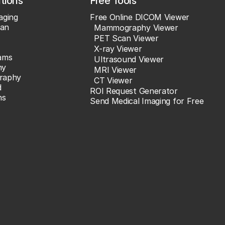
ations
Free Tools
aging
Free Online DICOM Viewer
an
Mammography Viewer
PET Scan Viewer
X-ray Viewer
ams
Ultrasound Viewer
hy
MRI Viewer
raphy
CT Viewer
d
ROI Request Generator
ns
Send Medical Imaging for Free