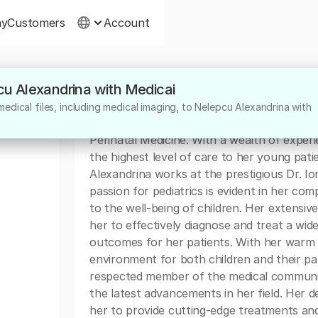
ny
Customers
Account
cu Alexandrina with Medicai
About
edical files, including medical imaging, to Nelepcu Alexandrina with
Dr. Nelepcu Alexandrina is a highly skilled a
Perinatal Medicine. With a wealth of experi
the highest level of care to her young pati
Alexandrina works at the prestigious Dr. Io
passion for pediatrics is evident in her 
to the well-being of children. Her extensiv
her to effectively diagnose and treat a wid
outcomes for her patients. With her warm 
environment for both children and their p
respected member of the medical community
the latest advancements in her field. Her 
her to provide cutting-edge treatments and