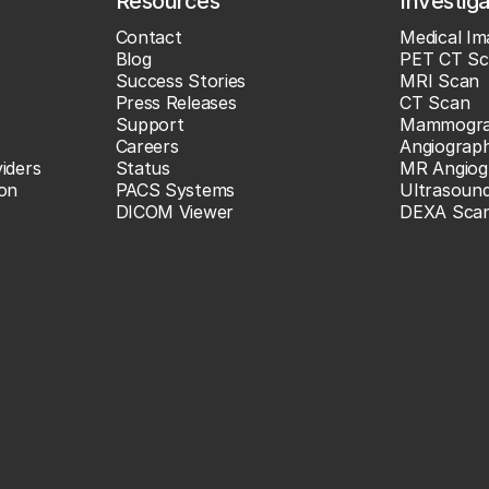
Resources
Investig
Contact
Medical Im
Blog
PET CT Sc
Success Stories
MRI Scan
Press Releases
CT Scan
Support
Mammogr
Careers
Angiograp
iders
Status
MR Angiog
ion
PACS Systems
Ultrasoun
DICOM Viewer
DEXA Sca