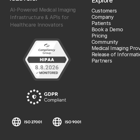
Explore
AI-Powered Medical Imaging
Customers
Company
Infrastructure & APIs for
Patients
Healthcare Innovators
Book a Demo
Pricing
Community
Medical Imaging Prov
Release of Informat
Partners