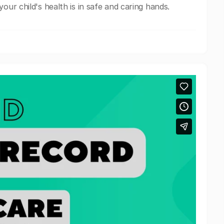
our child's health is in safe and caring hands.