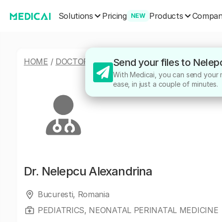
Solutions
Products
Pricing
Compa
NEW
HOME
/
DOCTORS
/
NELEPCU ALEXANDRINA
Send your files to Nelep
With Medicai, you can send your m
ease, in just a couple of minutes.
Dr.
Nelepcu Alexandrina
Bucuresti, Romania
PEDIATRICS, NEONATAL PERINATAL MEDICINE