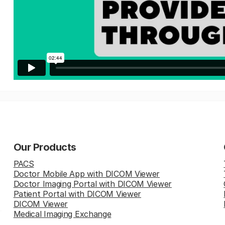
Our Products
PACS
Doctor Mobile App with DICOM Viewer
Doctor Imaging Portal with DICOM Viewer
Patient Portal with DICOM Viewer
DICOM Viewer
Medical Imaging Exchange