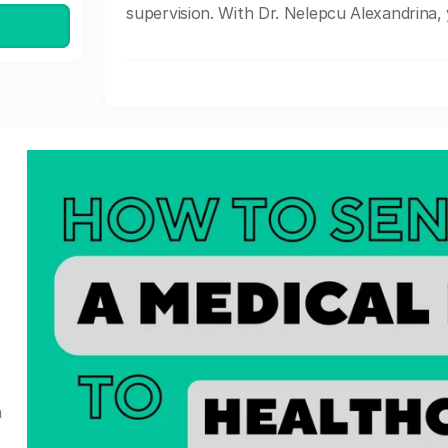
supervision. With Dr. Nelepcu Alexandrina, y
a