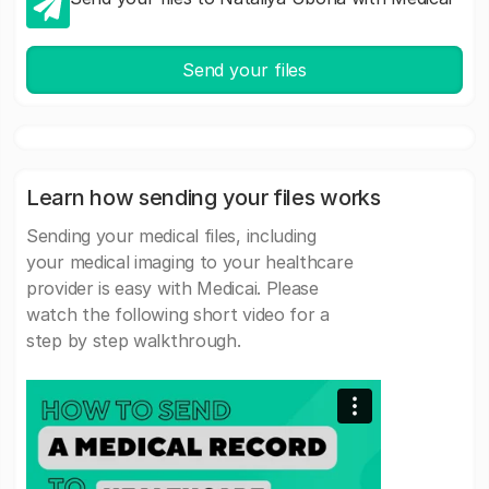
Send your files
Learn how sending your files works
Sending your medical files, including
your medical imaging to your healthcare
provider is easy with Medicai. Please
watch the following short video for a
step by step walkthrough.