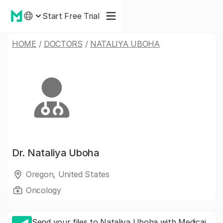
Start Free Trial
HOME
/
DOCTORS
/
NATALIYA UBOHA
Dr.
Nataliya Uboha
Oregon, United States
Oncology
Send your files to Nataliya Uboha with Medicai