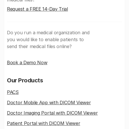
Request a FREE 14-Day Trial
Do you run a medical organization and
you would like to enable patients to
send their medical files online?
Book a Demo Now
Our Products
PACS
Doctor Mobile App with DICOM Viewer
Doctor Imaging Portal with DICOM Viewer
Patient Portal with DICOM Viewer