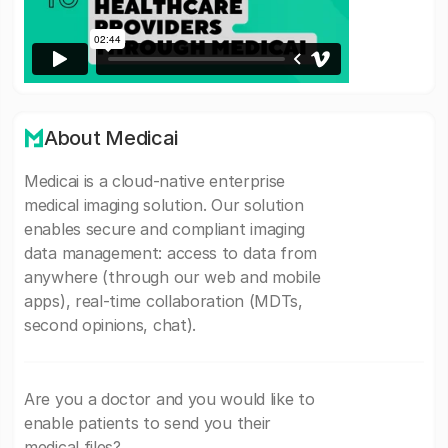
About Medicai
Medicai is a cloud-native enterprise
medical imaging solution. Our solution
enables secure and compliant imaging
data management: access to data from
anywhere (through our web and mobile
apps), real-time collaboration (MDTs,
second opinions, chat).
Are you a doctor and you would like to
enable patients to send you their
medical files?