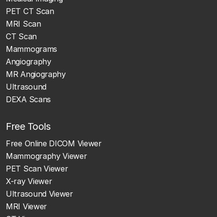
PET CT Scan
MRI Scan
CT Scan
Mammograms
Angiography
MR Angiography
Ultrasound
DEXA Scans
Free Tools
Free Online DICOM Viewer
Mammography Viewer
PET Scan Viewer
X-ray Viewer
Ultrasound Viewer
MRI Viewer