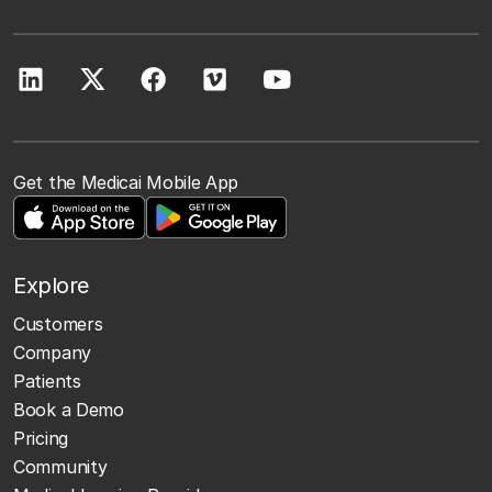
Get the Medicai Mobile App
Explore
Customers
Company
Patients
Book a Demo
Pricing
Community