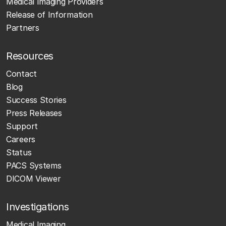
Medical Imaging Providers
Release of Information
Partners
Resources
Contact
Blog
Success Stories
Press Releases
Support
Careers
Status
PACS Systems
DICOM Viewer
Investigations
Medical Imaging