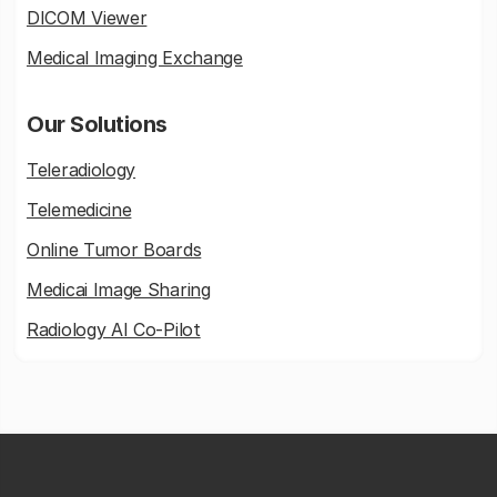
DICOM Viewer
Medical Imaging Exchange
Our Solutions
Teleradiology
Telemedicine
Online Tumor Boards
Medicai Image Sharing
Radiology AI Co-Pilot