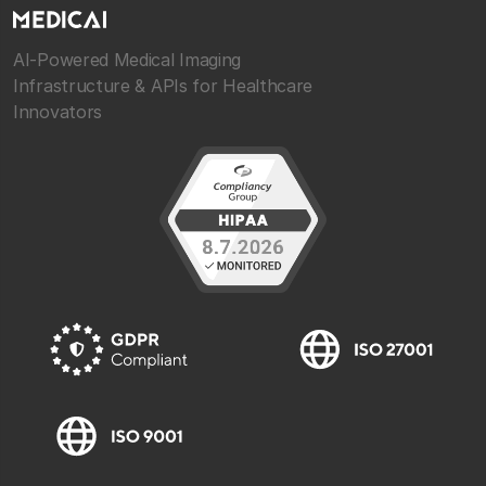
AI-Powered Medical Imaging
Infrastructure & APIs for Healthcare
Innovators