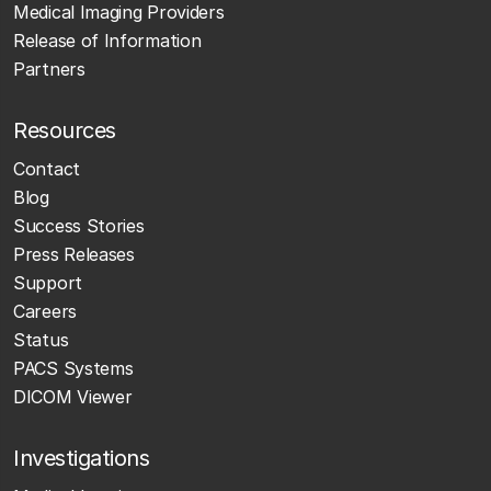
Medical Imaging Providers
Release of Information
Partners
Resources
Contact
Blog
Success Stories
Press Releases
Support
Careers
Status
PACS Systems
DICOM Viewer
Investigations