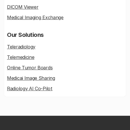
DICOM Viewer
Medical Imaging Exchange
Our Solutions
Teleradiology
Telemedicine
Online Tumor Boards
Medicai Image Sharing
Radiology AI Co-Pilot