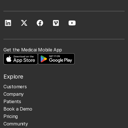
Get the Medicai Mobile App
Explore
Customers
Company
Patients
Book a Demo
Pricing
Community