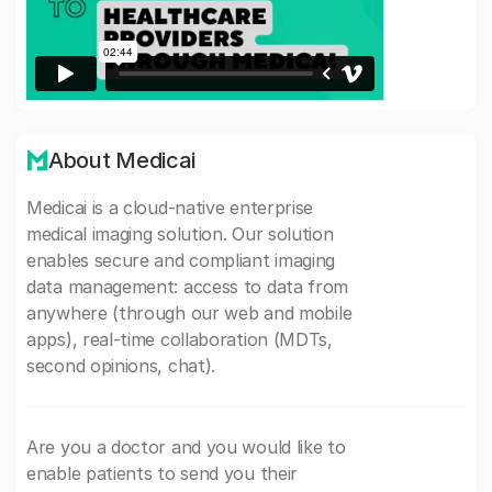
About Medicai
Medicai is a cloud-native enterprise
medical imaging solution. Our solution
enables secure and compliant imaging
data management: access to data from
anywhere (through our web and mobile
apps), real-time collaboration (MDTs,
second opinions, chat).
Are you a doctor and you would like to
enable patients to send you their