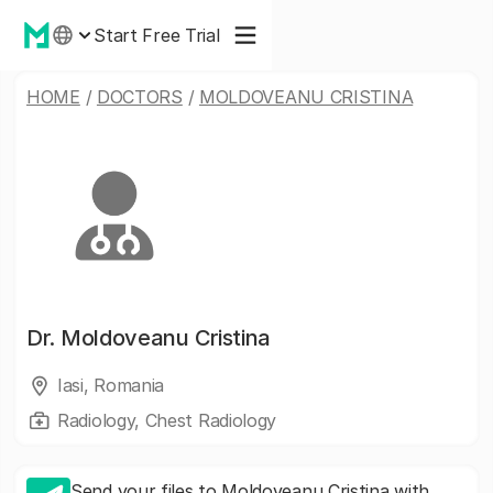
Start Free Trial
HOME
/
DOCTORS
/
MOLDOVEANU CRISTINA
Dr.
Moldoveanu Cristina
Iasi, Romania
Radiology, Chest Radiology
Send your files to Moldoveanu Cristina with