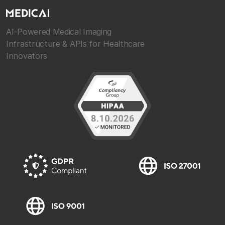
AI-Powered Medical Imaging
Infrastructure & APIs for Healthcare
Innovators