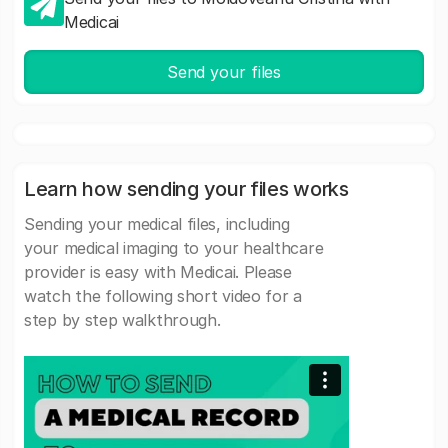
Medicai
Send your files
Learn how sending your files works
Sending your medical files, including
your medical imaging to your healthcare
provider is easy with Medicai. Please
watch the following short video for a
step by step walkthrough.