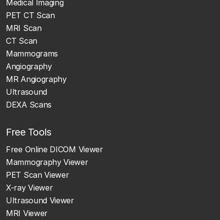
Medical Imaging
PET CT Scan
MRI Scan
CT Scan
Mammograms
Angiography
MR Angiography
Ultrasound
DEXA Scans
Free Tools
Free Online DICOM Viewer
Mammography Viewer
PET Scan Viewer
X-ray Viewer
Ultrasound Viewer
MRI Viewer