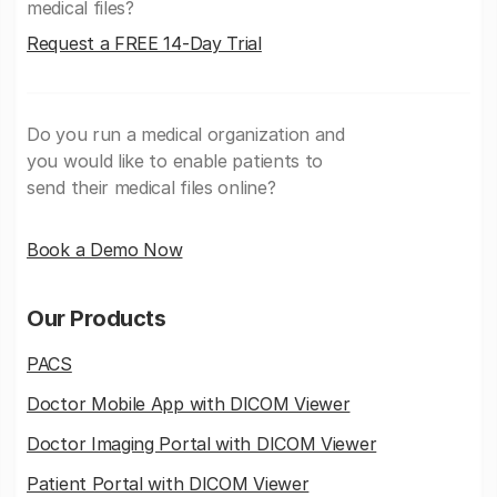
medical files?
Request a FREE 14-Day Trial
Do you run a medical organization and
you would like to enable patients to
send their medical files online?
Book a Demo Now
Our Products
PACS
Doctor Mobile App with DICOM Viewer
Doctor Imaging Portal with DICOM Viewer
Patient Portal with DICOM Viewer