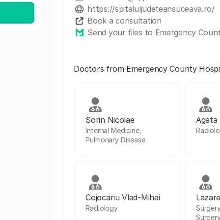
https://spitaluljudeteansuceava.ro/
Book a consultation
Send your files to Emergency Count
Doctors from Emergency County Hospit
Sorin Nicolae
Agata
Internal Medicine,
Radiolo
Pulmonary Disease
Cojocariu Vlad-Mihai
Lazare
Radiology
Surgery
Surger