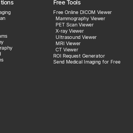
ations
Free Tools
aging
Free Online DICOM Viewer
an
Mammography Viewer
PET Scan Viewer
X-ray Viewer
ams
Ultrasound Viewer
hy
MRI Viewer
raphy
CT Viewer
d
ROI Request Generator
ns
Send Medical Imaging for Free