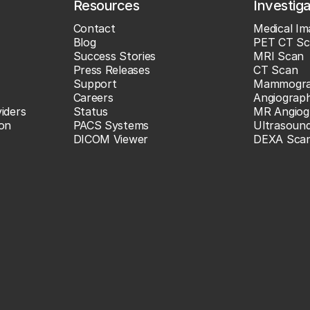
Resources
Investig
Contact
Medical Im
Blog
PET CT Sc
Success Stories
MRI Scan
Press Releases
CT Scan
Support
Mammogr
Careers
Angiograp
iders
Status
MR Angiog
ion
PACS Systems
Ultrasoun
DICOM Viewer
DEXA Sca