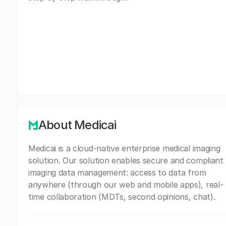
About Medicai
Medicai is a cloud-native enterprise medical imaging
solution. Our solution enables secure and compliant
imaging data management: access to data from
anywhere (through our web and mobile apps), real-
time collaboration (MDTs, second opinions, chat).