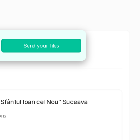
Send your files
 și microchirurgie reconstructivă
Sfântul Ioan cel Nou" Suceava
ons