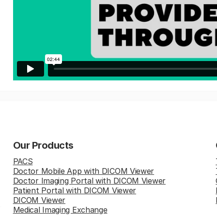
Our Products
PACS
Doctor Mobile App with DICOM Viewer
Doctor Imaging Portal with DICOM Viewer
Patient Portal with DICOM Viewer
DICOM Viewer
Medical Imaging Exchange