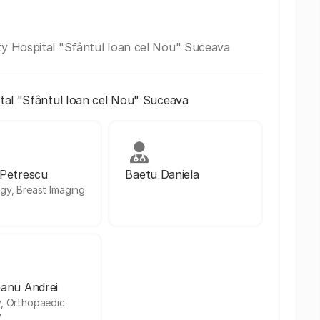
y Hospital "Sfântul Ioan cel Nou" Suceava
al "Sfântul Ioan cel Nou" Suceava
 Petrescu
Baetu Daniela
gy, Breast Imaging
anu Andrei
, Orthopaedic
y