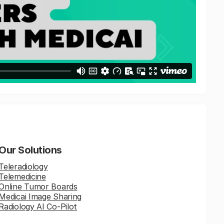
Our Solutions
Teleradiology
Telemedicine
Online Tumor Boards
Medicai Image Sharing
Radiology AI Co-Pilot