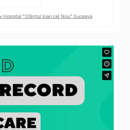
 Hospital "Sfântul Ioan cel Nou" Suceava