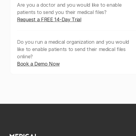
Are you a doctor and you would like to enable
patients to send you their medical files?
Request a FREE 14-Day Trial
Do you run a medical organization and you would
like to enable patients to send their medical files
online?
Book a Demo Now