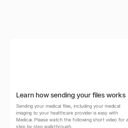
Learn how sending your files works
Sending your medical files, including your medical
imaging to your healthcare provider is easy with
Medicai. Please watch the following short video for 
step by step walkthrough.