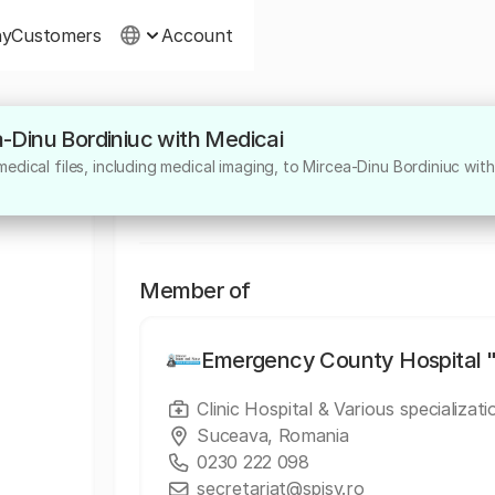
ny
Customers
Account
a-Dinu Bordiniuc with Medicai
About
edical files, including medical imaging, to Mircea-Dinu Bordiniuc with
Medic specialist chirurgie plastică, estetică
Member of
Emergency County Hospital "
Clinic Hospital & Various specializati
Suceava, Romania
0230 222 098
secretariat@spjsv.ro