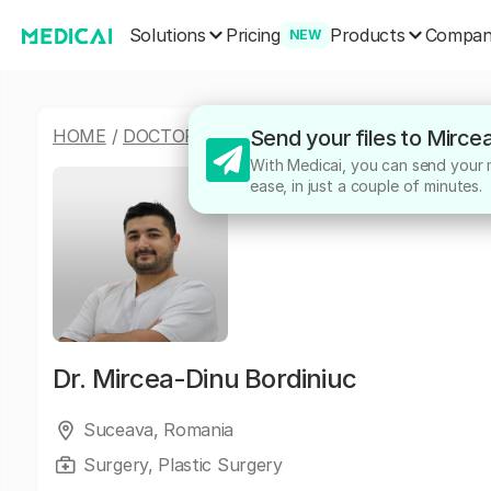
Solutions
Products
Pricing
Compa
NEW
HOME
/
DOCTORS
/
MIRCEA-DINU BORDINIUC
Send your files to Mirce
With Medicai, you can send your m
ease, in just a couple of minutes.
Dr.
Mircea-Dinu Bordiniuc
Suceava, Romania
Surgery, Plastic Surgery