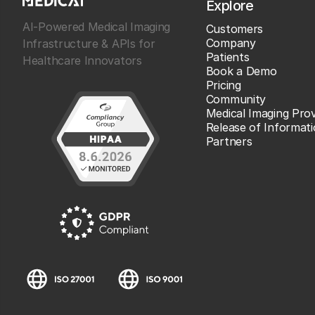
Explore
AI-Powered Medical Imaging
Customers
Company
Infrastructure & APIs for
Patients
Healthcare Innovators
Book a Demo
Pricing
Community
Medical Imaging Prov
Release of Informat
Partners