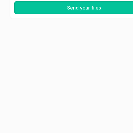
Send your files