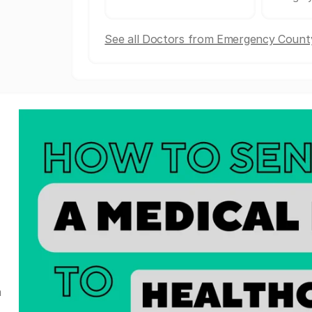
See all Doctors from Emergency County
a