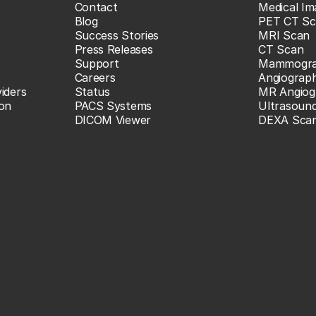
Contact
Medical Im
Blog
PET CT Sc
Success Stories
MRI Scan
Press Releases
CT Scan
Support
Mammogr
Careers
Angiograp
iders
Status
MR Angiog
ion
PACS Systems
Ultrasoun
DICOM Viewer
DEXA Sca