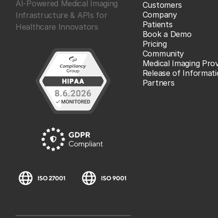
AI-Powered Medical Imaging
Customers
Company
Infrastructure & APIs for
Patients
Healthcare Innovators
Book a Demo
Pricing
Community
Medical Imaging Prov
Release of Informat
Partners