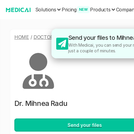
Solutions
Products
Pricing
Compa
NEW
HOME
/
DOCTORS
/
MIHNEA RADU
Send your files to Mihn
With Medicai, you can send your m
just a couple of minutes.
Dr.
Mihnea Radu
Send your files