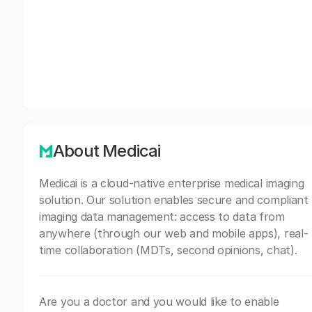
About Medicai
Medicai is a cloud-native enterprise medical imaging
solution. Our solution enables secure and compliant
imaging data management: access to data from
anywhere (through our web and mobile apps), real-
time collaboration (MDTs, second opinions, chat).
Are you a doctor and you would like to enable