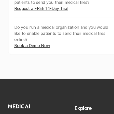
patients to send you their medical files?
Request a FREE 14-Day Trial
Do you run a medical organization and you would
like to enable patients to send their medical files
online?
Book a Demo Now
Explore