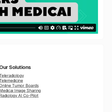
Our Solutions
Teleradiology
Telemedicine
Online Tumor Boards
Medicai Image Sharing
Radiology AI Co-Pilot