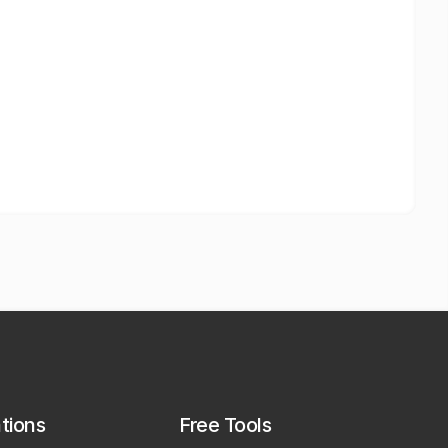
ations
Free Tools