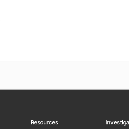
Resources
Investig