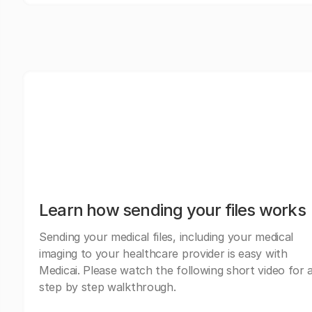
Learn how sending your files works
Sending your medical files, including your medical
imaging to your healthcare provider is easy with
Medicai. Please watch the following short video for 
step by step walkthrough.