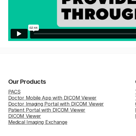
Our Products
PACS
Doctor Mobile App with DICOM Viewer
Doctor Imaging Portal with DICOM Viewer
Patient Portal with DICOM Viewer
DICOM Viewer
Medical Imaging Exchange