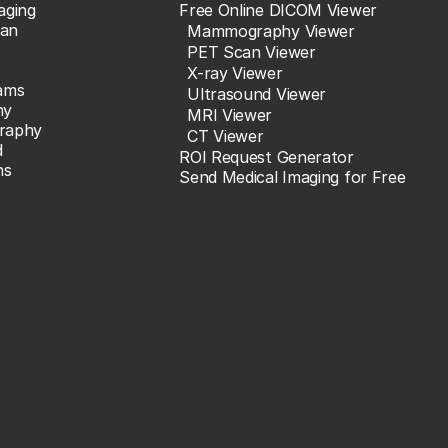
aging
Free Online DICOM Viewer
an
Mammography Viewer
PET Scan Viewer
X-ray Viewer
ams
Ultrasound Viewer
hy
MRI Viewer
raphy
CT Viewer
d
ROI Request Generator
ns
Send Medical Imaging for Free