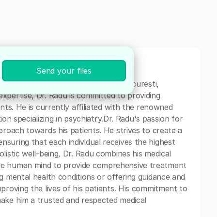
Send your files
al professional currently based in Bucuresti,
xpertise, Dr. Radu is committed to providing
nts. He is currently affiliated with the renowned
tion specializing in psychiatry.Dr. Radu's passion for
proach towards his patients. He strives to create a
suring that each individual receives the highest
listic well-being, Dr. Radu combines his medical
he human mind to provide comprehensive treatment
ng mental health conditions or offering guidance and
proving the lives of his patients. His commitment to
make him a trusted and respected medical