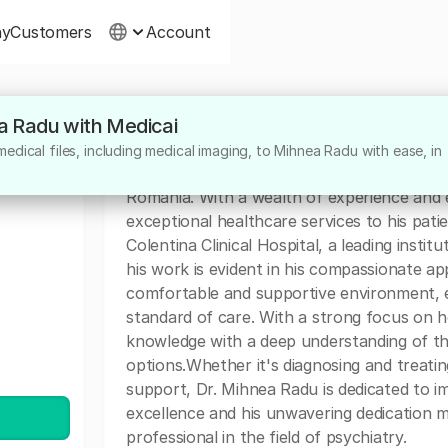
ny
Customers
Account
ea Radu with Medicai
About
edical files, including medical imaging, to Mihnea Radu with ease, in
Dr. Mihnea Radu is a highly dedicated medic
Romania. With a wealth of experience and e
exceptional healthcare services to his patie
Colentina Clinical Hospital, a leading institu
his work is evident in his compassionate ap
comfortable and supportive environment, en
standard of care. With a strong focus on ho
knowledge with a deep understanding of t
options.Whether it's diagnosing and treati
support, Dr. Mihnea Radu is dedicated to im
excellence and his unwavering dedication 
professional in the field of psychiatry.