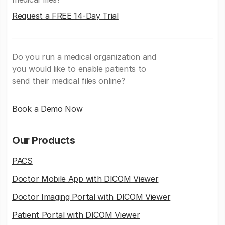
Request a FREE 14-Day Trial
Do you run a medical organization and
you would like to enable patients to
send their medical files online?
Book a Demo Now
Our Products
PACS
Doctor Mobile App with DICOM Viewer
Doctor Imaging Portal with DICOM Viewer
Patient Portal with DICOM Viewer