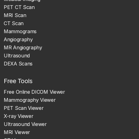
PET CT Scan
MRI Scan
CT Scan
Mammograms
Angiography
MR Angiography
Ultrasound
DEXA Scans
Free Tools
Free Online DICOM Viewer
Mammography Viewer
PET Scan Viewer
X-ray Viewer
Ultrasound Viewer
MRI Viewer