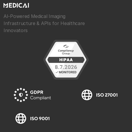
AI-Powered Medical Imaging
Infrastructure & APIs for Healthcare
Innovators