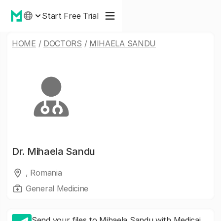
Start Free Trial
HOME
/
DOCTORS
/
MIHAELA SANDU
Dr.
Mihaela Sandu
, Romania
General Medicine
Send your files to Mihaela Sandu with Medicai