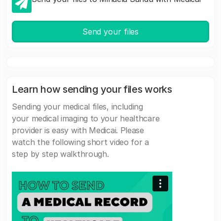
Send your files
Learn how sending your files works
Sending your medical files, including
your medical imaging to your healthcare
provider is easy with Medicai. Please
watch the following short video for a
step by step walkthrough.