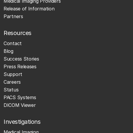
Medical Imaging Providers
Release of Information
Partners
Resources
Contact
Blog
Success Stories
Press Releases
Support
Careers
Status
PACS Systems
DICOM Viewer
Investigations
Medical Imaging