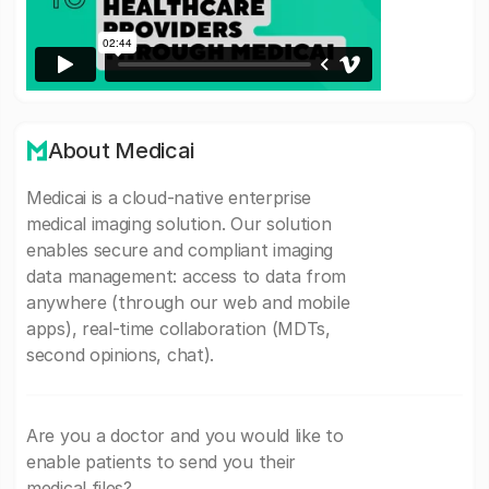
About Medicai
Medicai is a cloud-native enterprise
medical imaging solution. Our solution
enables secure and compliant imaging
data management: access to data from
anywhere (through our web and mobile
apps), real-time collaboration (MDTs,
second opinions, chat).
Are you a doctor and you would like to
enable patients to send you their
medical files?