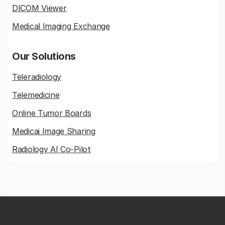
DICOM Viewer
Medical Imaging Exchange
Our Solutions
Teleradiology
Telemedicine
Online Tumor Boards
Medicai Image Sharing
Radiology AI Co-Pilot