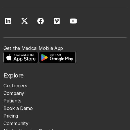
Get the Medicai Mobile App
Explore
Customers
Company
Patients
Book a Demo
Pricing
Community