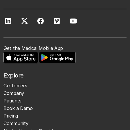
Get the Medicai Mobile App
Explore
Customers
Company
Patients
Book a Demo
Pricing
Community