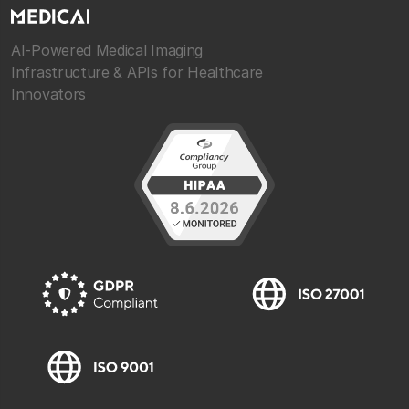
AI-Powered Medical Imaging
Infrastructure & APIs for Healthcare
Innovators