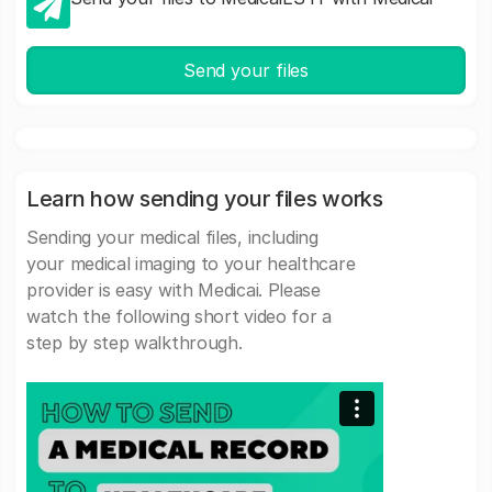
Send your files
Learn how sending your files works
Sending your medical files, including
your medical imaging to your healthcare
provider is easy with Medicai. Please
watch the following short video for a
step by step walkthrough.