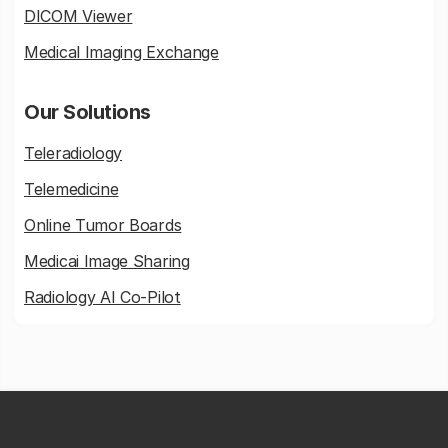
DICOM Viewer
Medical Imaging Exchange
Our Solutions
Teleradiology
Telemedicine
Online Tumor Boards
Medicai Image Sharing
Radiology AI Co-Pilot