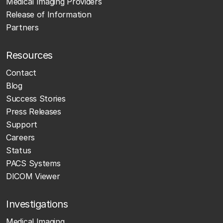
Medical Imaging Providers
Release of Information
Partners
Resources
Contact
Blog
Success Stories
Press Releases
Support
Careers
Status
PACS Systems
DICOM Viewer
Investigations
Medical Imaging