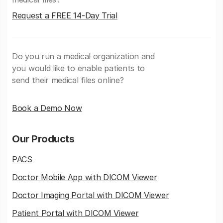
Request a FREE 14-Day Trial
Do you run a medical organization and
you would like to enable patients to
send their medical files online?
Book a Demo Now
Our Products
PACS
Doctor Mobile App with DICOM Viewer
Doctor Imaging Portal with DICOM Viewer
Patient Portal with DICOM Viewer