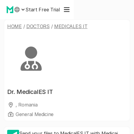
Start Free Trial
HOME
/
DOCTORS
/
MEDICALES IT
Dr.
MedicalES IT
, Romania
General Medicine
Send your files to MedicalES IT with Medicai