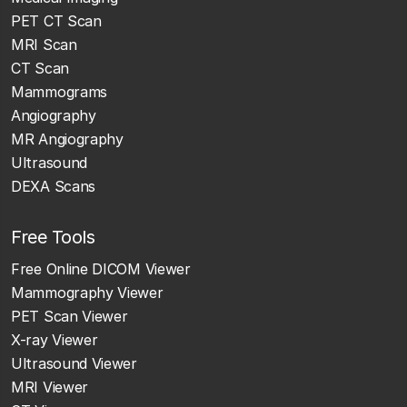
PET CT Scan
MRI Scan
CT Scan
Mammograms
Angiography
MR Angiography
Ultrasound
DEXA Scans
Free Tools
Free Online DICOM Viewer
Mammography Viewer
PET Scan Viewer
X-ray Viewer
Ultrasound Viewer
MRI Viewer