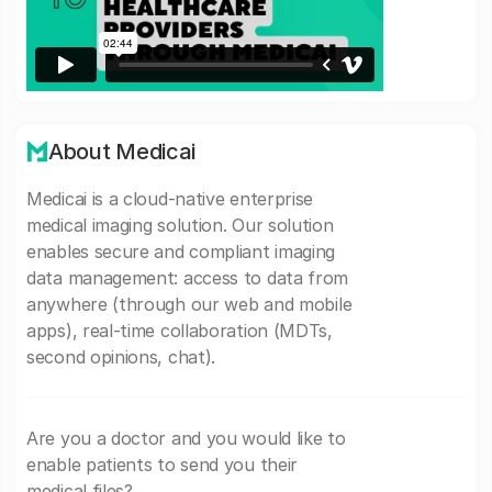
About Medicai
Medicai is a cloud-native enterprise
medical imaging solution. Our solution
enables secure and compliant imaging
data management: access to data from
anywhere (through our web and mobile
apps), real-time collaboration (MDTs,
second opinions, chat).
Are you a doctor and you would like to
enable patients to send you their
medical files?