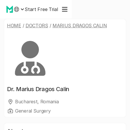
Start Free Trial
HOME
/
DOCTORS
/
MARIUS DRAGOS CALIN
Dr.
Marius Dragos Calin
Bucharest, Romania
General Surgery