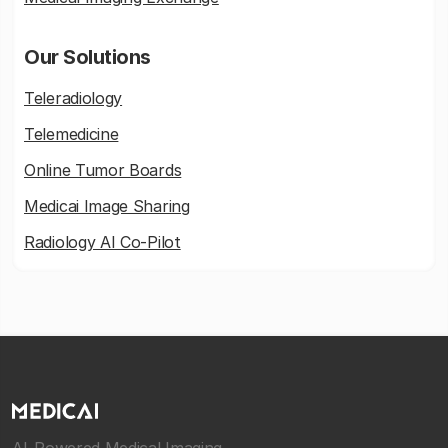
Our Solutions
Teleradiology
Telemedicine
Online Tumor Boards
Medicai Image Sharing
Radiology AI Co-Pilot
AI-Powered Medical Imaging