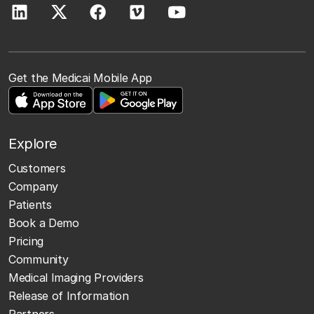
Get the Medicai Mobile App
Explore
Customers
Company
Patients
Book a Demo
Pricing
Community
Medical Imaging Providers
Release of Information