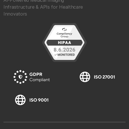
Infrastructure & APIs for Healthcare
Innovators