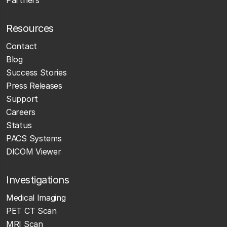
Partners
Resources
Contact
Blog
Success Stories
Press Releases
Support
Careers
Status
PACS Systems
DICOM Viewer
Investigations
Medical Imaging
PET CT Scan
MRI Scan