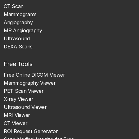
CT Scan
Mammograms
Angiography
MR Angiography
Ultrasound
DEXA Scans
Free Tools
Free Online DICOM Viewer
Mammography Viewer
PET Scan Viewer
X-ray Viewer
Ultrasound Viewer
MRI Viewer
CT Viewer
ROI Request Generator