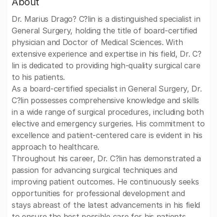
About
Dr. Marius Drago? C?lin is a distinguished specialist in
General Surgery, holding the title of board-certified
physician and Doctor of Medical Sciences. With
extensive experience and expertise in his field, Dr. C?
lin is dedicated to providing high-quality surgical care
to his patients.
As a board-certified specialist in General Surgery, Dr.
C?lin possesses comprehensive knowledge and skills
in a wide range of surgical procedures, including both
elective and emergency surgeries. His commitment to
excellence and patient-centered care is evident in his
approach to healthcare.
Throughout his career, Dr. C?lin has demonstrated a
passion for advancing surgical techniques and
improving patient outcomes. He continuously seeks
opportunities for professional development and
stays abreast of the latest advancements in his field
to ensure the best possible care for his patients.