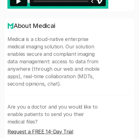
About Medicai
Medicai is a cloud-native enterprise
medical imaging solution. Our solution
enables secure and compliant imaging
data management: access to data from
anywhere (through our web and mobile
apps), real-time collaboration (MDTs,
second opinions, chat).
Are you a doctor and you would like to
enable patients to send you their
medical files?
Request a FREE 14-Day Trial