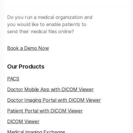
Do you run a medical organization and
you would like to enable patients to
send their medical files online?
Book a Demo Now
Our Products
PACS
Doctor Mobile App with DICOM Viewer
Doctor Imaging Portal with DICOM Viewer
Patient Portal with DICOM Viewer
DICOM Viewer
Medical Imaging Exchange