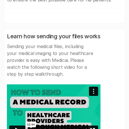
Learn how sending your files works
Sending your medical files, including
your medical imaging to your healthcare
provider is easy with Medicai. Please
watch the following short video for a
step by step walkthrough.