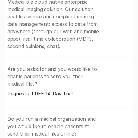
Medicai is a cloud-native enterprise
medical imaging solution. Our solution
enables secure and compliant imaging
data management: access to data from
anywhere (through our web and mobile
apps), real-time collaboration (MDTs,
second opinions, chat).
Are you a doctor and you would like to
enable patients to send you their
medical files?
Request a FREE 14-Day Trial
Do you run a medical organization and
you would like to enable patients to
send their medical files online?