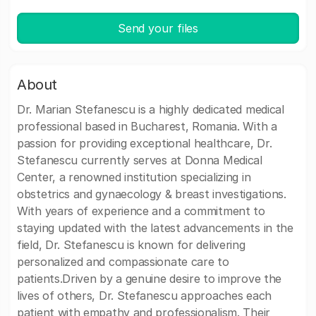
Send your files
About
Dr. Marian Stefanescu is a highly dedicated medical
professional based in Bucharest, Romania. With a
passion for providing exceptional healthcare, Dr.
Stefanescu currently serves at Donna Medical
Center, a renowned institution specializing in
obstetrics and gynaecology & breast investigations.
With years of experience and a commitment to
staying updated with the latest advancements in the
field, Dr. Stefanescu is known for delivering
personalized and compassionate care to
patients.Driven by a genuine desire to improve the
lives of others, Dr. Stefanescu approaches each
patient with empathy and professionalism. Their