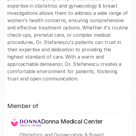
expertise in obstetrics and gynaecology & breast
investigations allows them to address a wide range of
women's health concerns, ensuring comprehensive
and effective treatment options. Whether it's routine
check-ups, prenatal care, or complex medical
procedures, Dr. Stefanescu's patients can trust in
their expertise and dedication to providing the
highest standard of care. With a warm and
approachable demeanor, Dr. Stefanescu creates a
comfortable environment for patients, fostering
trust and open communication.
Member of
Donna Medical Center
Obstetrics and Gynaecology & Breast