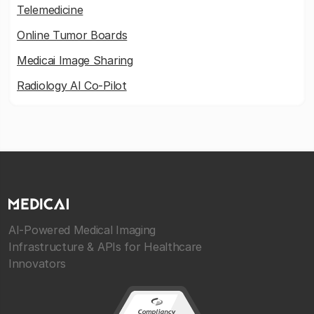
Telemedicine
Online Tumor Boards
Medicai Image Sharing
Radiology AI Co-Pilot
AI-Powered Medical Imaging
Infrastructure & APIs for Healthcare
Innovators