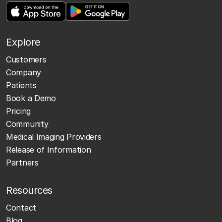
Explore
Customers
Company
Patients
Book a Demo
Pricing
Community
Medical Imaging Providers
Release of Information
Partners
Resources
Contact
Blog