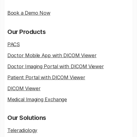
Book a Demo Now
Our Products
PACS
Doctor Mobile App with DICOM Viewer
Doctor Imaging Portal with DICOM Viewer
Patient Portal with DICOM Viewer
DICOM Viewer
Medical Imaging Exchange
Our Solutions
Teleradiology