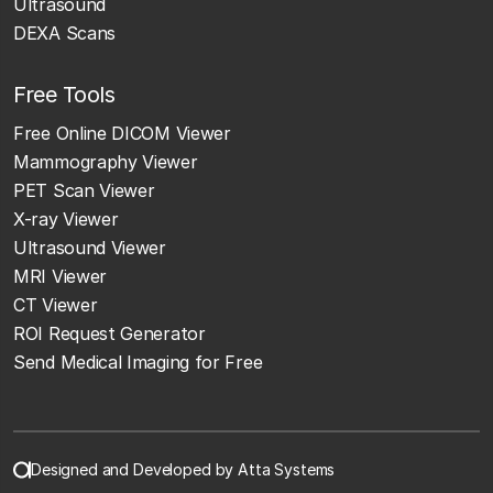
Ultrasound
DEXA Scans
Free Tools
Free Online DICOM Viewer
Mammography Viewer
PET Scan Viewer
X-ray Viewer
Ultrasound Viewer
MRI Viewer
CT Viewer
ROI Request Generator
Send Medical Imaging for Free
Designed and Developed by Atta Systems