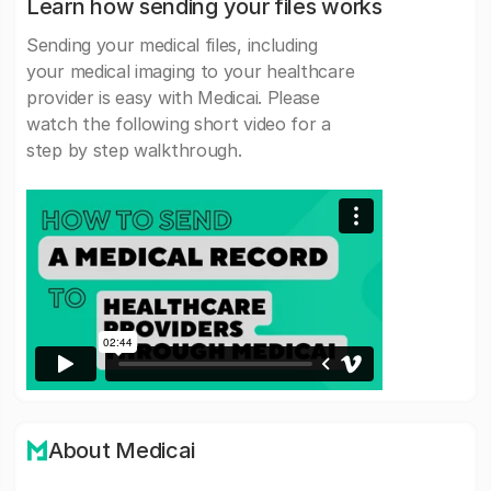
Learn how sending your files works
Sending your medical files, including
your medical imaging to your healthcare
provider is easy with Medicai. Please
watch the following short video for a
step by step walkthrough.
About Medicai