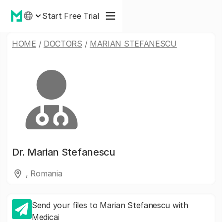
Start Free Trial
HOME
/
DOCTORS
/
MARIAN STEFANESCU
Dr.
Marian Stefanescu
, Romania
Send your files to Marian Stefanescu with
Medicai