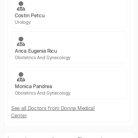
Costin Petcu
Urology
Anca Eugenia Ricu
Obstetrics And Gynecology
Monica Pandrea
Obstetrics And Gynecology
See all Doctors from Donna Medical
Center