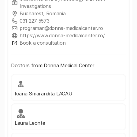
Investigations
Bucharest, Romania
031 227 5573
programari@donna-medicalcenter.ro
https://www.donna-medicalcenter.ro/
Book a consultation
Doctors from Donna Medical Center
Ioana Smarandita LACAU
Laura Leonte