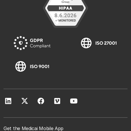
Get the Medicai Mobile App