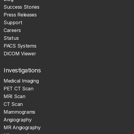
Success Stories
Press Releases
Support
Careers
Status
PACS Systems
DICOM Viewer
Investigations
Medical Imaging
PET CT Scan
MRI Scan
CT Scan
Mammograms
Angiography
MR Angiography