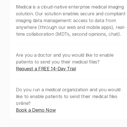
Medicai is a cloud-native enterprise medical imaging
solution. Our solution enables secure and compliant
imaging data management: access to data from
anywhere (through our web and mobile apps), real-
time collaboration (MDTs, second opinions, chat).
Are you a doctor and you would like to enable
patients to send you their medical files?
Request a FREE 14-Day Trial
Do you run a medical organization and you would
like to enable patients to send their medical files
online?
Book a Demo Now