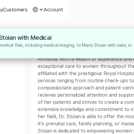
ny
Customers
Account
 Stoian with Medicai
About
dical files, including medical imaging, to Maria Stoian with ease, in
Dr. Maria Stoian is a highly skilled Obstetr
Romania. With a wealth of experience and ex
exceptional care to women throughout their
affiliated with the prestigious Royal Hosp
services ranging from routine check-ups t
compassionate approach and patient-cente
receives personalized attention and suppo
of her patients and strives to create a co
extensive knowledge and commitment to st
her field, Dr. Stoian is able to offer the 
it's prenatal care, family planning, or man
Stoian is dedicated to empowering women t