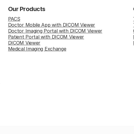
Our Products
PACS
Doctor Mobile App with DICOM Viewer
Doctor Imaging Portal with DICOM Viewer
Patient Portal with DICOM Viewer
DICOM Viewer
Medical Imaging Exchange