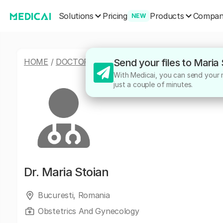
Solutions
Products
Pricing
Compa
NEW
HOME
/
DOCTORS
/
MARIA STOIAN
Send your files to Maria
With Medicai, you can send your me
just a couple of minutes.
Dr.
Maria Stoian
Bucuresti, Romania
Obstetrics And Gynecology