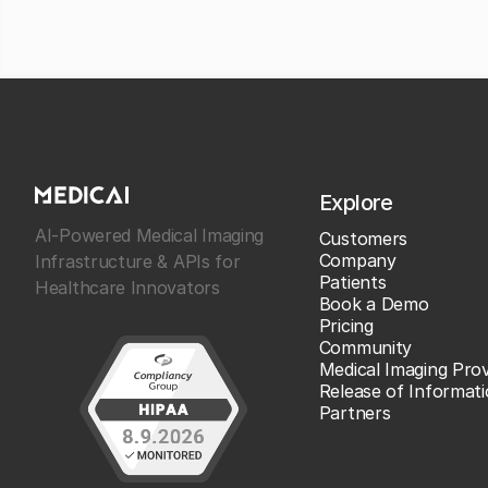
Explore
AI-Powered Medical Imaging
Customers
Company
Infrastructure & APIs for
Patients
Healthcare Innovators
Book a Demo
Pricing
Community
Medical Imaging Prov
Release of Informat
Partners