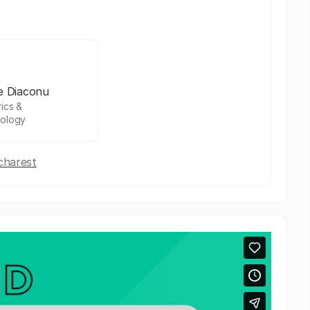
e Diaconu
ics &
ology
charest