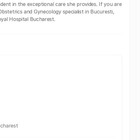
ident in the exceptional care she provides. If you are
stetrics and Gynecology specialist in Bucuresti,
oyal Hospital Bucharest.
ucharest