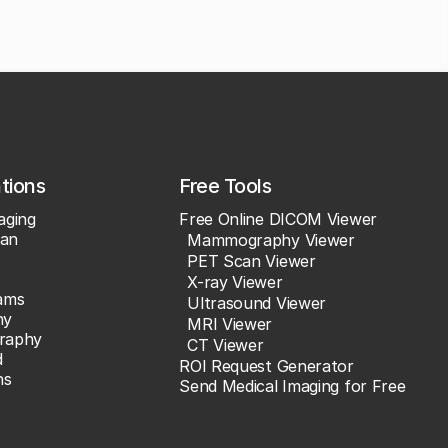
ations
Free Tools
aging
Free Online DICOM Viewer
an
Mammography Viewer
PET Scan Viewer
X-ray Viewer
ams
Ultrasound Viewer
hy
MRI Viewer
raphy
CT Viewer
d
ROI Request Generator
ns
Send Medical Imaging for Free