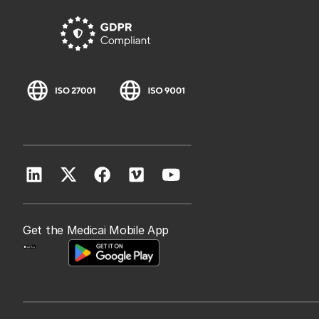
Get the Medicai Mobile App