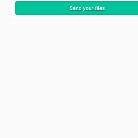
Send your files