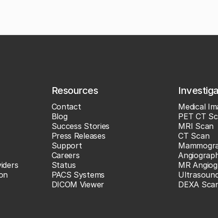
Resources
Investig
Contact
Medical Im
Blog
PET CT Sc
Success Stories
MRI Scan
Press Releases
CT Scan
Support
Mammogr
Careers
Angiograp
iders
Status
MR Angiog
ion
PACS Systems
Ultrasoun
DICOM Viewer
DEXA Sca