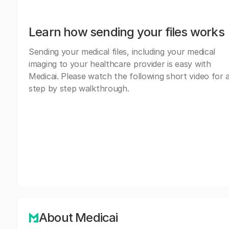
Learn how sending your files works
Sending your medical files, including your medical
imaging to your healthcare provider is easy with
Medicai. Please watch the following short video for 
step by step walkthrough.
About Medicai