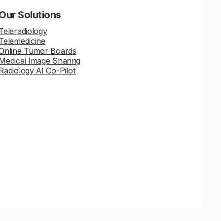
Our Solutions
Teleradiology
Telemedicine
Online Tumor Boards
Medicai Image Sharing
Radiology AI Co-Pilot