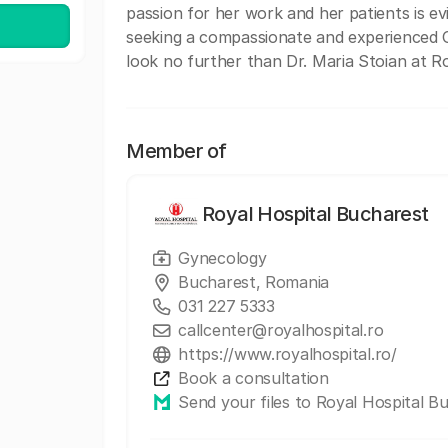
passion for her work and her patients is ev
seeking a compassionate and experienced Ob
look no further than Dr. Maria Stoian at R
Member of
Royal Hospital Bucharest
Gynecology
Bucharest, Romania
031 227 5333
callcenter@royalhospital.ro
https://www.royalhospital.ro/
Book a consultation
Send your files to Royal Hospital B