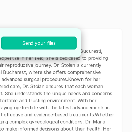
Send your files
ics and Gynecology specialist based in Bucuresti,
pertise in her field, she is dedicated to providing
 reproductive journey. Dr. Stoian is currently
ital Bucharest, where she offers comprehensive
o advanced surgical procedures.Known for her
red care, Dr. Stoian ensures that each woman
rt. She understands the unique needs and concerns
mfortable and trusting environment. With her
aying up-to-date with the latest advancements in
most effective and evidence-based treatments.Whether
aging complex gynecological conditions, Dr. Maria
o make informed decisions about their health. Her