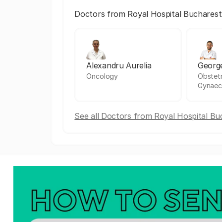
Doctors from Royal Hospital Bucharest
Alexandru Aurelia
Georg
Oncology
Obstetr
Gynaec
See all Doctors from Royal Hospital Bu