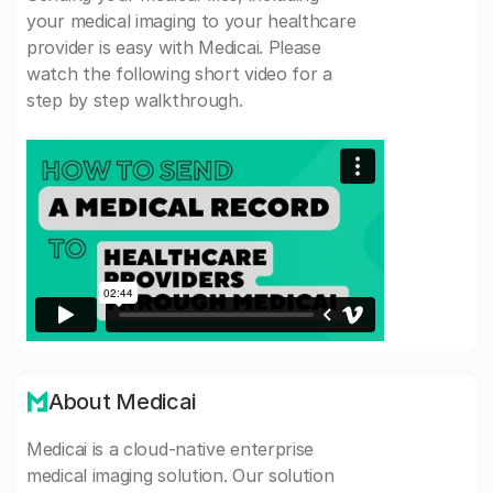
your medical imaging to your healthcare
provider is easy with Medicai. Please
watch the following short video for a
step by step walkthrough.
About Medicai
Medicai is a cloud-native enterprise
medical imaging solution. Our solution