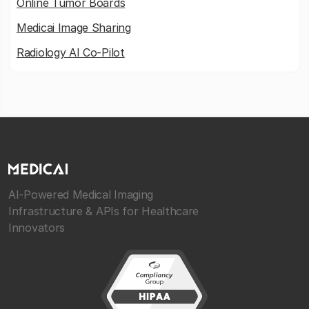
Online Tumor Boards
Medicai Image Sharing
Radiology AI Co-Pilot
AI-Powered Medical Imaging
Infrastructure & APIs for Healthcare
Innovators