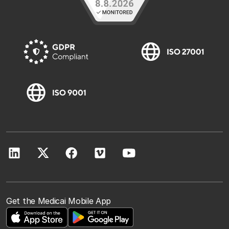
Get the Medicai Mobile App