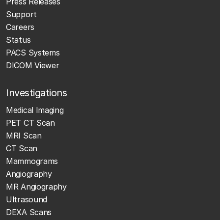
Press Releases
Support
Careers
Status
PACS Systems
DICOM Viewer
Investigations
Medical Imaging
PET CT Scan
MRI Scan
CT Scan
Mammograms
Angiography
MR Angiography
Ultrasound
DEXA Scans