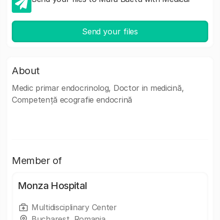
Send your files
About
Medic primar endocrinolog, Doctor in medicină,
Competență ecografie endocrină
Member of
Monza Hospital
Multidisciplinary Center
Bucharest, Romania