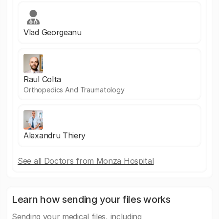
Vlad Georgeanu
Raul Colta
Orthopedics And Traumatology
Alexandru Thiery
See all Doctors from Monza Hospital
Learn how sending your files works
Sending your medical files, including