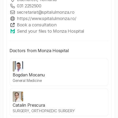
031 2252500
secretariat@spitalulmonza.ro
https://www.spitalulmonza.ro/
Book a consultation
Send your files to Monza Hospital
Doctors from Monza Hospital
Bogdan Mocanu
General Medicine
Catalin Prescura
SURGERY, ORTHOPAEDIC SURGERY