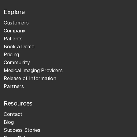
Explore
Customers
Company
Patients
Book a Demo
Pricing
Community
Medical Imaging Providers
Release of Information
Partners
Resources
Contact
Blog
Success Stories