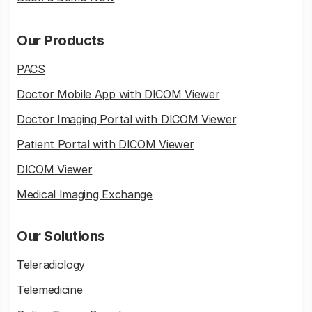
Our Products
PACS
Doctor Mobile App with DICOM Viewer
Doctor Imaging Portal with DICOM Viewer
Patient Portal with DICOM Viewer
DICOM Viewer
Medical Imaging Exchange
Our Solutions
Teleradiology
Telemedicine