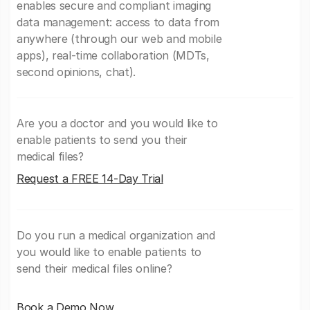
enables secure and compliant imaging
data management: access to data from
anywhere (through our web and mobile
apps), real-time collaboration (MDTs,
second opinions, chat).
Are you a doctor and you would like to
enable patients to send you their
medical files?
Request a FREE 14-Day Trial
Do you run a medical organization and
you would like to enable patients to
send their medical files online?
Book a Demo Now