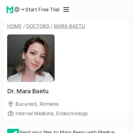
Start Free Trial
HOME
/
DOCTORS
/
MARA BAETU
Dr.
Mara Baetu
Bucuresti, Romania
Internal Medicine, Endocrinology
Send your files to Mara Baetu with Medicai