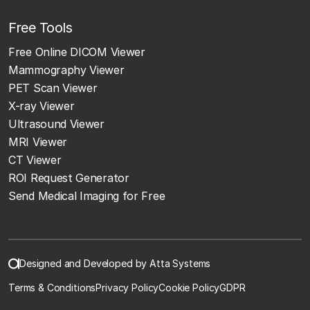
Free Tools
Free Online DICOM Viewer
Mammography Viewer
PET Scan Viewer
X-ray Viewer
Ultrasound Viewer
MRI Viewer
CT Viewer
ROI Request Generator
Send Medical Imaging for Free
Designed and Developed by Atta Systems
Terms & Conditions
Privacy Policy
Cookie Policy
GDPR