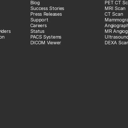
Blog
PET CT Sc
Success Stories
MRI Scan
Press Releases
CT Scan
Support
Mammogr
Careers
Angiograp
iders
Status
MR Angiog
ion
PACS Systems
Ultrasoun
DICOM Viewer
DEXA Sca