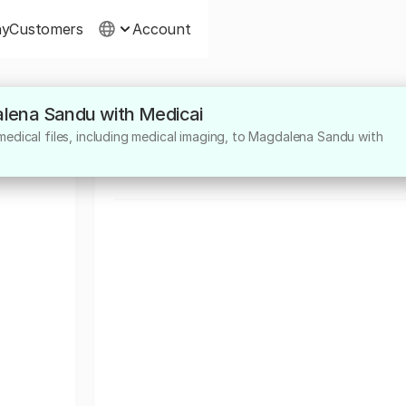
ny
Customers
Account
alena Sandu with Medicai
About
edical files, including medical imaging, to Magdalena Sandu with
medic primar neurologie pediatrica