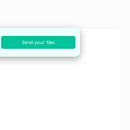
Send your files