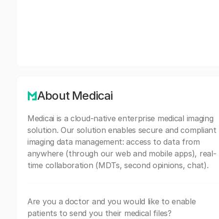
About Medicai
Medicai is a cloud-native enterprise medical imaging
solution. Our solution enables secure and compliant
imaging data management: access to data from
anywhere (through our web and mobile apps), real-
time collaboration (MDTs, second opinions, chat).
Are you a doctor and you would like to enable
patients to send you their medical files?