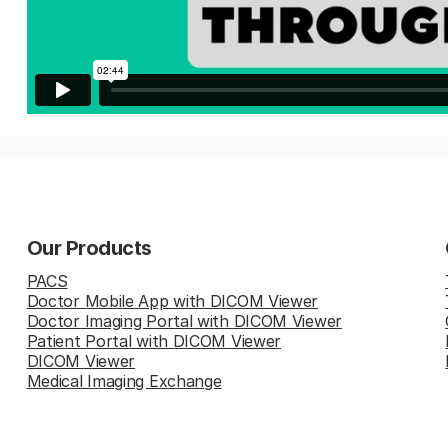
Our Products
PACS
Doctor Mobile App with DICOM Viewer
Doctor Imaging Portal with DICOM Viewer
Patient Portal with DICOM Viewer
DICOM Viewer
Medical Imaging Exchange