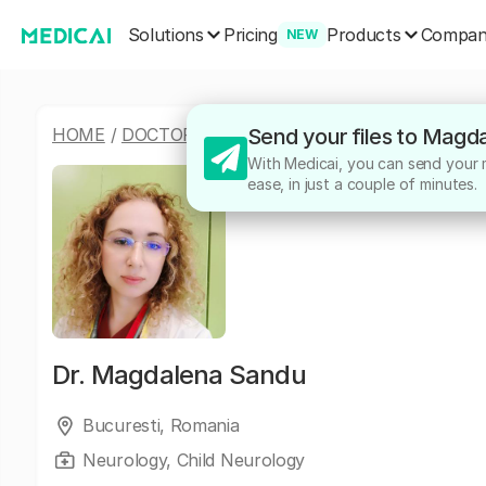
Solutions
Products
Pricing
Compa
NEW
HOME
/
DOCTORS
/
MAGDALENA SANDU
Send your files to Magd
With Medicai, you can send your m
ease, in just a couple of minutes.
Dr.
Magdalena Sandu
Bucuresti, Romania
Neurology, Child Neurology