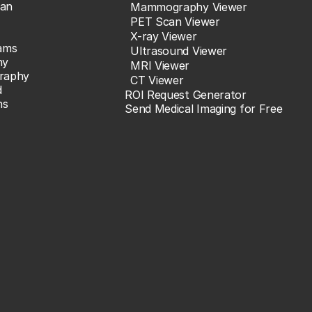
an
Mammography Viewer
PET Scan Viewer
X-ray Viewer
ams
Ultrasound Viewer
hy
MRI Viewer
raphy
CT Viewer
d
ROI Request Generator
ns
Send Medical Imaging for Free