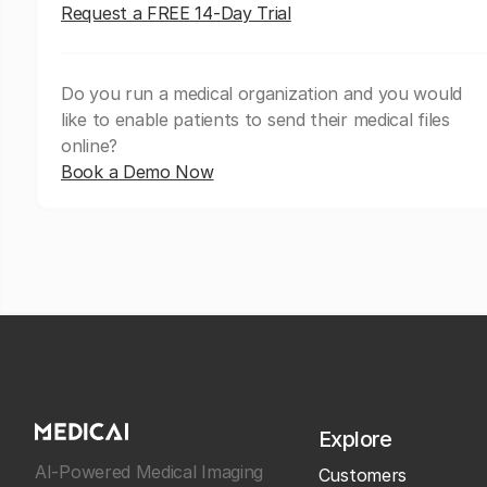
Request a FREE 14-Day Trial
Do you run a medical organization and you would
like to enable patients to send their medical files
online?
Book a Demo Now
Explore
AI-Powered Medical Imaging
Customers