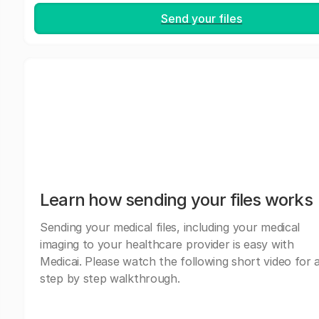
Send your files
Learn how sending your files works
Sending your medical files, including your medical
imaging to your healthcare provider is easy with
Medicai. Please watch the following short video for 
step by step walkthrough.