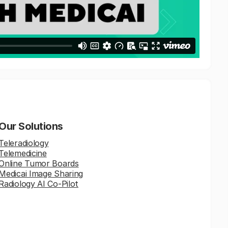
Our Solutions
Teleradiology
Telemedicine
Online Tumor Boards
Medicai Image Sharing
Radiology AI Co-Pilot