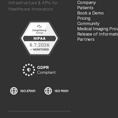
Company
Infrastructure & APIs for
Patients
Healthcare Innovators
Book a Demo
Pricing
Community
Medical Imaging Prov
Release of Informat
Partners