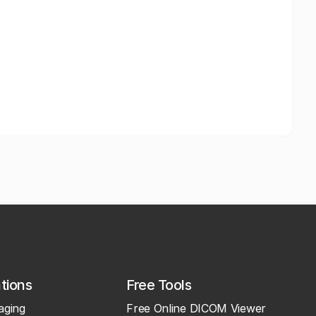
ations
Free Tools
aging
Free Online DICOM Viewer