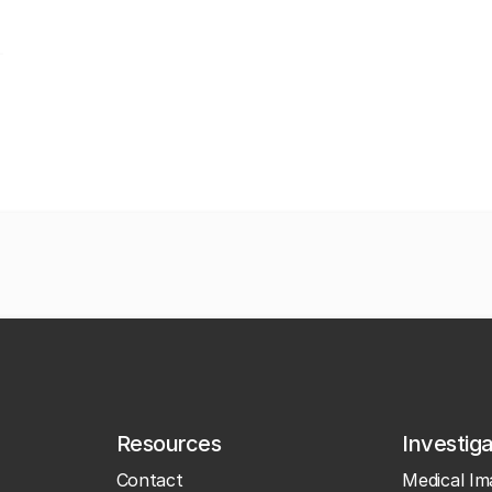
Resources
Investig
Contact
Medical Im