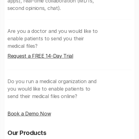
apps), real-time collaboration (MDTs,
second opinions, chat).
Are you a doctor and you would like to
enable patients to send you their
medical files?
Request a FREE 14-Day Trial
Do you run a medical organization and
you would like to enable patients to
send their medical files online?
Book a Demo Now
Our Products