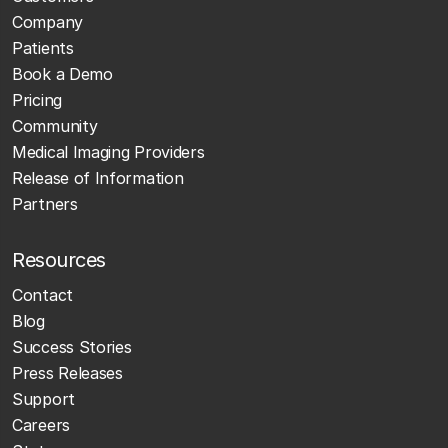
Company
Patients
Book a Demo
Pricing
Community
Medical Imaging Providers
Release of Information
Partners
Resources
Contact
Blog
Success Stories
Press Releases
Support
Careers