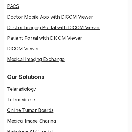
PACS
Doctor Mobile App with DICOM Viewer
Doctor Imaging Portal with DICOM Viewer
Patient Portal with DICOM Viewer
DICOM Viewer
Medical Imaging Exchange
Our Solutions
Teleradiology
Telemedicine
Online Tumor Boards
Medicai Image Sharing
Radiology AI Co-Pilot