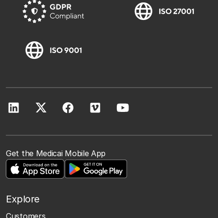
Get the Medicai Mobile App
Explore
Customers