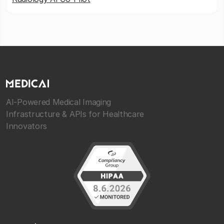
AI-Powered Medical Imaging
Infrastructure & APIs for Healthcare
Innovators