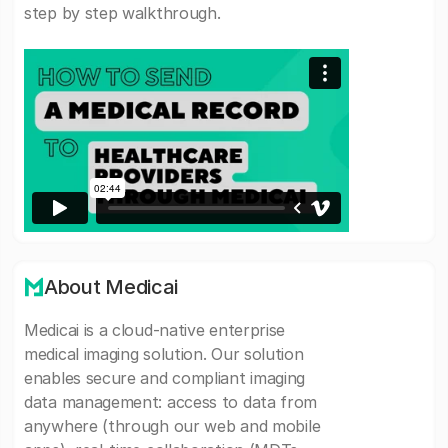
step by step walkthrough.
About Medicai
Medicai is a cloud-native enterprise
medical imaging solution. Our solution
enables secure and compliant imaging
data management: access to data from
anywhere (through our web and mobile