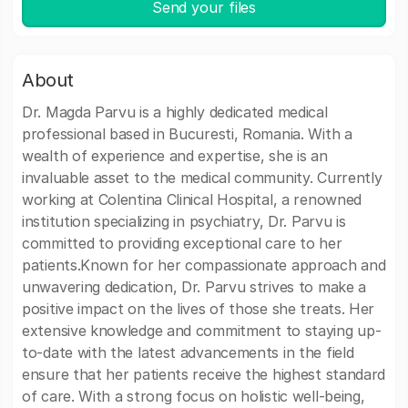
Send your files
About
Dr. Magda Parvu is a highly dedicated medical
professional based in Bucuresti, Romania. With a
wealth of experience and expertise, she is an
invaluable asset to the medical community. Currently
working at Colentina Clinical Hospital, a renowned
institution specializing in psychiatry, Dr. Parvu is
committed to providing exceptional care to her
patients.Known for her compassionate approach and
unwavering dedication, Dr. Parvu strives to make a
positive impact on the lives of those she treats. Her
extensive knowledge and commitment to staying up-
to-date with the latest advancements in the field
ensure that her patients receive the highest standard
of care. With a strong focus on holistic well-being,