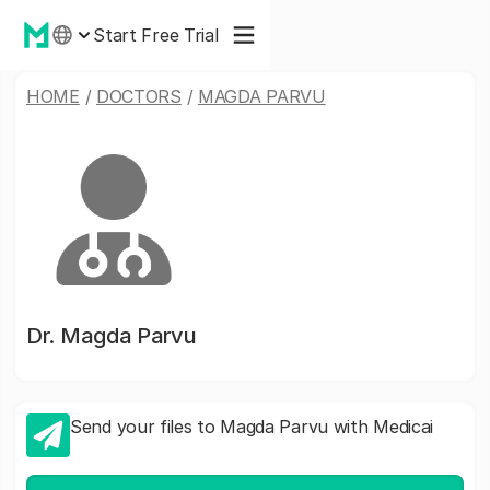
Start Free Trial
HOME
/
DOCTORS
/
MAGDA PARVU
Dr.
Magda Parvu
Send your files to Magda Parvu with Medicai