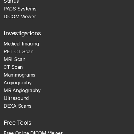
Status
PACS Systems
DICOM Viewer
Investigations
Medical Imaging
PET CT Scan
MRI Scan
CT Scan
Mammograms
Angiography
MR Angiography
Ultrasound
DEXA Scans
Free Tools
Free Online DICOM Viewer