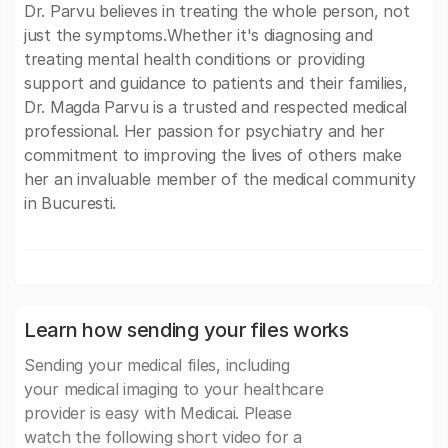
Dr. Parvu believes in treating the whole person, not
just the symptoms.Whether it's diagnosing and
treating mental health conditions or providing
support and guidance to patients and their families,
Dr. Magda Parvu is a trusted and respected medical
professional. Her passion for psychiatry and her
commitment to improving the lives of others make
her an invaluable member of the medical community
in Bucuresti.
Learn how sending your files works
Sending your medical files, including
your medical imaging to your healthcare
provider is easy with Medicai. Please
watch the following short video for a