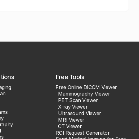
ations
Free Tools
aging
Free Online DICOM Viewer
an
Mammography Viewer
PET Scan Viewer
X-ray Viewer
ams
Ultrasound Viewer
hy
MRI Viewer
raphy
CT Viewer
d
ROI Request Generator
ns
Send Medical Imaging for Free