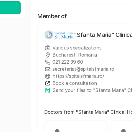
Member of
"Sfanta Maria" Clinic
Various specializations
Bucharest, Romania
021 222 39 60
secretariat@spitalsfmaria.ro
https://spitalsfmaria.ro/
Book a consultation
Send your files to "Sfanta Maria" Cl
Doctors from "Sfanta Maria" Clinical H