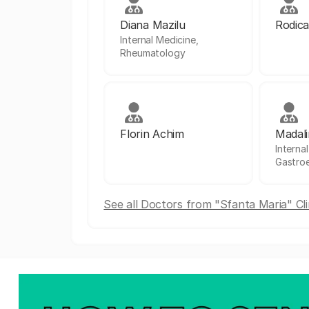
Diana Mazilu
Rodica
Internal Medicine,
Rheumatology
Florin Achim
Madali
Interna
Gastro
See all Doctors from "Sfanta Maria" Cli