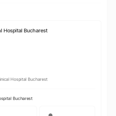
al Hospital Bucharest
inical Hospital Bucharest
ospital Bucharest