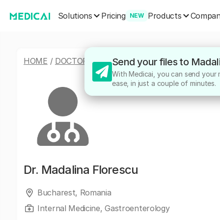
Solutions
Products
Pricing
Compa
NEW
HOME
/
DOCTORS
/
MADALINA FLORESCU
Send your files to Madal
With Medicai, you can send your m
ease, in just a couple of minutes.
Dr.
Madalina Florescu
Bucharest, Romania
Internal Medicine, Gastroenterology