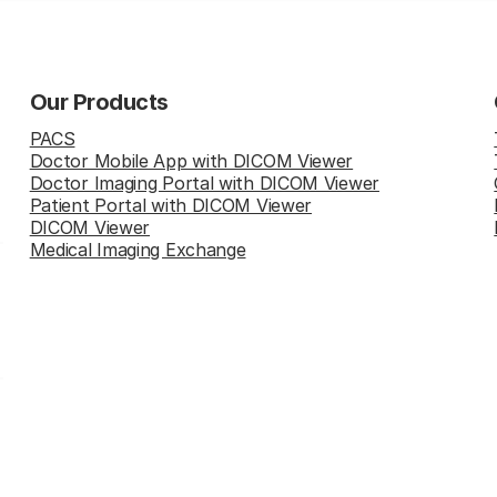
Our Products
PACS
Doctor Mobile App with DICOM Viewer
Doctor Imaging Portal with DICOM Viewer
Patient Portal with DICOM Viewer
DICOM Viewer
Medical Imaging Exchange