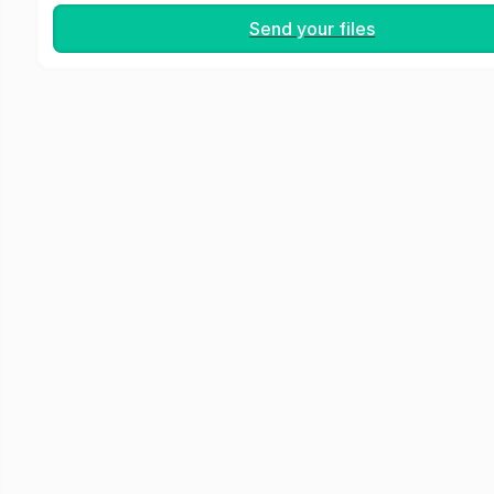
Send your files