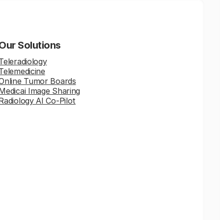
Our Solutions
Teleradiology
Telemedicine
Online Tumor Boards
Medicai Image Sharing
Radiology AI Co-Pilot