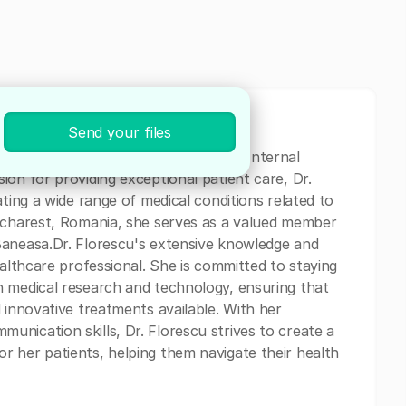
Send your files
 experienced physician specializing in Internal
on for providing exceptional patient care, Dr.
ating a wide range of medical conditions related to
Bucharest, Romania, she serves as a valued member
Baneasa.Dr. Florescu's extensive knowledge and
ealthcare professional. She is committed to staying
n medical research and technology, ensuring that
 innovative treatments available. With her
nication skills, Dr. Florescu strives to create a
 her patients, helping them navigate their health