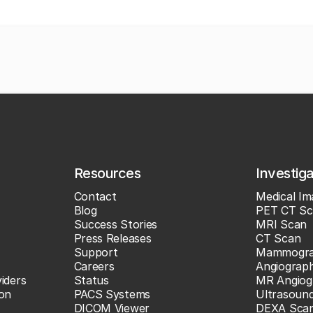
Resources
Investig
Contact
Medical Im
Blog
PET CT Sc
Success Stories
MRI Scan
Press Releases
CT Scan
Support
Mammogr
Careers
Angiograp
iders
Status
MR Angiog
ion
PACS Systems
Ultrasoun
DICOM Viewer
DEXA Sca