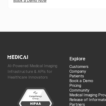
Book a Demo Now
Explore
AI-Powered Medical Imaging
Customers
Company
Infrastructure & APIs for
Patients
Healthcare Innovators
Book a Demo
Pricing
Community
Medical Imaging Prov
Release of Informat
Partners