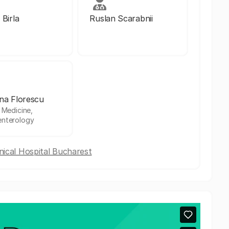
 Birla
Ruslan Scarabnii
na Florescu
l Medicine,
enterology
nical Hospital Bucharest