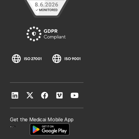
Get the Medicai Mobile App