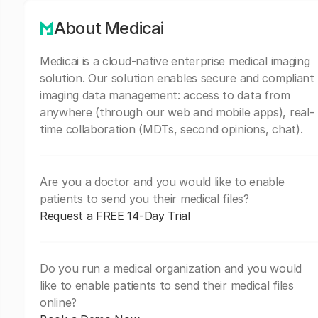
About Medicai
Medicai is a cloud-native enterprise medical imaging
solution. Our solution enables secure and compliant
imaging data management: access to data from
anywhere (through our web and mobile apps), real-
time collaboration (MDTs, second opinions, chat).
Are you a doctor and you would like to enable
patients to send you their medical files?
Request a FREE 14-Day Trial
Do you run a medical organization and you would
like to enable patients to send their medical files
online?