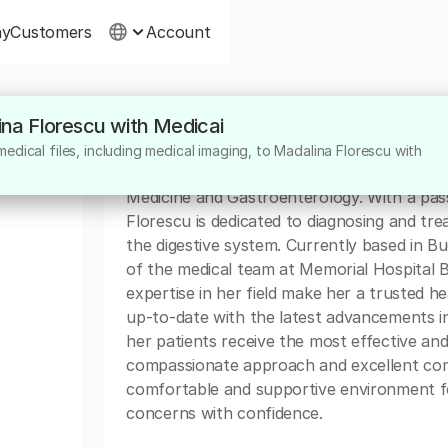
ny
Customers
Account
ina Florescu with Medicai
About
edical files, including medical imaging, to Madalina Florescu with
Dr. Madalina Florescu is a highly skilled and
Medicine and Gastroenterology. With a passi
Florescu is dedicated to diagnosing and tre
the digestive system. Currently based in 
of the medical team at Memorial Hospital 
expertise in her field make her a trusted h
up-to-date with the latest advancements i
her patients receive the most effective and
compassionate approach and excellent commu
comfortable and supportive environment for
concerns with confidence.