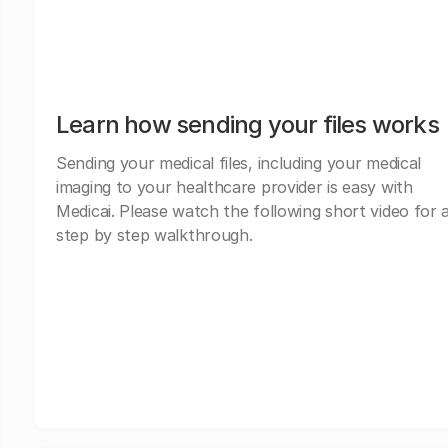
Learn how sending your files works
Sending your medical files, including your medical
imaging to your healthcare provider is easy with
Medicai. Please watch the following short video for 
step by step walkthrough.