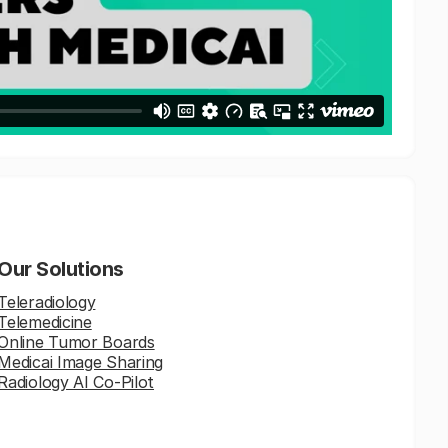
Our Solutions
Teleradiology
Telemedicine
Online Tumor Boards
Medicai Image Sharing
Radiology AI Co-Pilot