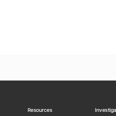
Resources
Investig