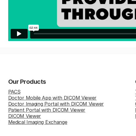
Our Products
PACS
Doctor Mobile App with DICOM Viewer
Doctor Imaging Portal with DICOM Viewer
Patient Portal with DICOM Viewer
DICOM Viewer
Medical Imaging Exchange