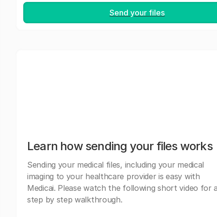
Send your files
Learn how sending your files works
Sending your medical files, including your medical
imaging to your healthcare provider is easy with
Medicai. Please watch the following short video for 
step by step walkthrough.