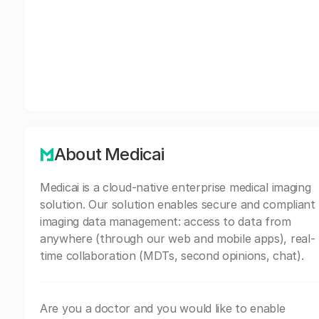
About Medicai
Medicai is a cloud-native enterprise medical imaging
solution. Our solution enables secure and compliant
imaging data management: access to data from
anywhere (through our web and mobile apps), real-
time collaboration (MDTs, second opinions, chat).
Are you a doctor and you would like to enable