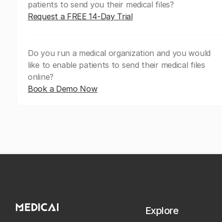
patients to send you their medical files?
Request a FREE 14-Day Trial
Do you run a medical organization and you would
like to enable patients to send their medical files
online?
Book a Demo Now
Explore