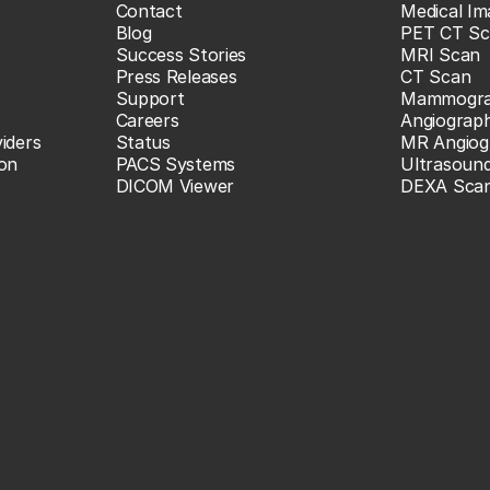
Contact
Medical Im
Blog
PET CT Sc
Success Stories
MRI Scan
Press Releases
CT Scan
Support
Mammogr
Careers
Angiograp
iders
Status
MR Angiog
ion
PACS Systems
Ultrasoun
DICOM Viewer
DEXA Sca