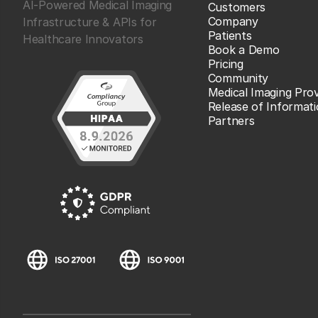
AI-Powered Medical Imaging
Customers
Company
Infrastructure & APIs for
Patients
Healthcare Innovators
Book a Demo
Pricing
Community
Medical Imaging Prov
Release of Informat
Partners