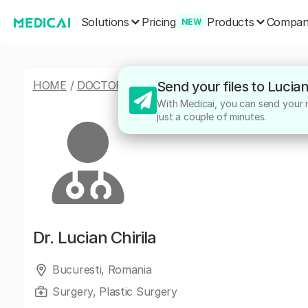
Solutions
Products
Pricing
Compa
NEW
HOME
/
DOCTORS
/
LUCIAN CHIRILA
Send your files to Lucian
With Medicai, you can send your me
just a couple of minutes.
Dr.
Lucian Chirila
Bucuresti, Romania
Surgery, Plastic Surgery