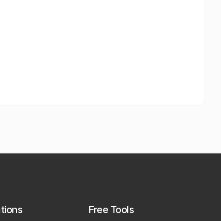
ations
Free Tools