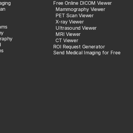
aging
Free Online DICOM Viewer
an
Mammography Viewer
PET Scan Viewer
X-ray Viewer
ams
Ultrasound Viewer
hy
MRI Viewer
raphy
CT Viewer
d
ROI Request Generator
ns
Send Medical Imaging for Free