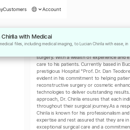
ny
Customers
Account
 Chirila with Medicai
About
dical files, including medical imaging, to Lucian Chirila with ease, in
Dr. Lucian Chirila is a highly skilled surgeo
surgery. With a wealth of experience and ex
care to his patients. Currently based in Bucu
prestigious Hospital "Prof. Dr. Dan Teodores
evident in his commitment to helping patien
reconstructive surgery or cosmetic enhance
technologies to deliver outstanding result
approach, Dr. Chirila ensures that each ind
throughout their surgical journey.As a re
Chirila is known for his professionalism and 
expertise and rest assured that they are in
exceptional surgical care and a commitment