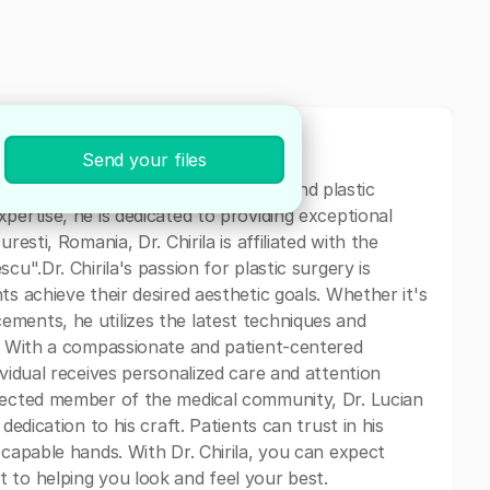
Send your files
n specializing in both general surgery and plastic
pertise, he is dedicated to providing exceptional
resti, Romania, Dr. Chirila is affiliated with the
cu".Dr. Chirila's passion for plastic surgery is
ts achieve their desired aesthetic goals. Whether it's
ments, he utilizes the latest techniques and
s. With a compassionate and patient-centered
ividual receives personalized care and attention
spected member of the medical community, Dr. Lucian
dedication to his craft. Patients can trust in his
 capable hands. With Dr. Chirila, you can expect
 to helping you look and feel your best.