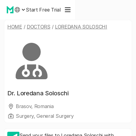
Start Free Trial
HOME
/
DOCTORS
/
LOREDANA SOLOSCHI
Dr.
Loredana Soloschi
Brasov, Romania
Surgery, General Surgery
Send your files to Loredana Soloschi with