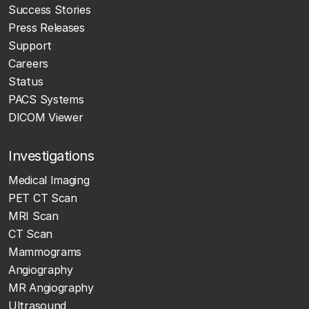
Success Stories
Press Releases
Support
Careers
Status
PACS Systems
DICOM Viewer
Investigations
Medical Imaging
PET CT Scan
MRI Scan
CT Scan
Mammograms
Angiography
MR Angiography
Ultrasound