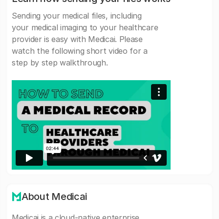
Sending your medical files, including
your medical imaging to your healthcare
provider is easy with Medicai. Please
watch the following short video for a
step by step walkthrough.
About Medicai
Medicai is a cloud-native enterprise