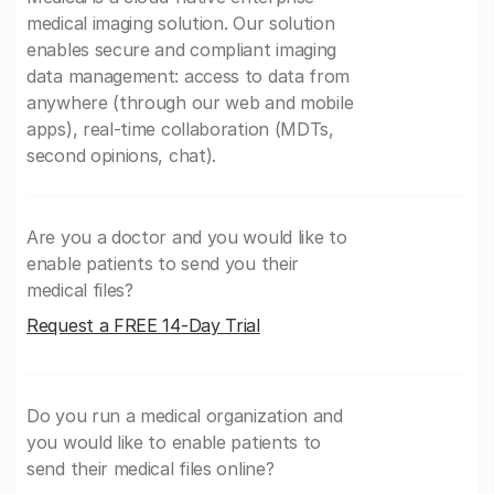
medical imaging solution. Our solution
enables secure and compliant imaging
data management: access to data from
anywhere (through our web and mobile
apps), real-time collaboration (MDTs,
second opinions, chat).
Are you a doctor and you would like to
enable patients to send you their
medical files?
Request a FREE 14-Day Trial
Do you run a medical organization and
you would like to enable patients to
send their medical files online?