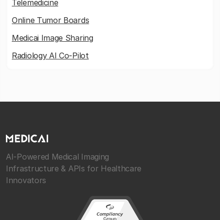
Telemedicine
Online Tumor Boards
Medicai Image Sharing
Radiology AI Co-Pilot
AI-Powered Medical Imaging
Infrastructure & APIs for Healthcare
Innovators