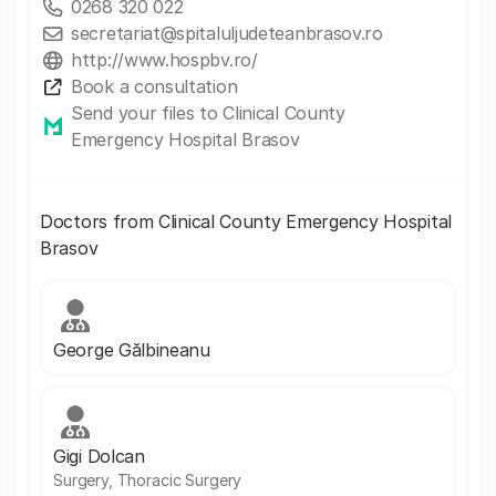
0268 320 022
secretariat@spitaluljudeteanbrasov.ro
http://www.hospbv.ro/
Book a consultation
Send your files to Clinical County
Emergency Hospital Brasov
Doctors from Clinical County Emergency Hospital
Brasov
George Gălbineanu
Gigi Dolcan
Surgery, Thoracic Surgery