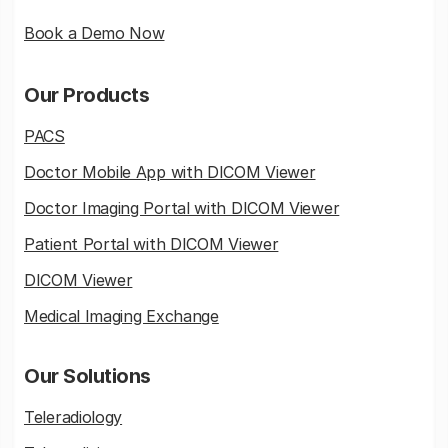
Book a Demo Now
Our Products
PACS
Doctor Mobile App with DICOM Viewer
Doctor Imaging Portal with DICOM Viewer
Patient Portal with DICOM Viewer
DICOM Viewer
Medical Imaging Exchange
Our Solutions
Teleradiology