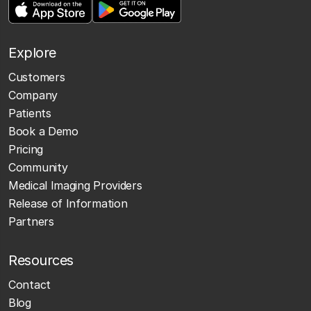
Explore
Customers
Company
Patients
Book a Demo
Pricing
Community
Medical Imaging Providers
Release of Information
Partners
Resources
Contact
Blog