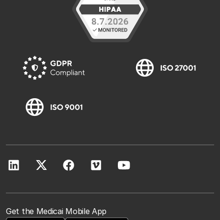
Get the Medicai Mobile App