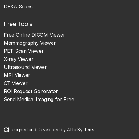
DEXA Scans
Free Tools
Free Online DICOM Viewer
Mammography Viewer
PET Scan Viewer
X-ray Viewer
Ultrasound Viewer
MRI Viewer
CT Viewer
ROI Request Generator
Send Medical Imaging for Free
Designed and Developed by Atta Systems