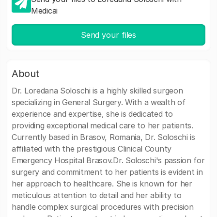
Medicai
Send your files
About
Dr. Loredana Soloschi is a highly skilled surgeon
specializing in General Surgery. With a wealth of
experience and expertise, she is dedicated to
providing exceptional medical care to her patients.
Currently based in Brasov, Romania, Dr. Soloschi is
affiliated with the prestigious Clinical County
Emergency Hospital Brasov.Dr. Soloschi's passion for
surgery and commitment to her patients is evident in
her approach to healthcare. She is known for her
meticulous attention to detail and her ability to
handle complex surgical procedures with precision