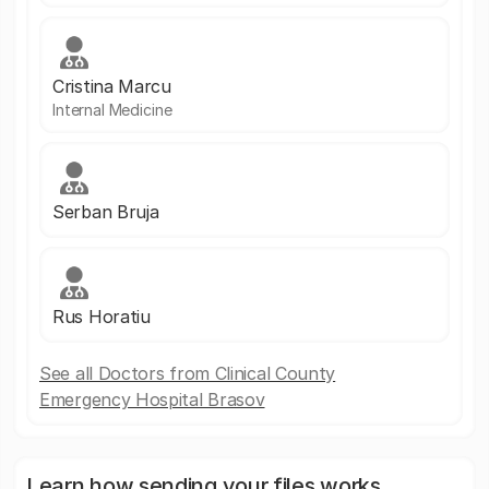
Cristina Marcu
Internal Medicine
Serban Bruja
Rus Horatiu
See all Doctors from Clinical County
Emergency Hospital Brasov
Learn how sending your files works