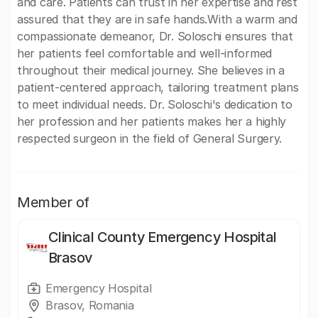
and care. Patients can trust in her expertise and rest
assured that they are in safe hands.With a warm and
compassionate demeanor, Dr. Soloschi ensures that
her patients feel comfortable and well-informed
throughout their medical journey. She believes in a
patient-centered approach, tailoring treatment plans
to meet individual needs. Dr. Soloschi's dedication to
her profession and her patients makes her a highly
respected surgeon in the field of General Surgery.
Member of
Clinical County Emergency Hospital
Brasov
Emergency Hospital
Brasov, Romania