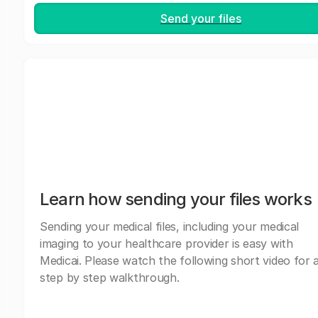
Send your files
Learn how sending your files works
Sending your medical files, including your medical
imaging to your healthcare provider is easy with
Medicai. Please watch the following short video for 
step by step walkthrough.