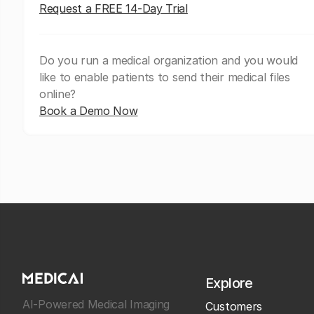
Request a FREE 14-Day Trial
Do you run a medical organization and you would
like to enable patients to send their medical files
online?
Book a Demo Now
Explore
AI-Powered Medical Imaging
Customers