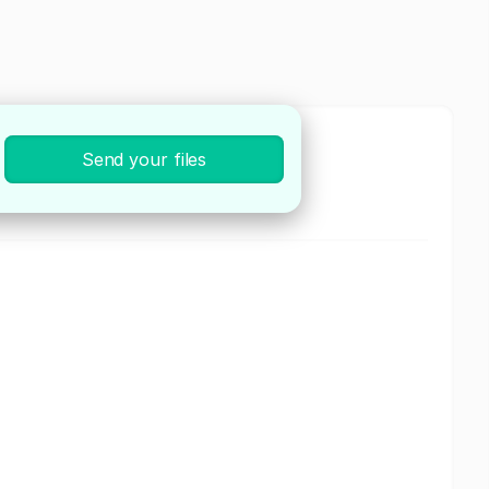
Send your files