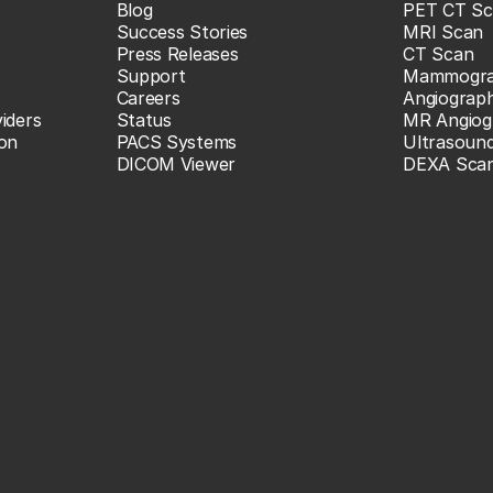
Blog
PET CT Sc
Success Stories
MRI Scan
Press Releases
CT Scan
Support
Mammogr
Careers
Angiograp
iders
Status
MR Angiog
ion
PACS Systems
Ultrasoun
DICOM Viewer
DEXA Sca