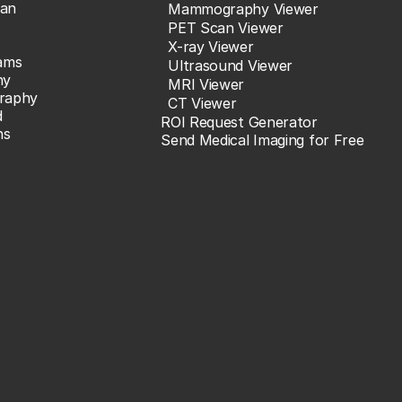
an
Mammography Viewer
PET Scan Viewer
X-ray Viewer
ams
Ultrasound Viewer
hy
MRI Viewer
raphy
CT Viewer
d
ROI Request Generator
ns
Send Medical Imaging for Free