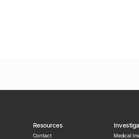
Resources
Investig
Contact
Medical Im