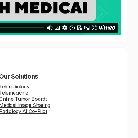
Our Solutions
Teleradiology
Telemedicine
Online Tumor Boards
Medicai Image Sharing
Radiology AI Co-Pilot