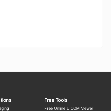
ations
Free Tools
aging
Free Online DICOM Viewer