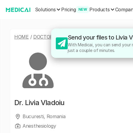
Solutions
Products
Pricing
Compa
NEW
HOME
/
DOCTORS
/
LIVIA VLADOIU
Send your files to Livia 
With Medicai, you can send your me
just a couple of minutes.
Dr.
Livia Vladoiu
Bucuresti, Romania
Anesthesiology