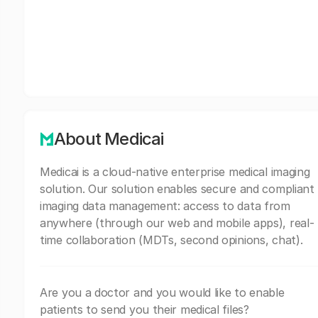
About Medicai
Medicai is a cloud-native enterprise medical imaging
solution. Our solution enables secure and compliant
imaging data management: access to data from
anywhere (through our web and mobile apps), real-
time collaboration (MDTs, second opinions, chat).
Are you a doctor and you would like to enable
patients to send you their medical files?