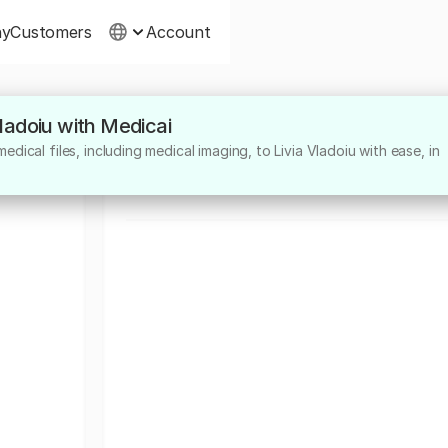
ny
Customers
Account
Vladoiu with Medicai
About
dical files, including medical imaging, to Livia Vladoiu with ease, in
Medic sef Sectie ATI