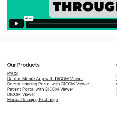
Our Products
PACS
Doctor Mobile App with DICOM Viewer
Doctor Imaging Portal with DICOM Viewer
Patient Portal with DICOM Viewer
DICOM Viewer
Medical Imaging Exchange