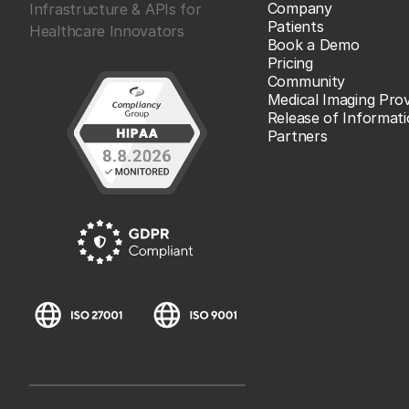
Company
Infrastructure & APIs for
Patients
Healthcare Innovators
Book a Demo
Pricing
Community
Medical Imaging Prov
Release of Informat
Partners