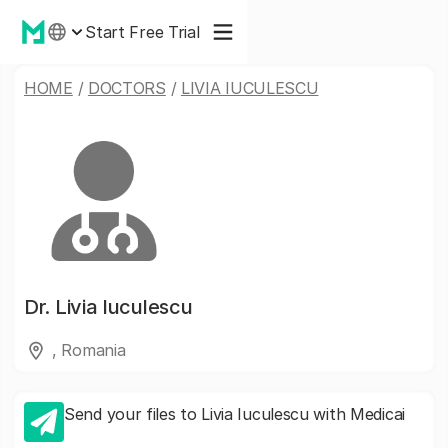
Start Free Trial
HOME
/
DOCTORS
/
LIVIA IUCULESCU
Dr.
Livia Iuculescu
, Romania
Send your files to Livia Iuculescu with Medicai