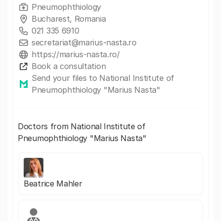
Pneumophthiology
Bucharest, Romania
021 335 6910
secretariat@marius-nasta.ro
https://marius-nasta.ro/
Book a consultation
Send your files to National Institute of
Pneumophthiology "Marius Nasta"
Doctors from National Institute of
Pneumophthiology "Marius Nasta"
Beatrice Mahler