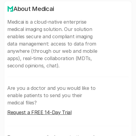
About Medicai
Medicai is a cloud-native enterprise
medical imaging solution. Our solution
enables secure and compliant imaging
data management: access to data from
anywhere (through our web and mobile
apps), real-time collaboration (MDTs,
second opinions, chat).
Are you a doctor and you would like to
enable patients to send you their
medical files?
Request a FREE 14-Day Trial