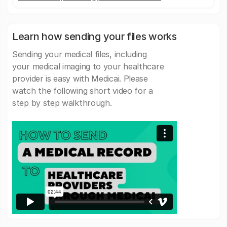
Learn how sending your files works
Sending your medical files, including
your medical imaging to your healthcare
provider is easy with Medicai. Please
watch the following short video for a
step by step walkthrough.