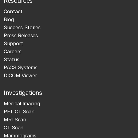
Resources
Contact
Blog
Success Stories
Press Releases
Support
Careers
Status
PACS Systems
DICOM Viewer
Investigations
Medical Imaging
PET CT Scan
MRI Scan
CT Scan
Mammograms