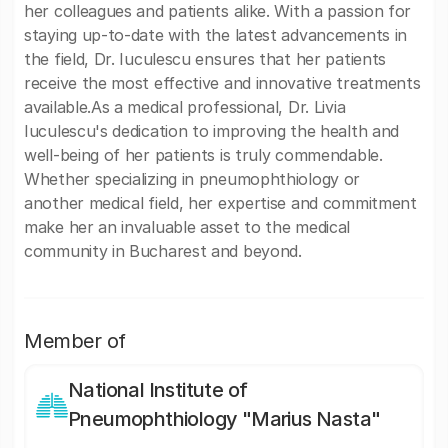
her colleagues and patients alike. With a passion for
staying up-to-date with the latest advancements in
the field, Dr. Iuculescu ensures that her patients
receive the most effective and innovative treatments
available.As a medical professional, Dr. Livia
Iuculescu's dedication to improving the health and
well-being of her patients is truly commendable.
Whether specializing in pneumophthiology or
another medical field, her expertise and commitment
make her an invaluable asset to the medical
community in Bucharest and beyond.
Member of
National Institute of
Pneumophthiology "Marius Nasta"