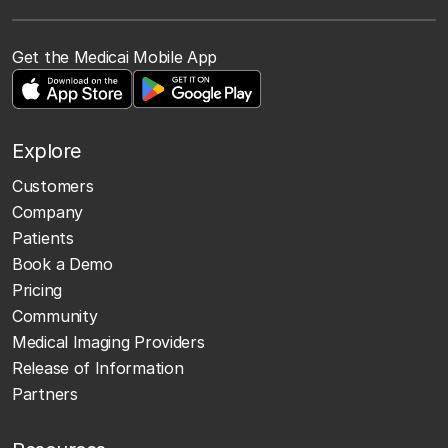
Get the Medicai Mobile App
Explore
Customers
Company
Patients
Book a Demo
Pricing
Community
Medical Imaging Providers
Release of Information
Partners