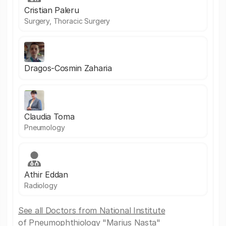
Cristian Paleru
Surgery, Thoracic Surgery
Dragos-Cosmin Zaharia
Claudia Toma
Pneumology
Athir Eddan
Radiology
See all Doctors from National Institute
of Pneumophthiology "Marius Nasta"