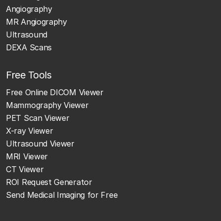
Angiography
MR Angiography
Ultrasound
DEXA Scans
Free Tools
Free Online DICOM Viewer
Mammography Viewer
PET Scan Viewer
X-ray Viewer
Ultrasound Viewer
MRI Viewer
CT Viewer
ROI Request Generator
Send Medical Imaging for Free