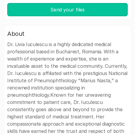
Send your files
About
Dr. Livia Iuculescu is a highly dedicated medical
professional based in Bucharest, Romania. With a
wealth of experience and expertise, she is an
invaluable asset to the medical community. Currently,
Dr. Iuculescu is affiliated with the prestigious National
Institute of Pneumophthiology "Marius Nasta," a
renowned institution specializing in
pneumophthiology.Known for her unwavering
commitment to patient care, Dr. Iuculescu
consistently goes above and beyond to provide the
highest standard of medical treatment. Her
compassionate approach and exceptional diagnostic
skills have earned her the trust and respect of both