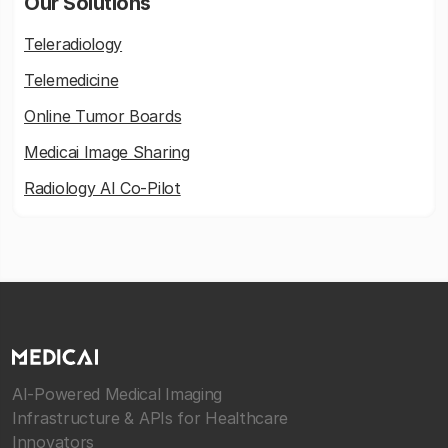
Our Solutions
Teleradiology
Telemedicine
Online Tumor Boards
Medicai Image Sharing
Radiology AI Co-Pilot
AI-Powered Medical Imaging
Infrastructure & APIs for Healthcare
Innovators