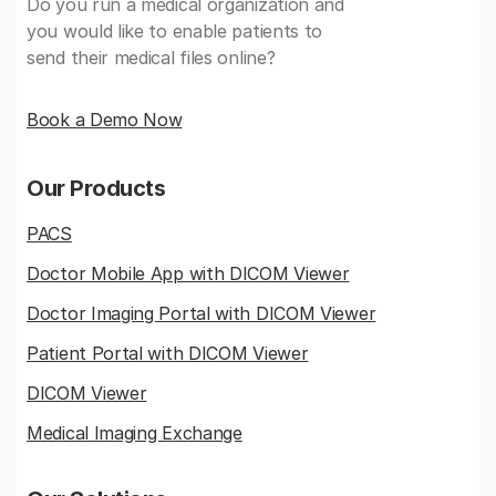
Do you run a medical organization and
you would like to enable patients to
send their medical files online?
Book a Demo Now
Our Products
PACS
Doctor Mobile App with DICOM Viewer
Doctor Imaging Portal with DICOM Viewer
Patient Portal with DICOM Viewer
DICOM Viewer
Medical Imaging Exchange