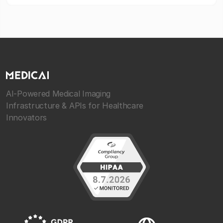
AI-Powered Medical Imaging
Infrastructure & APIs for Healthcare
Innovators