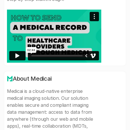
About Medicai
Medicai is a cloud-native enterprise
medical imaging solution. Our solution
enables secure and compliant imaging
data management: access to data from
anywhere (through our web and mobile
apps), real-time collaboration (MDTs,