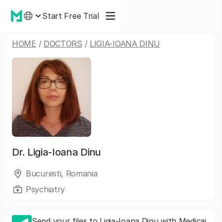
Start Free Trial
HOME
/
DOCTORS
/
LIGIA-IOANA DINU
Dr.
Ligia-Ioana Dinu
Bucuresti, Romania
Psychiatry
Send your files to Ligia-Ioana Dinu with Medicai