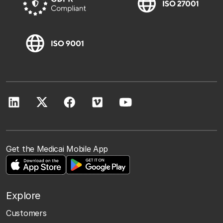
Get the Medicai Mobile App
Explore
Customers