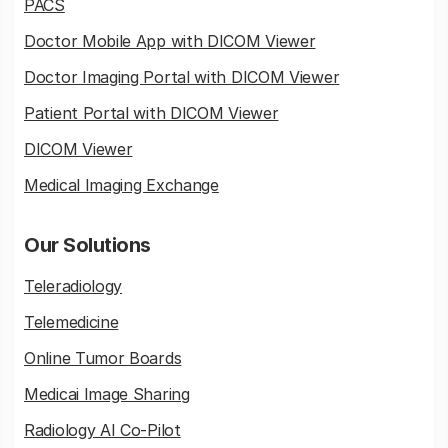
PACS
Doctor Mobile App with DICOM Viewer
Doctor Imaging Portal with DICOM Viewer
Patient Portal with DICOM Viewer
DICOM Viewer
Medical Imaging Exchange
Our Solutions
Teleradiology
Telemedicine
Online Tumor Boards
Medicai Image Sharing
Radiology AI Co-Pilot