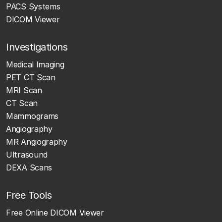
PACS Systems
DICOM Viewer
Investigations
Medical Imaging
PET CT Scan
MRI Scan
CT Scan
Mammograms
Angiography
MR Angiography
Ultrasound
DEXA Scans
Free Tools
Free Online DICOM Viewer