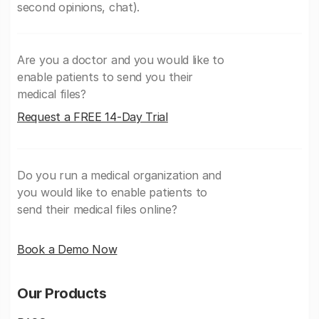
second opinions, chat).
Are you a doctor and you would like to
enable patients to send you their
medical files?
Request a FREE 14-Day Trial
Do you run a medical organization and
you would like to enable patients to
send their medical files online?
Book a Demo Now
Our Products