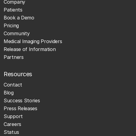
Company
Patients
Book a Demo
Pricing
Community
Medical Imaging Providers
Release of Information
Partners
Resources
Contact
Blog
Success Stories
Press Releases
Support
Careers
Status