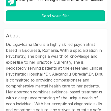
Send your files
About
Dr. Ligia-Ioana Dinu is a highly skilled psychiatrist
based in Bucuresti, Romania. With a specialization in
Psychiatry, she brings a wealth of knowledge and
expertise to her practice. Currently, she is
dedicatedly serving patients at the esteemed Clinical
Psychiatric Hospital "Dr. Alexandru Obregia".Dr. Dinu
is committed to providing compassionate and
comprehensive mental health care to her patients.
Her approach combines evidence-based treatments
with a deep understanding of the unique needs of
each individual. With her exceptional diagnostic skills
and empathetic nature, she strives to create a safe