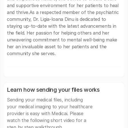
and supportive environment for her patients to heal
and thrive.As a respected member of the psychiatric
community, Dr. Ligia-Ioana Dinu is dedicated to
staying up-to-date with the latest advancements in
the field. Her passion for helping others and her
unwavering commitment to mental well-being make
her an invaluable asset to her patients and the
community she serves.
Learn how sending your files works
Sending your medical files, including
your medical imaging to your healthcare
provider is easy with Medicai. Please
watch the following short video for a
step by step walkthrough.