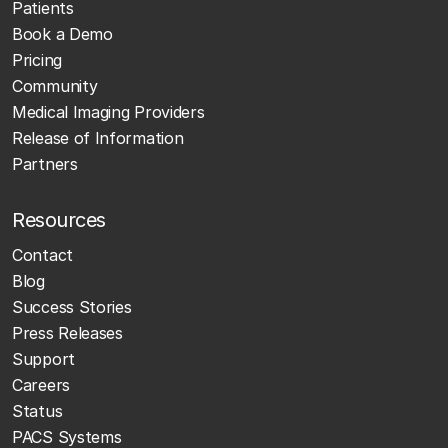
Patients
Book a Demo
Pricing
Community
Medical Imaging Providers
Release of Information
Partners
Resources
Contact
Blog
Success Stories
Press Releases
Support
Careers
Status
PACS Systems