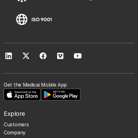
Get the Medicai Mobile App
Explore
Customers
Company