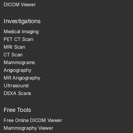
DICOM Viewer
Investigations
Medical Imaging
PET CT Scan
MRI Scan
CT Scan
Mammograms
Angiography
MR Angiography
Ultrasound
DEXA Scans
Free Tools
Free Online DICOM Viewer
Mammography Viewer