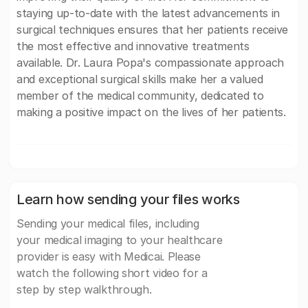
staying up-to-date with the latest advancements in
surgical techniques ensures that her patients receive
the most effective and innovative treatments
available. Dr. Laura Popa's compassionate approach
and exceptional surgical skills make her a valued
member of the medical community, dedicated to
making a positive impact on the lives of her patients.
Learn how sending your files works
Sending your medical files, including
your medical imaging to your healthcare
provider is easy with Medicai. Please
watch the following short video for a
step by step walkthrough.