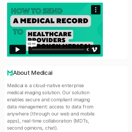
About Medicai
Medicai is a cloud-native enterprise
medical imaging solution. Our solution
enables secure and compliant imaging
data management: access to data from
anywhere (through our web and mobile
apps), real-time collaboration (MDTs,
second opinions, chat).