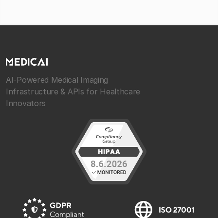
AI-Powered Medical Imaging
Infrastructure & APIs for Healthcare
Innovators