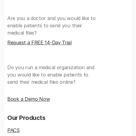
Are you a doctor and you would like to
enable patients to send you their
medical files?
Request a FREE 14-Day Trial
Do you run a medical organization and
you would like to enable patients to
send their medical files online?
Book a Demo Now
Our Products
PACS