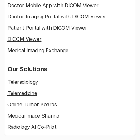
Doctor Mobile App with DICOM Viewer
Doctor Imaging Portal with DICOM Viewer
Patient Portal with DICOM Viewer
DICOM Viewer
Medical Imaging Exchange
Our Solutions
Teleradiology
Telemedicine
Online Tumor Boards
Medicai Image Sharing
Radiology AI Co-Pilot