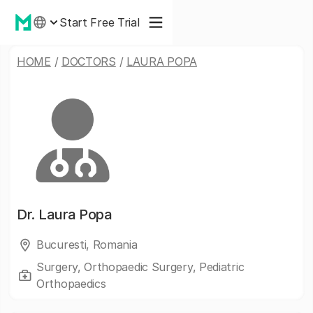
Start Free Trial
HOME
/
DOCTORS
/
LAURA POPA
Dr.
Laura Popa
Bucuresti, Romania
Surgery, Orthopaedic Surgery, Pediatric
Orthopaedics