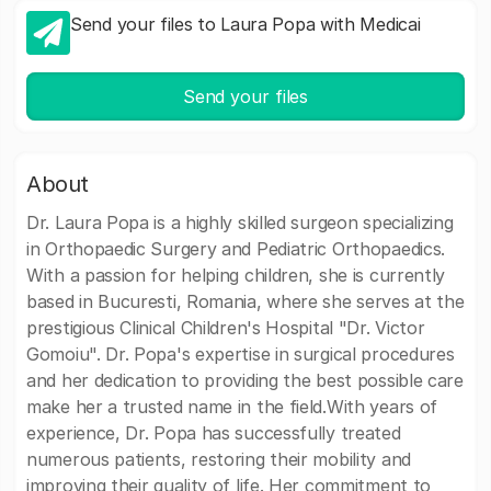
Send your files to Laura Popa with Medicai
Send your files
About
Dr. Laura Popa is a highly skilled surgeon specializing
in Orthopaedic Surgery and Pediatric Orthopaedics.
With a passion for helping children, she is currently
based in Bucuresti, Romania, where she serves at the
prestigious Clinical Children's Hospital "Dr. Victor
Gomoiu". Dr. Popa's expertise in surgical procedures
and her dedication to providing the best possible care
make her a trusted name in the field.With years of
experience, Dr. Popa has successfully treated
numerous patients, restoring their mobility and
improving their quality of life. Her commitment to