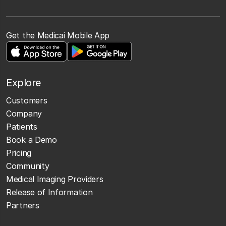
Get the Medicai Mobile App
Explore
Customers
Company
Patients
Book a Demo
Pricing
Community
Medical Imaging Providers
Release of Information
Partners