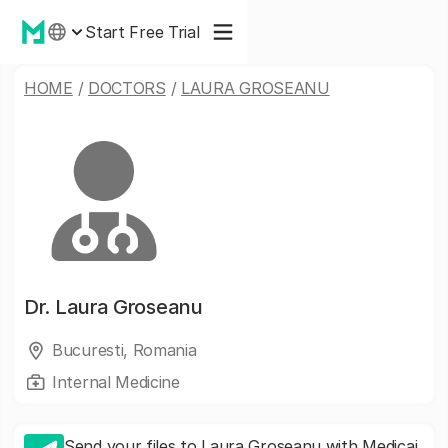
Start Free Trial
HOME
/
DOCTORS
/
LAURA GROSEANU
Dr.
Laura Groseanu
Bucuresti, Romania
Internal Medicine
Send your files to Laura Groseanu with Medicai