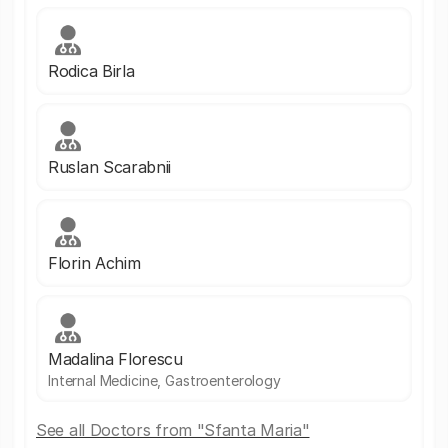
Rodica Birla
Ruslan Scarabnii
Florin Achim
Madalina Florescu
Internal Medicine, Gastroenterology
See all Doctors from "Sfanta Maria"