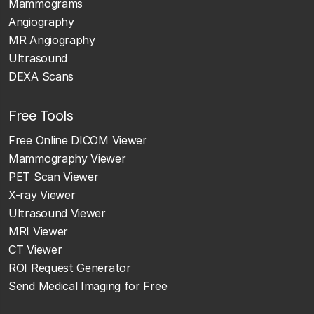
Mammograms
Angiography
MR Angiography
Ultrasound
DEXA Scans
Free Tools
Free Online DICOM Viewer
Mammography Viewer
PET Scan Viewer
X-ray Viewer
Ultrasound Viewer
MRI Viewer
CT Viewer
ROI Request Generator
Send Medical Imaging for Free