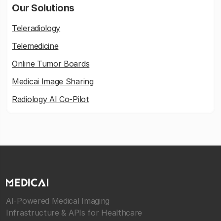
Our Solutions
Teleradiology
Telemedicine
Online Tumor Boards
Medicai Image Sharing
Radiology AI Co-Pilot
AI-Powered Medical Imaging
Infrastructure & APIs for Healthcare