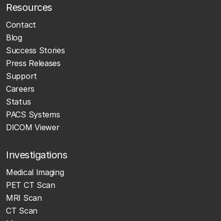
Resources
Contact
Blog
Success Stories
Press Releases
Support
Careers
Status
PACS Systems
DICOM Viewer
Investigations
Medical Imaging
PET CT Scan
MRI Scan
CT Scan