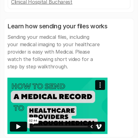
Clinical Hospital Bucharest
Learn how sending your files works
Sending your medical files, including
your medical imaging to your healthcare
provider is easy with Medicai. Please
watch the following short video for a
step by step walkthrough.