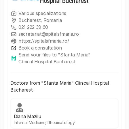
Hospital Bucharest
Various specializations
Bucharest, Romania
021 222 39 60
secretariat@spitalsfmaria.ro
https://spitalsfmaria.ro/
Book a consultation
Send your files to "Sfanta Maria"
Clinical Hospital Bucharest
Doctors from "Sfanta Maria" Clinical Hospital
Bucharest
Diana Mazilu
Internal Medicine, Rheumatology