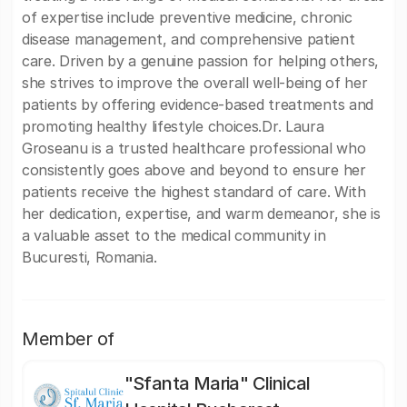
of expertise include preventive medicine, chronic
disease management, and comprehensive patient
care. Driven by a genuine passion for helping others,
she strives to improve the overall well-being of her
patients by offering evidence-based treatments and
promoting healthy lifestyle choices.Dr. Laura
Groseanu is a trusted healthcare professional who
consistently goes above and beyond to ensure her
patients receive the highest standard of care. With
her dedication, expertise, and warm demeanor, she is
a valuable asset to the medical community in
Bucuresti, Romania.
Member of
"Sfanta Maria" Clinical