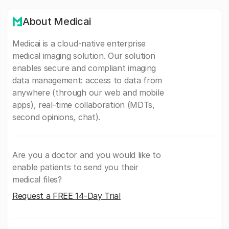
About Medicai
Medicai is a cloud-native enterprise
medical imaging solution. Our solution
enables secure and compliant imaging
data management: access to data from
anywhere (through our web and mobile
apps), real-time collaboration (MDTs,
second opinions, chat).
Are you a doctor and you would like to
enable patients to send you their
medical files?
Request a FREE 14-Day Trial