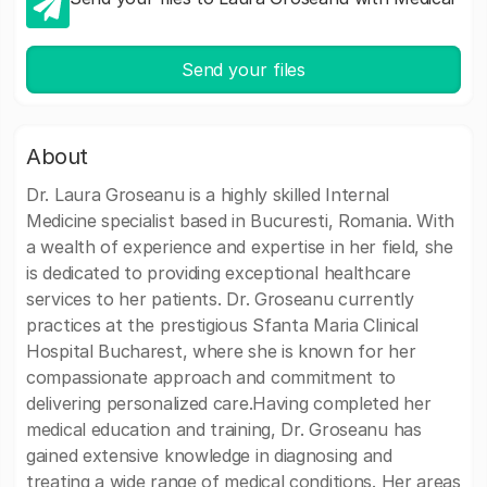
Send your files
About
Dr. Laura Groseanu is a highly skilled Internal
Medicine specialist based in Bucuresti, Romania. With
a wealth of experience and expertise in her field, she
is dedicated to providing exceptional healthcare
services to her patients. Dr. Groseanu currently
practices at the prestigious Sfanta Maria Clinical
Hospital Bucharest, where she is known for her
compassionate approach and commitment to
delivering personalized care.Having completed her
medical education and training, Dr. Groseanu has
gained extensive knowledge in diagnosing and
treating a wide range of medical conditions. Her areas