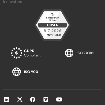
Innovators