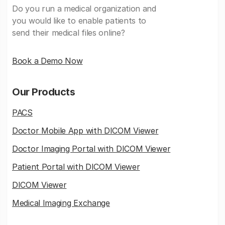
Do you run a medical organization and
you would like to enable patients to
send their medical files online?
Book a Demo Now
Our Products
PACS
Doctor Mobile App with DICOM Viewer
Doctor Imaging Portal with DICOM Viewer
Patient Portal with DICOM Viewer
DICOM Viewer
Medical Imaging Exchange