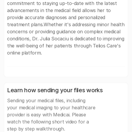
commitment to staying up-to-date with the latest
advancements in the medical field allows her to
provide accurate diagnoses and personalized
treatment plans.Whether it's addressing minor health
concerns or providing guidance on complex medical
conditions, Dr. Julia Socaciu is dedicated to improving
the well-being of her patients through Telios Care's
online platform.
Learn how sending your files works
Sending your medical files, including
your medical imaging to your healthcare
provider is easy with Medicai. Please
watch the following short video for a
step by step walkthrough.