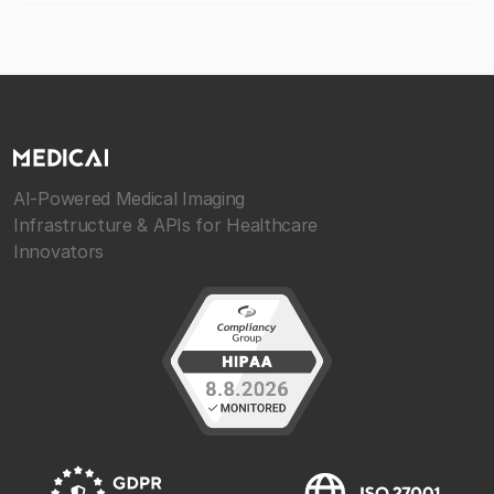
AI-Powered Medical Imaging
Infrastructure & APIs for Healthcare
Innovators