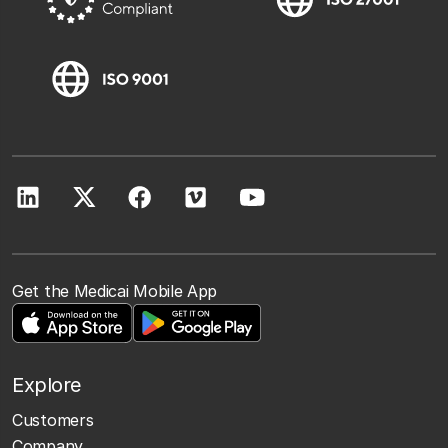
Get the Medicai Mobile App
Explore
Customers
Company