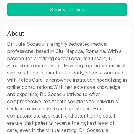
Send your files
About
Dr. Julia Socaciu is a highly dedicated medical
professional based in Cluj-Napoca, Romania. With a
passion for providing exceptional healthcare, Dr.
Socaciu is committed to delivering top-notch medical
services to her patients. Currently, she is associated
with Telios Care, a renowned institution specializing in
online consultations.With her extensive knowledge
and expertise, Dr. Socaciu strives to offer
comprehensive healthcare solutions to individuals
seeking medical advice and assistance. Her
compassionate approach and attention to detail
ensure that patients receive the highest level of
care, even in the virtual setting. Dr. Socaciu's