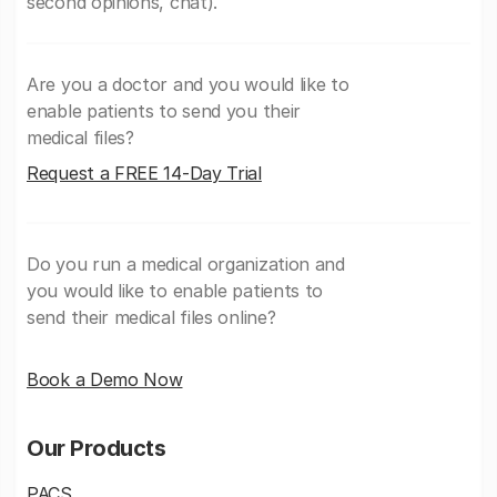
second opinions, chat).
Are you a doctor and you would like to
enable patients to send you their
medical files?
Request a FREE 14-Day Trial
Do you run a medical organization and
you would like to enable patients to
send their medical files online?
Book a Demo Now
Our Products
PACS