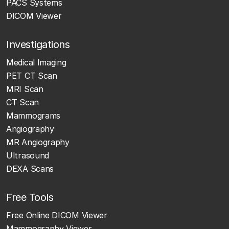
PACS Systems
DICOM Viewer
Investigations
Medical Imaging
PET CT Scan
MRI Scan
CT Scan
Mammograms
Angiography
MR Angiography
Ultrasound
DEXA Scans
Free Tools
Free Online DICOM Viewer
Mammography Viewer