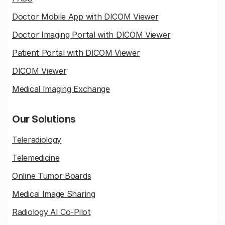
Doctor Mobile App with DICOM Viewer
Doctor Imaging Portal with DICOM Viewer
Patient Portal with DICOM Viewer
DICOM Viewer
Medical Imaging Exchange
Our Solutions
Teleradiology
Telemedicine
Online Tumor Boards
Medicai Image Sharing
Radiology AI Co-Pilot