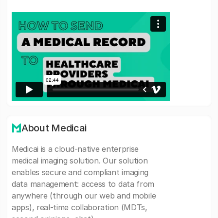
About Medicai
Medicai is a cloud-native enterprise
medical imaging solution. Our solution
enables secure and compliant imaging
data management: access to data from
anywhere (through our web and mobile
apps), real-time collaboration (MDTs,