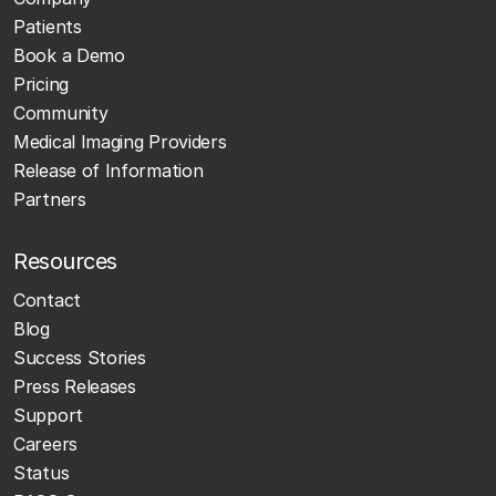
Patients
Book a Demo
Pricing
Community
Medical Imaging Providers
Release of Information
Partners
Resources
Contact
Blog
Success Stories
Press Releases
Support
Careers
Status