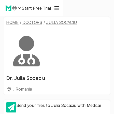
Start Free Trial
HOME
/
DOCTORS
/
JULIA SOCACIU
Dr.
Julia Socaciu
, Romania
Send your files to Julia Socaciu with Medicai