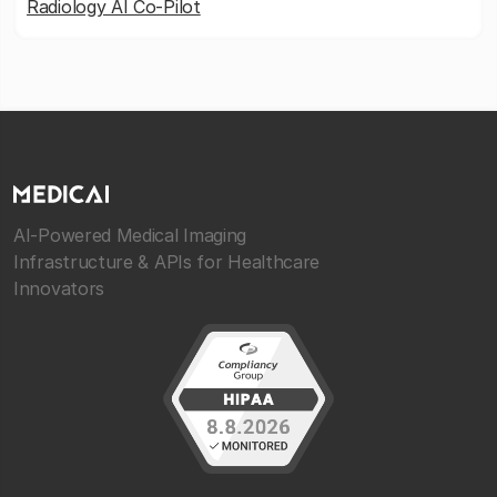
Radiology AI Co-Pilot
AI-Powered Medical Imaging
Infrastructure & APIs for Healthcare
Innovators