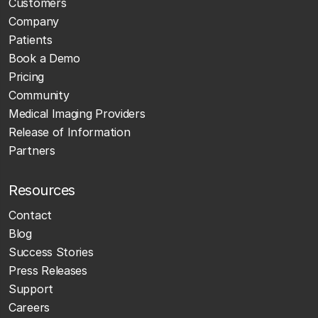
Customers
Company
Patients
Book a Demo
Pricing
Community
Medical Imaging Providers
Release of Information
Partners
Resources
Contact
Blog
Success Stories
Press Releases
Support
Careers