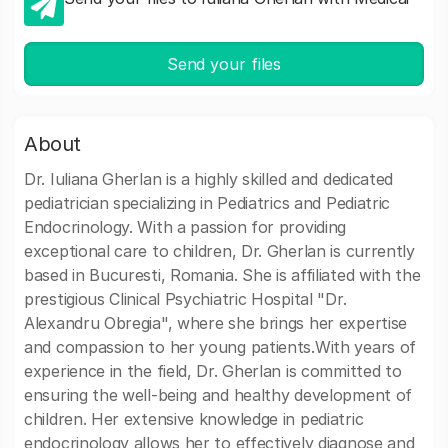
Send your files
About
Dr. Iuliana Gherlan is a highly skilled and dedicated
pediatrician specializing in Pediatrics and Pediatric
Endocrinology. With a passion for providing
exceptional care to children, Dr. Gherlan is currently
based in Bucuresti, Romania. She is affiliated with the
prestigious Clinical Psychiatric Hospital "Dr.
Alexandru Obregia", where she brings her expertise
and compassion to her young patients.With years of
experience in the field, Dr. Gherlan is committed to
ensuring the well-being and healthy development of
children. Her extensive knowledge in pediatric
endocrinology allows her to effectively diagnose and