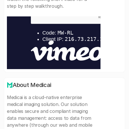
step by step walkthrough.
About Medicai
Medicai is a cloud-native enterprise
medical imaging solution. Our solution
enables secure and compliant imaging
data management: access to data from
anywhere (through our web and mobile