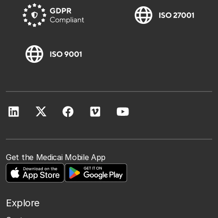
Get the Medicai Mobile App
Explore