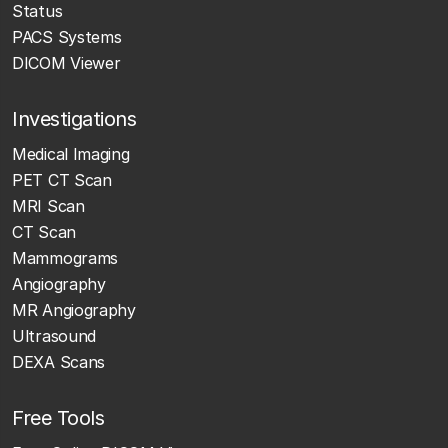
Status
PACS Systems
DICOM Viewer
Investigations
Medical Imaging
PET CT Scan
MRI Scan
CT Scan
Mammograms
Angiography
MR Angiography
Ultrasound
DEXA Scans
Free Tools