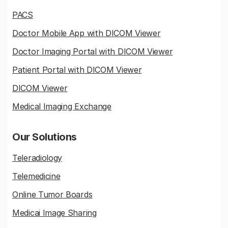
PACS
Doctor Mobile App with DICOM Viewer
Doctor Imaging Portal with DICOM Viewer
Patient Portal with DICOM Viewer
DICOM Viewer
Medical Imaging Exchange
Our Solutions
Teleradiology
Telemedicine
Online Tumor Boards
Medicai Image Sharing