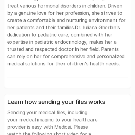
treat various hormonal disorders in children. Driven
by a genuine love for her profession, she strives to
create a comfortable and nurturing environment for
her patients and their families.Dr. Iuliana Gherlan's
dedication to pediatric care, combined with her
expertise in pediatric endocrinology, makes her a
trusted and respected doctor in her field. Parents
can rely on her for comprehensive and personalized
medical solutions for their children's health needs.
Learn how sending your files works
Sending your medical files, including
your medical imaging to your healthcare
provider is easy with Medicai. Please
watch the following short video for a