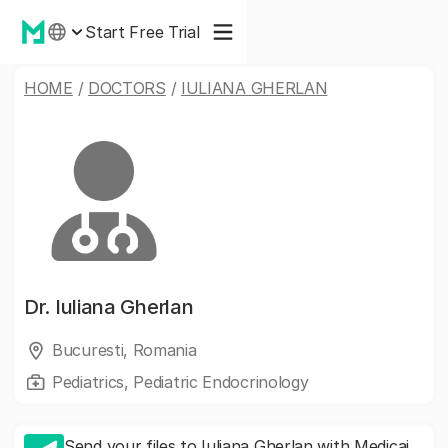
Start Free Trial
HOME
/
DOCTORS
/
IULIANA GHERLAN
Dr.
Iuliana Gherlan
Bucuresti, Romania
Pediatrics, Pediatric Endocrinology
Send your files to Iuliana Gherlan with Medicai