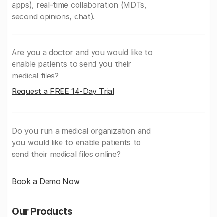
apps), real-time collaboration (MDTs,
second opinions, chat).
Are you a doctor and you would like to
enable patients to send you their
medical files?
Request a FREE 14-Day Trial
Do you run a medical organization and
you would like to enable patients to
send their medical files online?
Book a Demo Now
Our Products