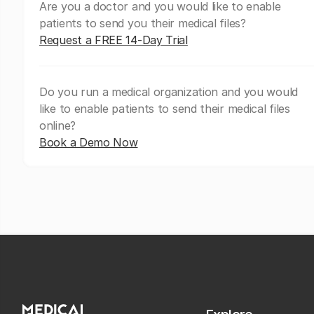
Are you a doctor and you would like to enable
patients to send you their medical files?
Request a FREE 14-Day Trial
Do you run a medical organization and you would
like to enable patients to send their medical files
online?
Book a Demo Now