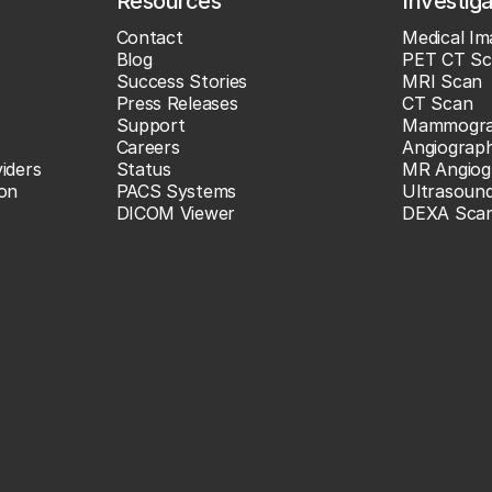
Resources
Investig
Contact
Medical Im
Blog
PET CT Sc
Success Stories
MRI Scan
Press Releases
CT Scan
Support
Mammogr
Careers
Angiograp
iders
Status
MR Angiog
ion
PACS Systems
Ultrasoun
DICOM Viewer
DEXA Sca