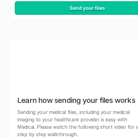
Send your files
Learn how sending your files works
Sending your medical files, including your medical
imaging to your healthcare provider is easy with
Medicai. Please watch the following short video for 
step by step walkthrough.