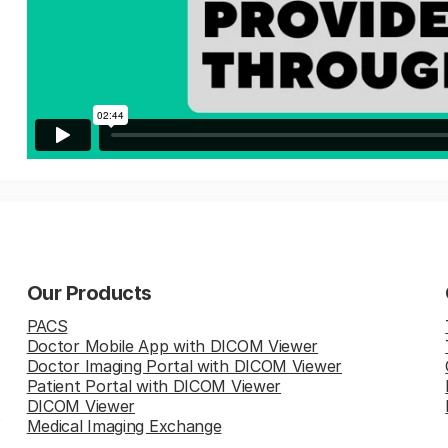
Our Products
PACS
Doctor Mobile App with DICOM Viewer
Doctor Imaging Portal with DICOM Viewer
Patient Portal with DICOM Viewer
DICOM Viewer
Medical Imaging Exchange