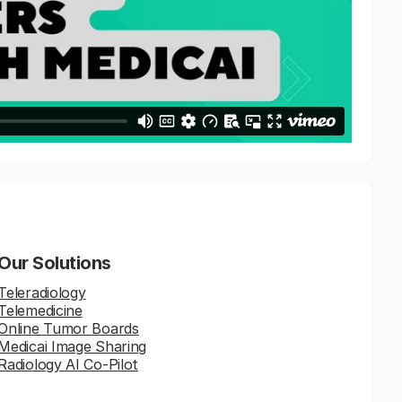
Our Solutions
Teleradiology
Telemedicine
Online Tumor Boards
Medicai Image Sharing
Radiology AI Co-Pilot