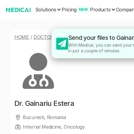
Solutions
Products
Pricing
Compa
NEW
HOME
/
DOCTORS
/
GAINARIU ESTERA
Send your files to Gaina
With Medicai, you can send your me
in just a couple of minutes.
Dr.
Gainariu Estera
Bucuresti, Romania
Internal Medicine, Oncology