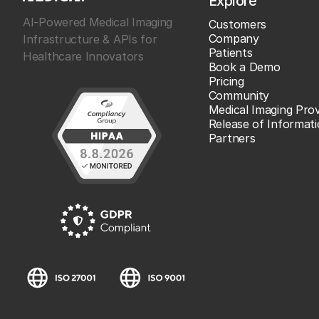
Explore
AI-Powered Medical Imaging
Customers
Company
Infrastructure & APIs for
Patients
Healthcare Innovators
Book a Demo
Pricing
Community
Medical Imaging Prov
Release of Informat
Partners