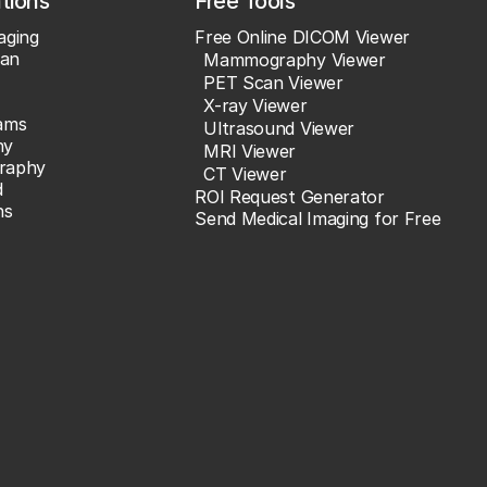
ations
Free Tools
aging
Free Online DICOM Viewer
an
Mammography Viewer
PET Scan Viewer
X-ray Viewer
ams
Ultrasound Viewer
hy
MRI Viewer
raphy
CT Viewer
d
ROI Request Generator
ns
Send Medical Imaging for Free