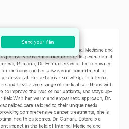
Send your files
edicated physician specializing in Internal Medicine and
expertise, she is committed to providing exceptional
ucuresti, Romania, Dr. Estera serves at the renowned
ion for medicine and her unwavering commitment to
 professional. Her extensive knowledge in Internal
se and treat a wide range of medical conditions with
e to improve the lives of her patients, she stays up-
er field.With her warm and empathetic approach, Dr.
rsonalized care tailored to their unique needs.
 providing comprehensive cancer treatments, she is
ptimal health outcomes. Dr. Gainariu Estera is a
ant impact in the field of Internal Medicine and