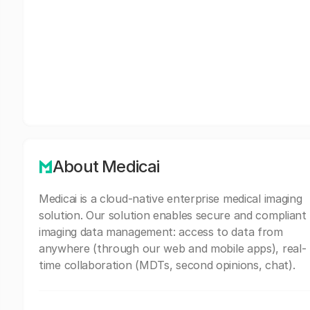
About Medicai
Medicai is a cloud-native enterprise medical imaging
solution. Our solution enables secure and compliant
imaging data management: access to data from
anywhere (through our web and mobile apps), real-
time collaboration (MDTs, second opinions, chat).