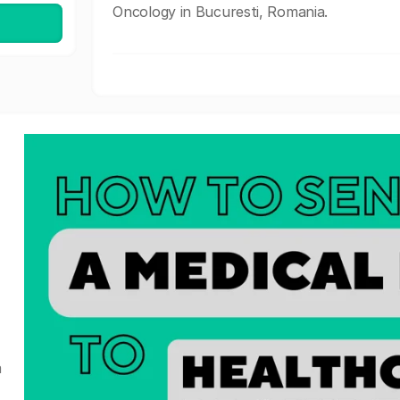
Oncology in Bucuresti, Romania.
a