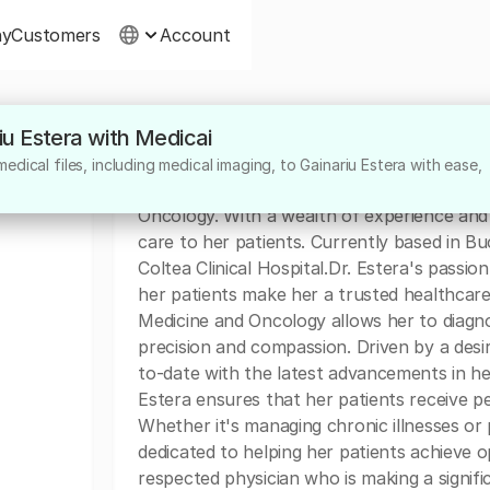
ny
Customers
Account
riu Estera with Medicai
About
dical files, including medical imaging, to Gainariu Estera with ease,
Dr. Gainariu Estera is a highly skilled and d
Oncology. With a wealth of experience and 
care to her patients. Currently based in B
Coltea Clinical Hospital.Dr. Estera's pass
her patients make her a trusted healthcare
Medicine and Oncology allows her to diagno
precision and compassion. Driven by a desir
to-date with the latest advancements in h
Estera ensures that her patients receive pe
Whether it's managing chronic illnesses or
dedicated to helping her patients achieve o
respected physician who is making a signific