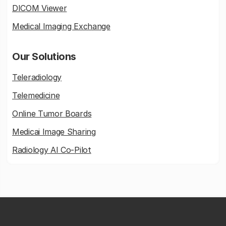
DICOM Viewer
Medical Imaging Exchange
Our Solutions
Teleradiology
Telemedicine
Online Tumor Boards
Medicai Image Sharing
Radiology AI Co-Pilot