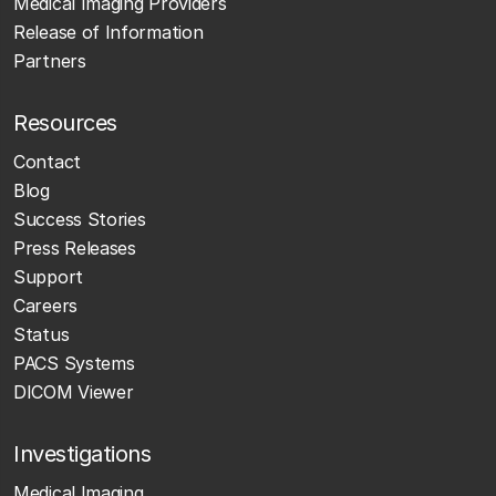
Medical Imaging Providers
Release of Information
Partners
Resources
Contact
Blog
Success Stories
Press Releases
Support
Careers
Status
PACS Systems
DICOM Viewer
Investigations
Medical Imaging