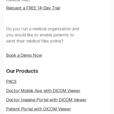
Request a FREE 14-Day Trial
Do you run a medical organization and
you would like to enable patients to
send their medical files online?
Book a Demo Now
Our Products
PACS
Doctor Mobile App with DICOM Viewer
Doctor Imaging Portal with DICOM Viewer
Patient Portal with DICOM Viewer