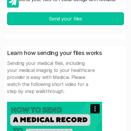
Send your files
Learn how sending your files works
Sending your medical files, including
your medical imaging to your healthcare
provider is easy with Medicai. Please
watch the following short video for a
step by step walkthrough.