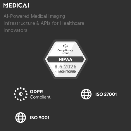
AI-Powered Medical Imaging
Infrastructure & APIs for Healthcare
Innovators