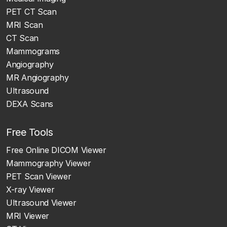
PET CT Scan
MRI Scan
CT Scan
Mammograms
Angiography
MR Angiography
Ultrasound
DEXA Scans
Free Tools
Free Online DICOM Viewer
Mammography Viewer
PET Scan Viewer
X-ray Viewer
Ultrasound Viewer
MRI Viewer