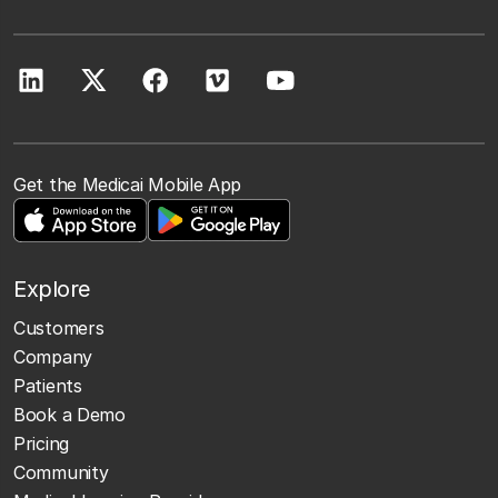
Get the Medicai Mobile App
Explore
Customers
Company
Patients
Book a Demo
Pricing
Community