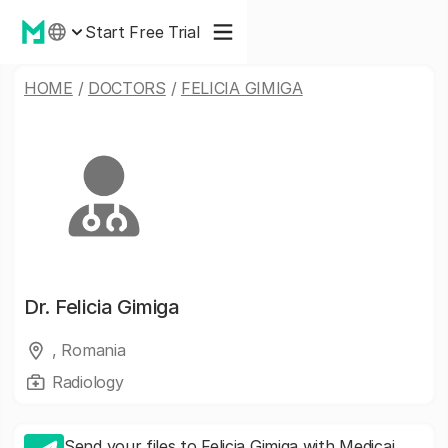
Start Free Trial
HOME
/
DOCTORS
/
FELICIA GIMIGA
Dr.
Felicia Gimiga
, Romania
Radiology
Send your files to Felicia Gimiga with Medicai