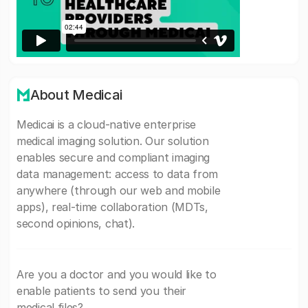
About Medicai
Medicai is a cloud-native enterprise
medical imaging solution. Our solution
enables secure and compliant imaging
data management: access to data from
anywhere (through our web and mobile
apps), real-time collaboration (MDTs,
second opinions, chat).
Are you a doctor and you would like to
enable patients to send you their
medical files?