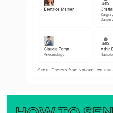
Beatrice Mahler
Cristi
Surgery
Surger
Claudia Toma
Athir 
Pneumology
Radiol
See all Doctors from National Institut