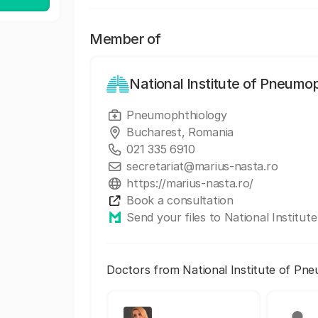
Member of
National Institute of Pneumo
Pneumophthiology
Bucharest, Romania
021 335 6910
secretariat@marius-nasta.ro
https://marius-nasta.ro/
Book a consultation
Send your files to National Institu
Doctors from National Institute of Pn