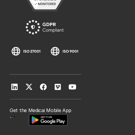
Get the Medicai Mobile App