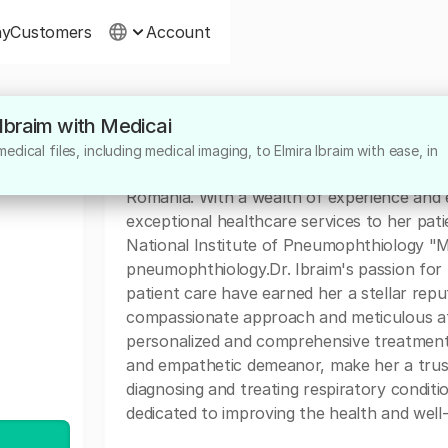
ny
Customers
Account
 Ibraim with Medicai
About
dical files, including medical imaging, to Elmira Ibraim with ease, in
Dr. Elmira Ibraim is a highly dedicated medi
Romania. With a wealth of experience and e
exceptional healthcare services to her patie
National Institute of Pneumophthiology "Ma
pneumophthiology.Dr. Ibraim's passion fo
patient care have earned her a stellar rep
compassionate approach and meticulous att
personalized and comprehensive treatment.
and empathetic demeanor, make her a truste
diagnosing and treating respiratory conditio
dedicated to improving the health and well-