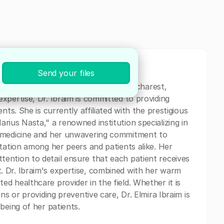
Send your files
cal professional currently based in Bucharest,
xpertise, Dr. Ibraim is committed to providing
nts. She is currently affiliated with the prestigious
rius Nasta," a renowned institution specializing in
r medicine and her unwavering commitment to
utation among her peers and patients alike. Her
ention to detail ensure that each patient receives
 Dr. Ibraim's expertise, combined with her warm
d healthcare provider in the field. Whether it is
ns or providing preventive care, Dr. Elmira Ibraim is
being of her patients.