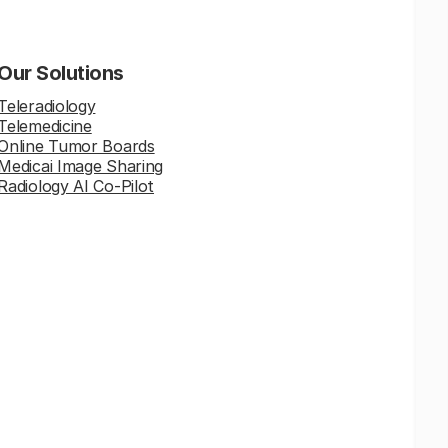
Our Solutions
Teleradiology
Telemedicine
Online Tumor Boards
Medicai Image Sharing
Radiology AI Co-Pilot