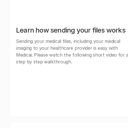
Learn how sending your files works
Sending your medical files, including your medical
imaging to your healthcare provider is easy with
Medicai. Please watch the following short video for 
step by step walkthrough.