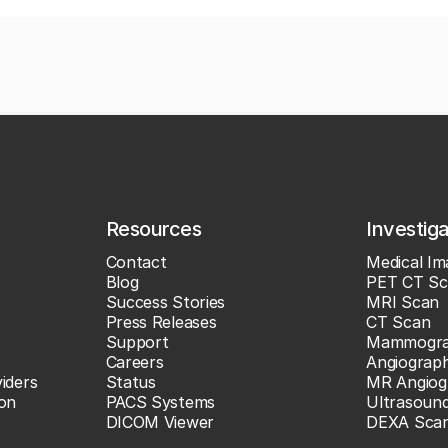
Resources
Investig
Contact
Medical Im
Blog
PET CT Sc
Success Stories
MRI Scan
Press Releases
CT Scan
Support
Mammogr
Careers
Angiograp
iders
Status
MR Angiog
ion
PACS Systems
Ultrasoun
DICOM Viewer
DEXA Sca