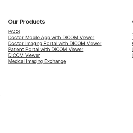
Our Products
PACS
Doctor Mobile App with DICOM Viewer
Doctor Imaging Portal with DICOM Viewer
Patient Portal with DICOM Viewer
DICOM Viewer
Medical Imaging Exchange