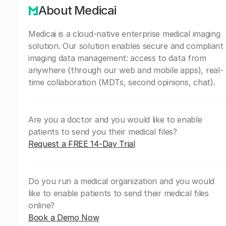
About Medicai
Medicai is a cloud-native enterprise medical imaging
solution. Our solution enables secure and compliant
imaging data management: access to data from
anywhere (through our web and mobile apps), real-
time collaboration (MDTs, second opinions, chat).
Are you a doctor and you would like to enable
patients to send you their medical files?
Request a FREE 14-Day Trial
Do you run a medical organization and you would
like to enable patients to send their medical files
online?
Book a Demo Now