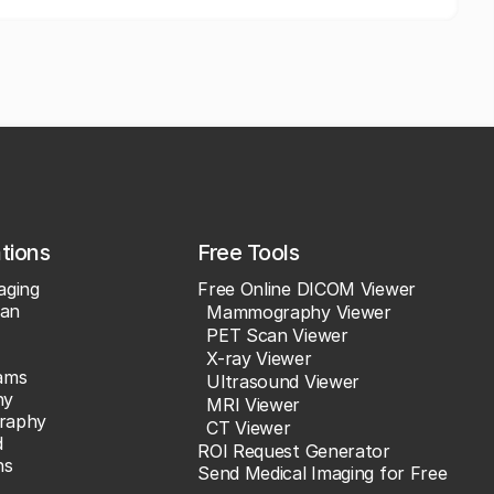
ations
Free Tools
aging
Free Online DICOM Viewer
an
Mammography Viewer
PET Scan Viewer
X-ray Viewer
ams
Ultrasound Viewer
hy
MRI Viewer
raphy
CT Viewer
d
ROI Request Generator
ns
Send Medical Imaging for Free