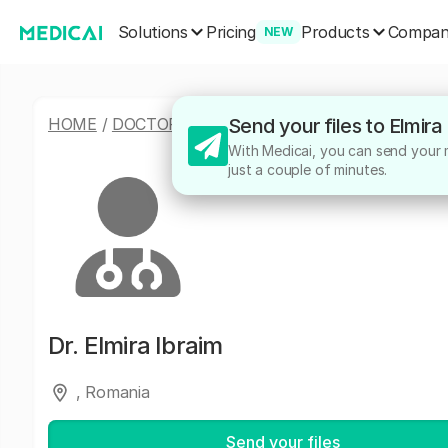
Solutions
Products
Pricing
Compa
NEW
HOME
/
DOCTORS
/
ELMIRA IBRAIM
Send your files to Elmira
With Medicai, you can send your me
just a couple of minutes.
Dr.
Elmira Ibraim
, Romania
Send your files