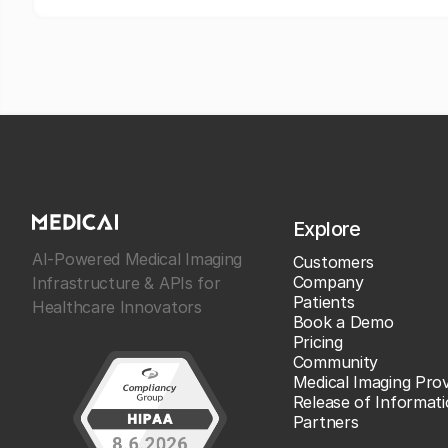
Explore
AI-Powered Medical Imaging
Customers
Company
Infrastructure & APIs for
Patients
Healthcare Innovators
Book a Demo
Pricing
Community
Medical Imaging Prov
Release of Informat
Partners