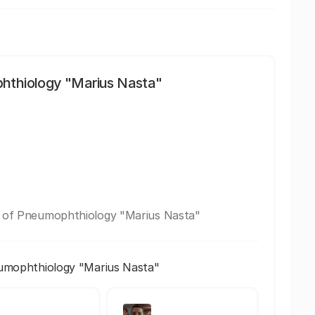
phthiology "Marius Nasta"
te of Pneumophthiology "Marius Nasta"
eumophthiology "Marius Nasta"