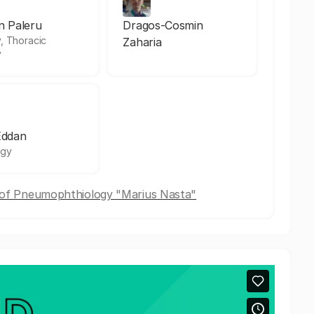
an Paleru
Dragos-Cosmin
, Thoracic
Zaharia
y
Eddan
ogy
e of Pneumophthiology "Marius Nasta"