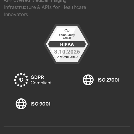
Infrastructure & APIs for Healthcare
Innovators