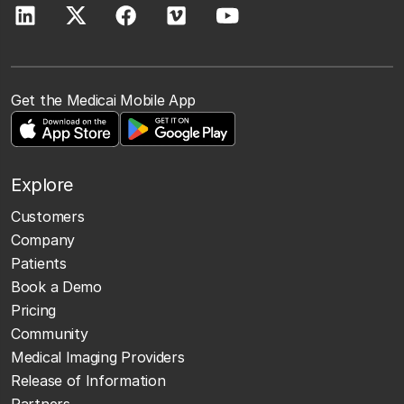
Get the Medicai Mobile App
Explore
Customers
Company
Patients
Book a Demo
Pricing
Community
Medical Imaging Providers
Release of Information