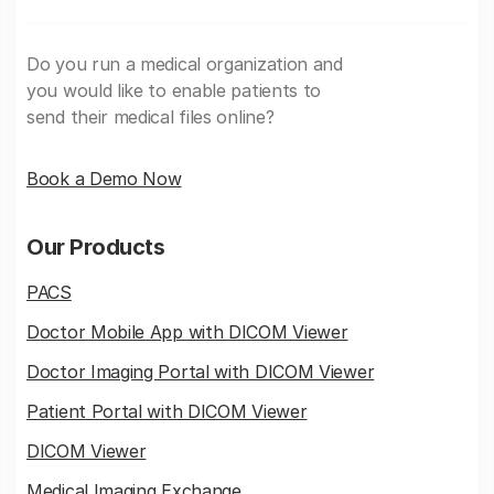
Do you run a medical organization and
you would like to enable patients to
send their medical files online?
Book a Demo Now
Our Products
PACS
Doctor Mobile App with DICOM Viewer
Doctor Imaging Portal with DICOM Viewer
Patient Portal with DICOM Viewer
DICOM Viewer
Medical Imaging Exchange