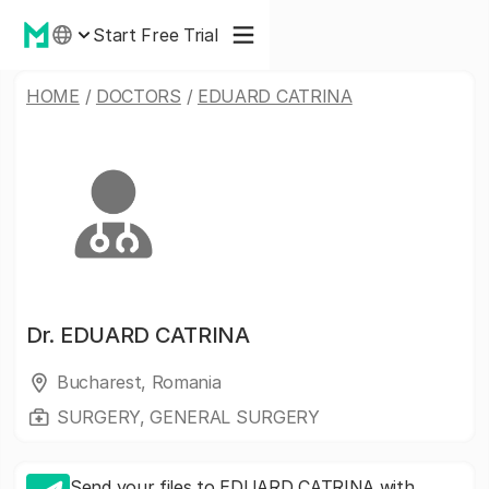
Start Free Trial
HOME
/
DOCTORS
/
EDUARD CATRINA
Dr.
EDUARD CATRINA
Bucharest, Romania
SURGERY, GENERAL SURGERY
Send your files to EDUARD CATRINA with