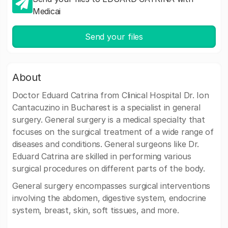
Medicai
Send your files
About
Doctor Eduard Catrina from Clinical Hospital Dr. Ion
Cantacuzino in Bucharest is a specialist in general
surgery. General surgery is a medical specialty that
focuses on the surgical treatment of a wide range of
diseases and conditions. General surgeons like Dr.
Eduard Catrina are skilled in performing various
surgical procedures on different parts of the body.
General surgery encompasses surgical interventions
involving the abdomen, digestive system, endocrine
system, breast, skin, soft tissues, and more.