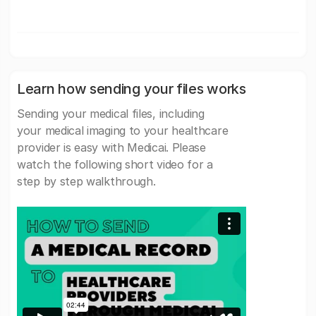
Learn how sending your files works
Sending your medical files, including
your medical imaging to your healthcare
provider is easy with Medicai. Please
watch the following short video for a
step by step walkthrough.