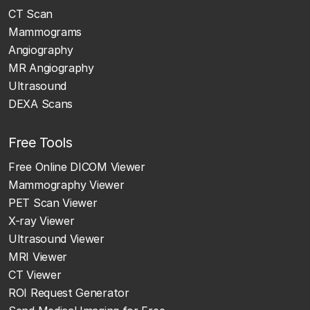
CT Scan
Mammograms
Angiography
MR Angiography
Ultrasound
DEXA Scans
Free Tools
Free Online DICOM Viewer
Mammography Viewer
PET Scan Viewer
X-ray Viewer
Ultrasound Viewer
MRI Viewer
CT Viewer
ROI Request Generator