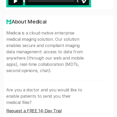
About Medicai
Medicai is a cloud-native enterprise
medical imaging solution. Our solution
enables secure and compliant imaging
data management: access to data from
anywhere (through our web and mobile
apps), real-time collaboration (MDTs,
second opinions, chat).
Are you a doctor and you would like to
enable patients to send you their
medical files?
Request a FREE 14-Day Trial