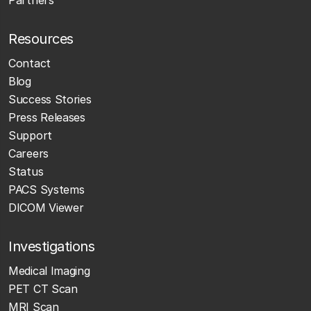
Partners
Resources
Contact
Blog
Success Stories
Press Releases
Support
Careers
Status
PACS Systems
DICOM Viewer
Investigations
Medical Imaging
PET CT Scan
MRI Scan