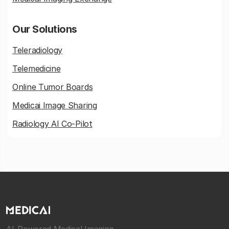
Our Solutions
Teleradiology
Telemedicine
Online Tumor Boards
Medicai Image Sharing
Radiology AI Co-Pilot
AI-Powered Medical Imaging