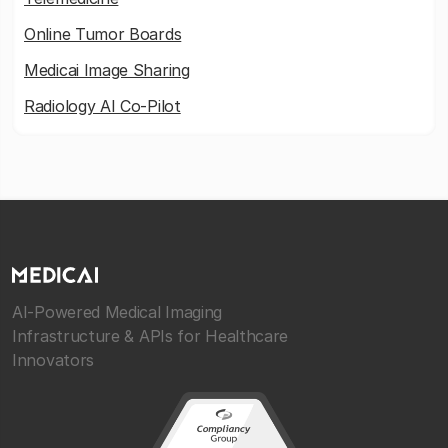
Online Tumor Boards
Medicai Image Sharing
Radiology AI Co-Pilot
AI-Powered Medical Imaging
Infrastructure & APIs for Healthcare
Innovators