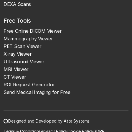
DEXA Scans
Free Tools
Free Online DICOM Viewer
Mammography Viewer
PET Scan Viewer
X-ray Viewer
Ultrasound Viewer
MRI Viewer
CT Viewer
ROI Request Generator
Send Medical Imaging for Free
Designed and Developed by Atta Systems
Terms & Conditions
Privacy Policy
Cookie Policy
GDPR