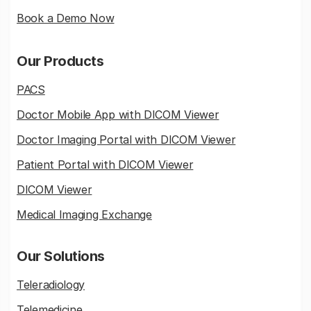
Book a Demo Now
Our Products
PACS
Doctor Mobile App with DICOM Viewer
Doctor Imaging Portal with DICOM Viewer
Patient Portal with DICOM Viewer
DICOM Viewer
Medical Imaging Exchange
Our Solutions
Teleradiology
Telemedicine