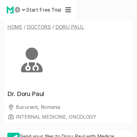
Start Free Trial
HOME
/
DOCTORS
/
DORU PAUL
Dr.
Doru Paul
Bucuresti, Romania
INTERNAL MEDICINE, ONCOLOGY
Send your files to Doru Paul with Medicai