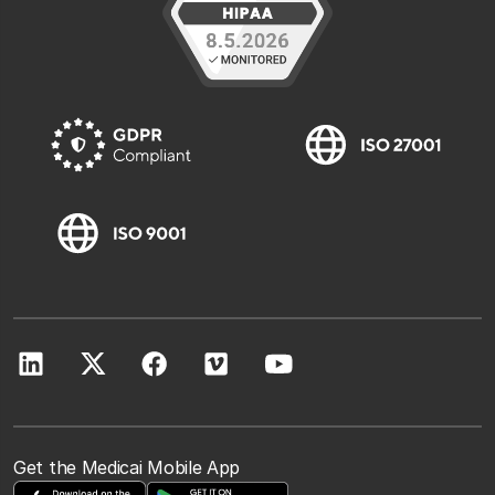
Get the Medicai Mobile App