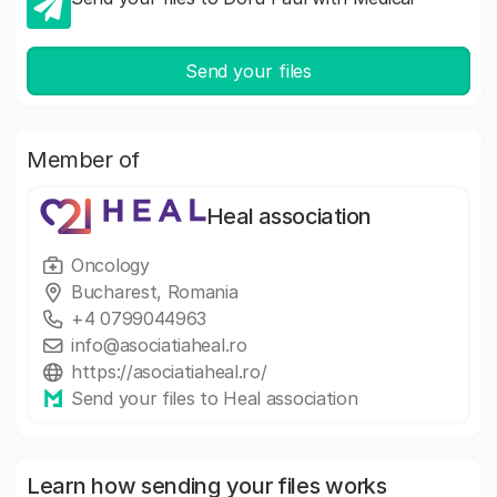
Send your files
Member of
Heal association
Oncology
Bucharest, Romania
+4 0799044963
info@asociatiaheal.ro
https://asociatiaheal.ro/
Send your files to Heal association
Learn how sending your files works