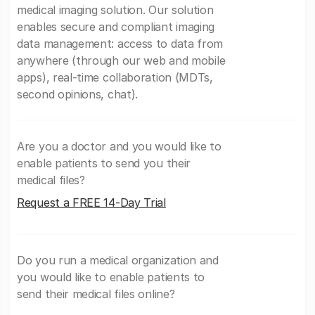
medical imaging solution. Our solution
enables secure and compliant imaging
data management: access to data from
anywhere (through our web and mobile
apps), real-time collaboration (MDTs,
second opinions, chat).
Are you a doctor and you would like to
enable patients to send you their
medical files?
Request a FREE 14-Day Trial
Do you run a medical organization and
you would like to enable patients to
send their medical files online?