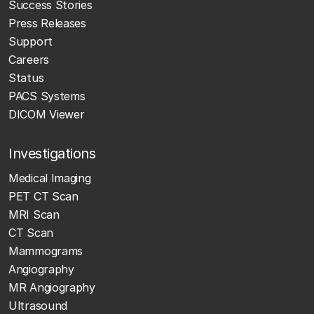
Success Stories
Press Releases
Support
Careers
Status
PACS Systems
DICOM Viewer
Investigations
Medical Imaging
PET CT Scan
MRI Scan
CT Scan
Mammograms
Angiography
MR Angiography
Ultrasound