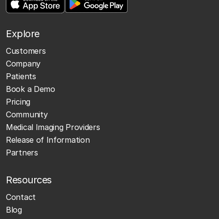
Explore
Customers
Company
Patients
Book a Demo
Pricing
Community
Medical Imaging Providers
Release of Information
Partners
Resources
Contact
Blog