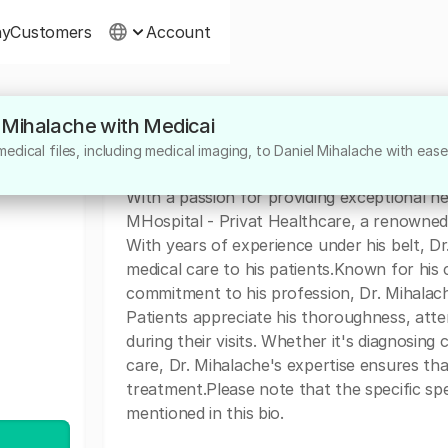
ny
Customers
Account
l Mihalache with Medicai
About
dical files, including medical imaging, to Daniel Mihalache with ease
Dr. Daniel Mihalache is a highly dedicated 
With a passion for providing exceptional h
MHospital - Privat Healthcare, a renowned in
With years of experience under his belt, Dr
medical care to his patients.Known for h
commitment to his profession, Dr. Mihalach
Patients appreciate his thoroughness, atten
during their visits. Whether it's diagnosing
care, Dr. Mihalache's expertise ensures tha
treatment.Please note that the specific spec
mentioned in this bio.