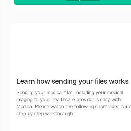
Learn how sending your files works
Sending your medical files, including your medical
imaging to your healthcare provider is easy with
Medicai. Please watch the following short video for 
step by step walkthrough.