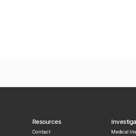
Resources
Investig
Contact
Medical Im