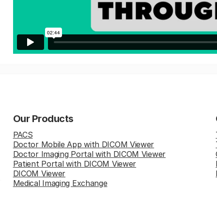
Our Products
PACS
Doctor Mobile App with DICOM Viewer
Doctor Imaging Portal with DICOM Viewer
Patient Portal with DICOM Viewer
DICOM Viewer
Medical Imaging Exchange