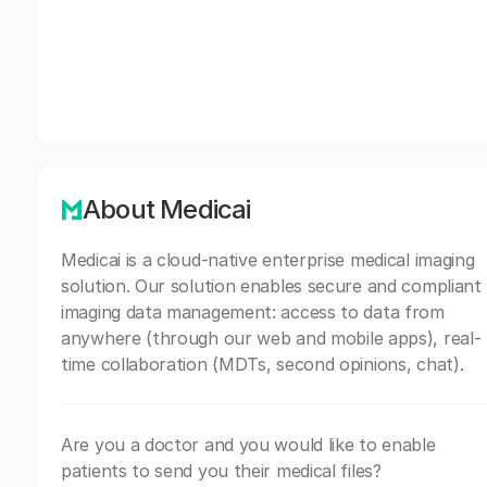
About Medicai
Medicai is a cloud-native enterprise medical imaging
solution. Our solution enables secure and compliant
imaging data management: access to data from
anywhere (through our web and mobile apps), real-
time collaboration (MDTs, second opinions, chat).
Are you a doctor and you would like to enable
patients to send you their medical files?