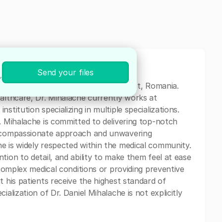
Send your files
,
medical professional based in Bucharest, Romania.
ealthcare, Dr. Mihalache currently works at
stitution specializing in multiple specializations.
. Mihalache is committed to delivering top-notch
is compassionate approach and unwavering
e is widely respected within the medical community.
tion to detail, and ability to make them feel at ease
 complex medical conditions or providing preventive
t his patients receive the highest standard of
ialization of Dr. Daniel Mihalache is not explicitly