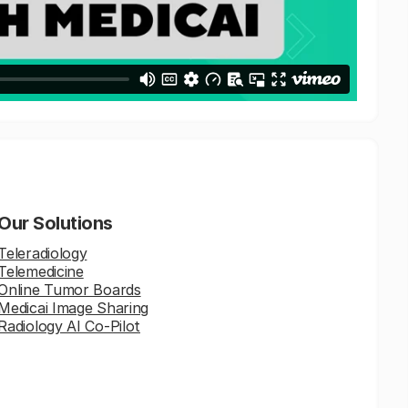
Our Solutions
Teleradiology
Telemedicine
Online Tumor Boards
Medicai Image Sharing
Radiology AI Co-Pilot