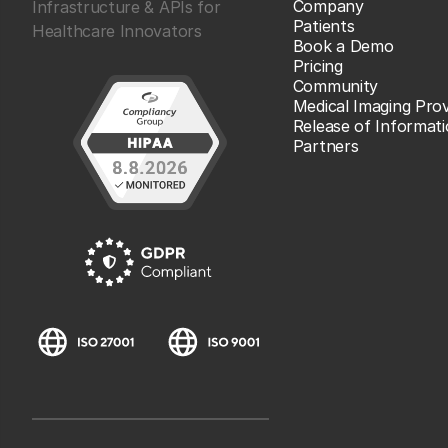
Company
Infrastructure & APIs for
Patients
Healthcare Innovators
Book a Demo
Pricing
Community
Medical Imaging Prov
Release of Informat
Partners