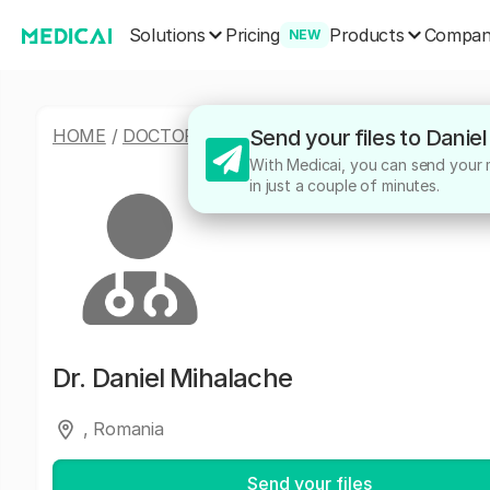
Solutions
Products
Pricing
Compa
NEW
HOME
/
DOCTORS
/
DANIEL MIHALACHE
Send your files to Danie
With Medicai, you can send your me
in just a couple of minutes.
Dr.
Daniel Mihalache
, Romania
Send your files