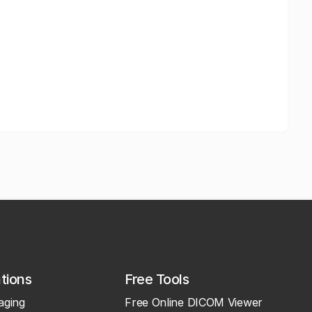
ations
Free Tools
aging
Free Online DICOM Viewer