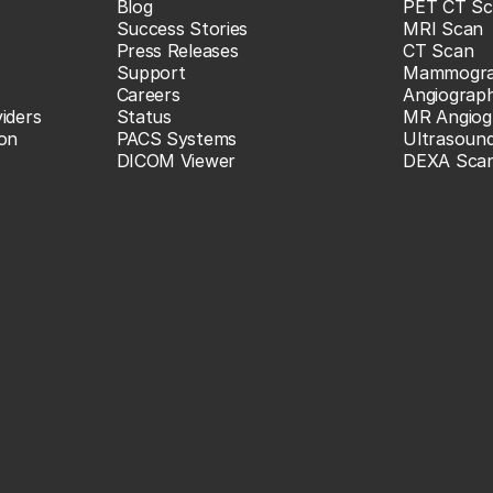
Blog
PET CT Sc
Success Stories
MRI Scan
Press Releases
CT Scan
Support
Mammogr
Careers
Angiograp
iders
Status
MR Angiog
ion
PACS Systems
Ultrasoun
DICOM Viewer
DEXA Sca