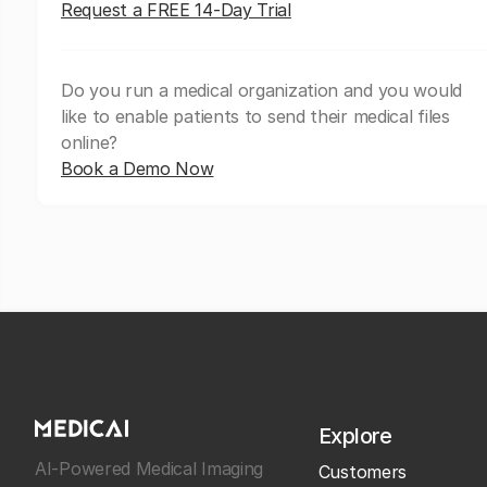
Request a FREE 14-Day Trial
Do you run a medical organization and you would
like to enable patients to send their medical files
online?
Book a Demo Now
Explore
AI-Powered Medical Imaging
Customers