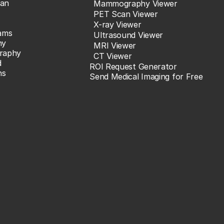
an
Mammography Viewer
PET Scan Viewer
X-ray Viewer
ams
Ultrasound Viewer
hy
MRI Viewer
raphy
CT Viewer
d
ROI Request Generator
ns
Send Medical Imaging for Free