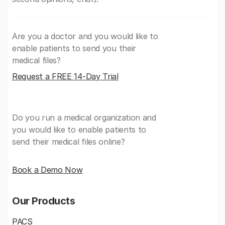
Are you a doctor and you would like to
enable patients to send you their
medical files?
Request a FREE 14-Day Trial
Do you run a medical organization and
you would like to enable patients to
send their medical files online?
Book a Demo Now
Our Products
PACS