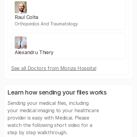
Raul Colta
Orthopedics And Traumatology
Alexandru Thiery
See all Doctors from Monza Hospital
Learn how sending your files works
Sending your medical files, including
your medical imaging to your healthcare
provider is easy with Medicai. Please
watch the following short video for a
step by step walkthrough.