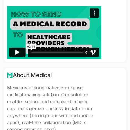
About Medicai
Medicai is a cloud-native enterprise
medical imaging solution. Our solution
enables secure and compliant imaging
data management: access to data from
anywhere (through our web and mobile
apps), real-time collaboration (MDTs,
second opinions, chat).