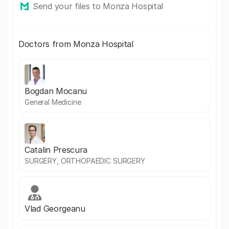
Send your files to Monza Hospital
Doctors from Monza Hospital
Bogdan Mocanu
General Medicine
Catalin Prescura
SURGERY, ORTHOPAEDIC SURGERY
Vlad Georgeanu