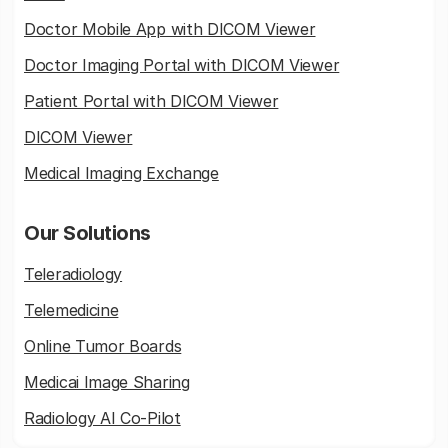
Doctor Mobile App with DICOM Viewer
Doctor Imaging Portal with DICOM Viewer
Patient Portal with DICOM Viewer
DICOM Viewer
Medical Imaging Exchange
Our Solutions
Teleradiology
Telemedicine
Online Tumor Boards
Medicai Image Sharing
Radiology AI Co-Pilot