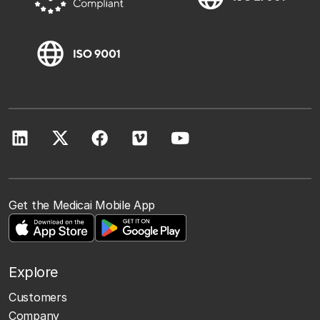
Get the Medicai Mobile App
Explore
Customers
Company