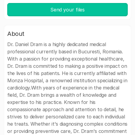
Send your files
About
Dr. Daniel Dram is a highly dedicated medical
professional currently based in Bucuresti, Romania.
With a passion for providing exceptional healthcare,
Dr. Dram is committed to making a positive impact on
the lives of his patients. He is currently affiliated with
Monza Hospital, a renowned institution specializing in
cardiology.With years of experience in the medical
field, Dr. Dram brings a wealth of knowledge and
expertise to his practice. Known for his
compassionate approach and attention to detail, he
strives to deliver personalized care to each individual
he treats. Whether it's diagnosing complex conditions
or providing preventive care, Dr. Dram's commitment