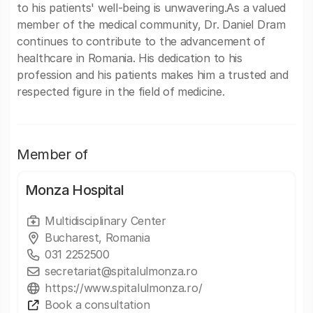
to his patients' well-being is unwavering.As a valued
member of the medical community, Dr. Daniel Dram
continues to contribute to the advancement of
healthcare in Romania. His dedication to his
profession and his patients makes him a trusted and
respected figure in the field of medicine.
Member of
Monza Hospital
Multidisciplinary Center
Bucharest, Romania
031 2252500
secretariat@spitalulmonza.ro
https://www.spitalulmonza.ro/
Book a consultation