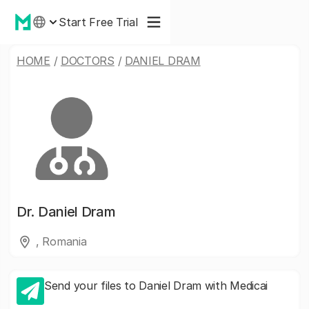
Start Free Trial
HOME
/
DOCTORS
/
DANIEL DRAM
Dr.
Daniel Dram
, Romania
Send your files to Daniel Dram with Medicai