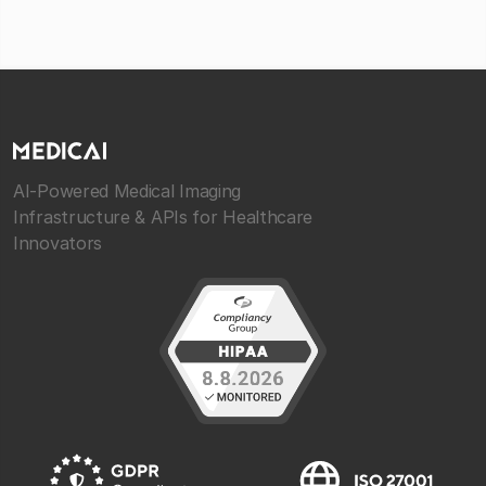
AI-Powered Medical Imaging
Infrastructure & APIs for Healthcare
Innovators