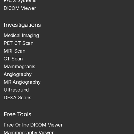
PACS Systems
DICOM Viewer
Investigations
Medical Imaging
PET CT Scan
MRI Scan
CT Scan
Mammograms
Angiography
MR Angiography
Ultrasound
DEXA Scans
Free Tools
Free Online DICOM Viewer
Mammography Viewer