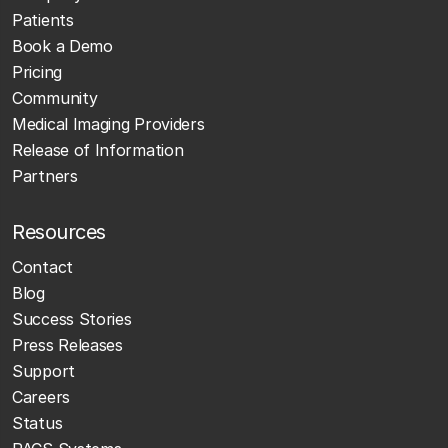
Patients
Book a Demo
Pricing
Community
Medical Imaging Providers
Release of Information
Partners
Resources
Contact
Blog
Success Stories
Press Releases
Support
Careers
Status