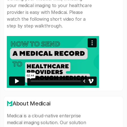
your medical imaging to your healthcare
provider is easy with Medicai. Please
watch the following short video for a
step by step walkthrough.
About Medicai
Medicai is a cloud-native enterprise
medical imaging solution. Our solution