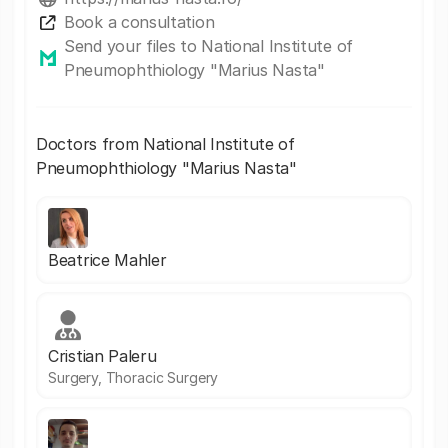
Book a consultation
Send your files to National Institute of
Pneumophthiology "Marius Nasta"
Doctors from National Institute of
Pneumophthiology "Marius Nasta"
Beatrice Mahler
Cristian Paleru
Surgery, Thoracic Surgery