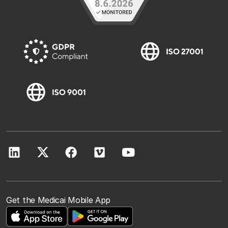
Get the Medicai Mobile App