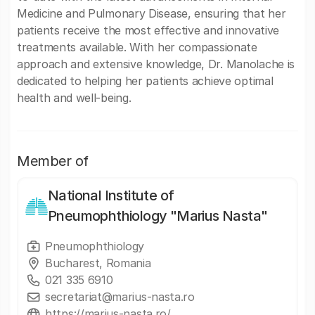
Medicine and Pulmonary Disease, ensuring that her
patients receive the most effective and innovative
treatments available. With her compassionate
approach and extensive knowledge, Dr. Manolache is
dedicated to helping her patients achieve optimal
health and well-being.
Member of
National Institute of
Pneumophthiology "Marius Nasta"
Pneumophthiology
Bucharest, Romania
021 335 6910
secretariat@marius-nasta.ro
https://marius-nasta.ro/