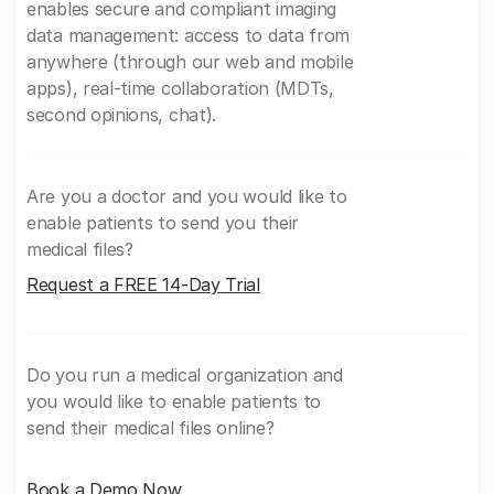
enables secure and compliant imaging
data management: access to data from
anywhere (through our web and mobile
apps), real-time collaboration (MDTs,
second opinions, chat).
Are you a doctor and you would like to
enable patients to send you their
medical files?
Request a FREE 14-Day Trial
Do you run a medical organization and
you would like to enable patients to
send their medical files online?
Book a Demo Now