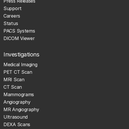
Press Releases
Support
Careers
Status
PACS Systems
DICOM Viewer
Investigations
Medical Imaging
PET CT Scan
MRI Scan
CT Scan
Mammograms
Angiography
MR Angiography
Ultrasound
DEXA Scans