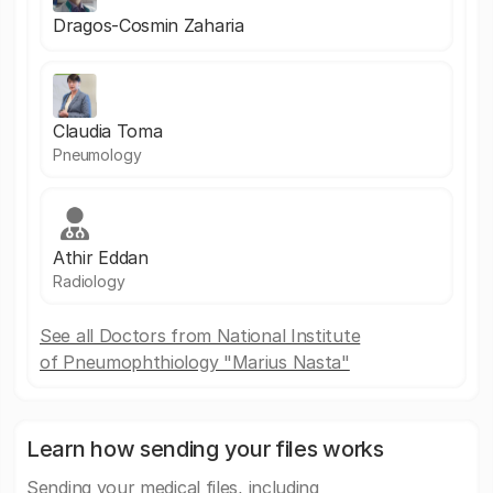
Dragos-Cosmin Zaharia
Claudia Toma
Pneumology
Athir Eddan
Radiology
See all Doctors from National Institute
of Pneumophthiology "Marius Nasta"
Learn how sending your files works
Sending your medical files, including