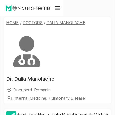
Start Free Trial
HOME
/
DOCTORS
/
DALIA MANOLACHE
Dr.
Dalia Manolache
Bucuresti, Romania
Internal Medicine, Pulmonary Disease
Send your files to Dalia Manolache with Medicai