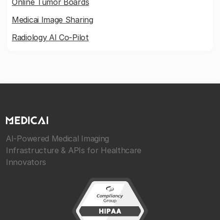
Online Tumor Boards
Medicai Image Sharing
Radiology AI Co-Pilot
AI-Powered Medical Imaging
Infrastructure & APIs for Healthcare
Innovators