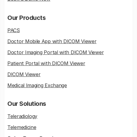
Our Products
PACS
Doctor Mobile App with DICOM Viewer
Doctor Imaging Portal with DICOM Viewer
Patient Portal with DICOM Viewer
DICOM Viewer
Medical Imaging Exchange
Our Solutions
Teleradiology
Telemedicine