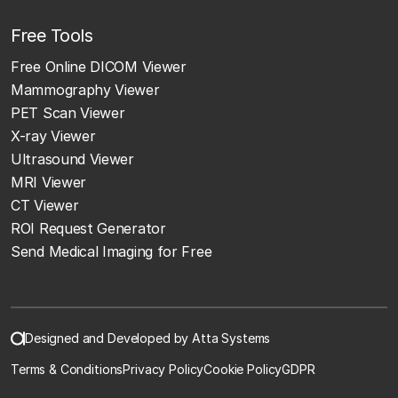
Free Tools
Free Online DICOM Viewer
Mammography Viewer
PET Scan Viewer
X-ray Viewer
Ultrasound Viewer
MRI Viewer
CT Viewer
ROI Request Generator
Send Medical Imaging for Free
Designed and Developed by Atta Systems
Terms & Conditions
Privacy Policy
Cookie Policy
GDPR