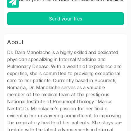
Send your files
About
Dr. Dalia Manolache is a highly skilled and dedicated
physician specializing in Internal Medicine and
Pulmonary Disease. With a wealth of experience and
expertise, she is committed to providing exceptional
care to her patients. Currently based in Bucuresti,
Romania, Dr. Manolache serves as a valuable
member of the medical team at the prestigious
National Institute of Pneumophthiology "Marius
Nasta".Dr. Manolache's passion for her field is
evident in her unwavering commitment to improving
the respiratory health of her patients. She stays up-
to-date with the latest advancements in Internal