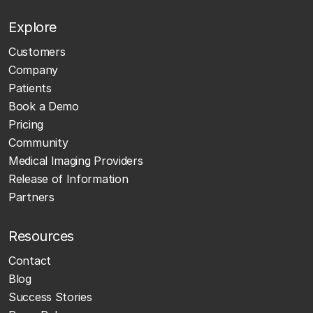
Explore
Customers
Company
Patients
Book a Demo
Pricing
Community
Medical Imaging Providers
Release of Information
Partners
Resources
Contact
Blog
Success Stories