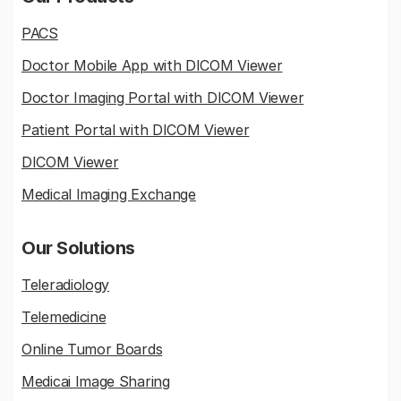
PACS
Doctor Mobile App with DICOM Viewer
Doctor Imaging Portal with DICOM Viewer
Patient Portal with DICOM Viewer
DICOM Viewer
Medical Imaging Exchange
Our Solutions
Teleradiology
Telemedicine
Online Tumor Boards
Medicai Image Sharing