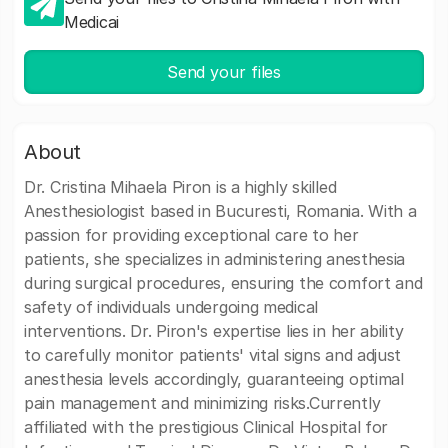
Medicai
Send your files
About
Dr. Cristina Mihaela Piron is a highly skilled
Anesthesiologist based in Bucuresti, Romania. With a
passion for providing exceptional care to her
patients, she specializes in administering anesthesia
during surgical procedures, ensuring the comfort and
safety of individuals undergoing medical
interventions. Dr. Piron's expertise lies in her ability
to carefully monitor patients' vital signs and adjust
anesthesia levels accordingly, guaranteeing optimal
pain management and minimizing risks.Currently
affiliated with the prestigious Clinical Hospital for