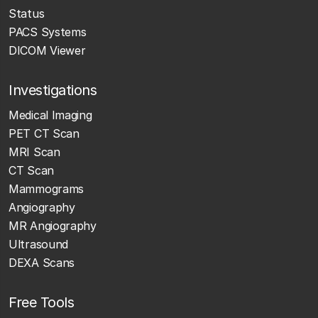
Status
PACS Systems
DICOM Viewer
Investigations
Medical Imaging
PET CT Scan
MRI Scan
CT Scan
Mammograms
Angiography
MR Angiography
Ultrasound
DEXA Scans
Free Tools