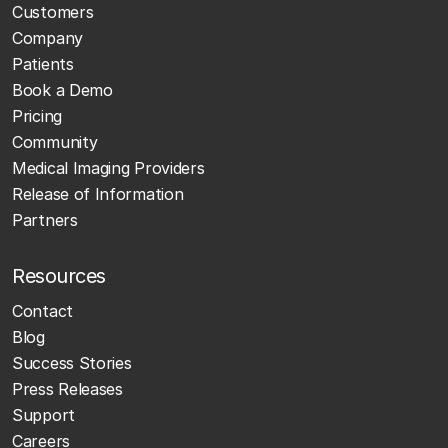
Customers
Company
Patients
Book a Demo
Pricing
Community
Medical Imaging Providers
Release of Information
Partners
Resources
Contact
Blog
Success Stories
Press Releases
Support
Careers