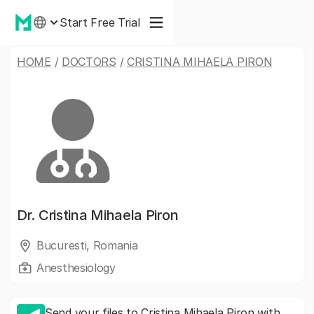
Start Free Trial
HOME
/
DOCTORS
/
CRISTINA MIHAELA PIRON
Dr.
Cristina Mihaela Piron
Bucuresti, Romania
Anesthesiology
Send your files to Cristina Mihaela Piron with