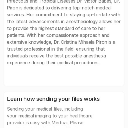
Infectious and Tropical Diseases Dr. Victor Babes, Dr.
Piron is dedicated to delivering top-notch medical
services. Her commitment to staying up-to-date with
the latest advancements in anesthesiology allows her
to provide the highest standard of care to her
patients. With her compassionate approach and
extensive knowledge, Dr. Cristina Mihaela Piron is a
trusted professional in the field, ensuring that
individuals receive the best possible anesthesia
experience during their medical procedures.
Learn how sending your files works
Sending your medical files, including
your medical imaging to your healthcare
provider is easy with Medicai. Please