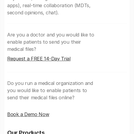
apps), real-time collaboration (MDTs,
second opinions, chat).
Are you a doctor and you would like to
enable patients to send you their
medical files?
Request a FREE 14-Day Trial
Do you run a medical organization and
you would like to enable patients to
send their medical files online?
Book a Demo Now
Our Products