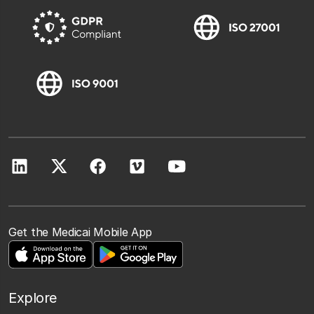
Get the Medicai Mobile App
Explore