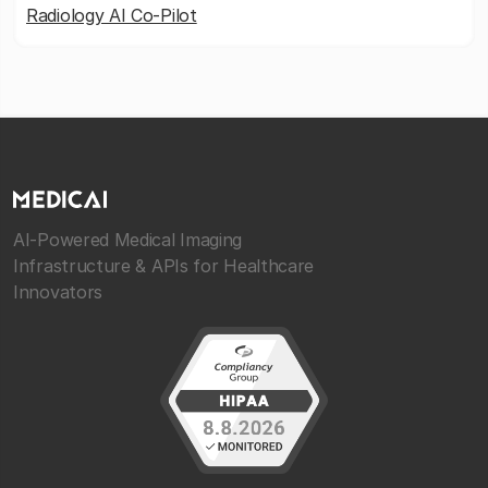
Radiology AI Co-Pilot
AI-Powered Medical Imaging
Infrastructure & APIs for Healthcare
Innovators