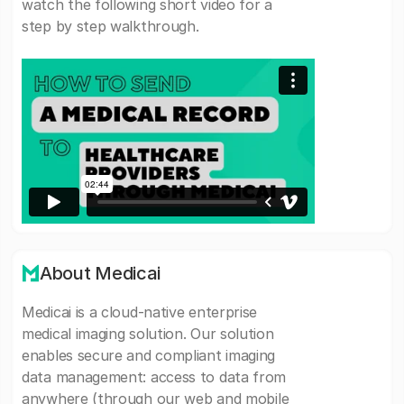
watch the following short video for a
step by step walkthrough.
About Medicai
Medicai is a cloud-native enterprise
medical imaging solution. Our solution
enables secure and compliant imaging
data management: access to data from
anywhere (through our web and mobile