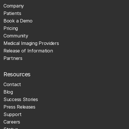
Company
Patients
Book a Demo
Pricing
Community
Medical Imaging Providers
Release of Information
Partners
Resources
Contact
Blog
Success Stories
Press Releases
Support
Careers