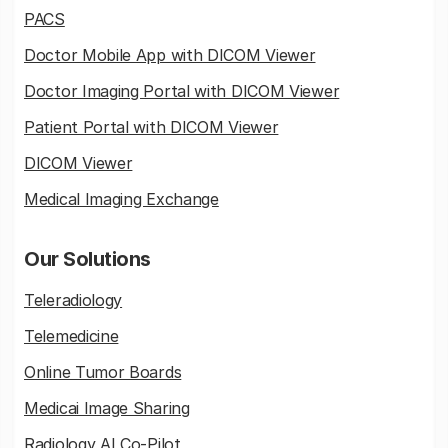
PACS
Doctor Mobile App with DICOM Viewer
Doctor Imaging Portal with DICOM Viewer
Patient Portal with DICOM Viewer
DICOM Viewer
Medical Imaging Exchange
Our Solutions
Teleradiology
Telemedicine
Online Tumor Boards
Medicai Image Sharing
Radiology AI Co-Pilot