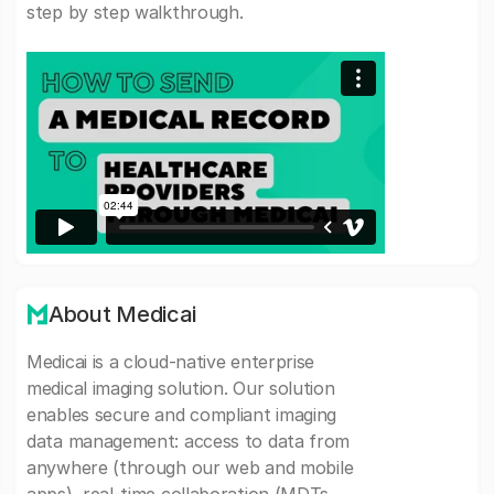
step by step walkthrough.
About Medicai
Medicai is a cloud-native enterprise
medical imaging solution. Our solution
enables secure and compliant imaging
data management: access to data from
anywhere (through our web and mobile
apps), real-time collaboration (MDTs,