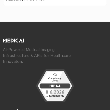
AI-Powered Medical Imaging
Infrastructure & APIs for Healthcare
Innovators