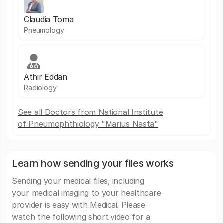
Claudia Toma
Pneumology
Athir Eddan
Radiology
See all Doctors from National Institute
of Pneumophthiology "Marius Nasta"
Learn how sending your files works
Sending your medical files, including
your medical imaging to your healthcare
provider is easy with Medicai. Please
watch the following short video for a