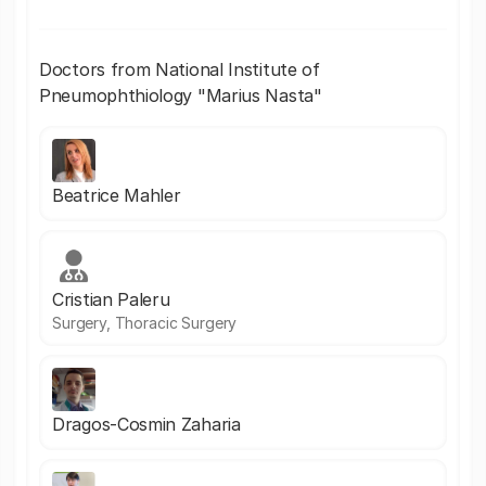
Doctors from National Institute of
Pneumophthiology "Marius Nasta"
Beatrice Mahler
Cristian Paleru
Surgery, Thoracic Surgery
Dragos-Cosmin Zaharia