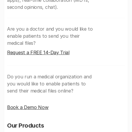
second opinions, chat).
Are you a doctor and you would like to
enable patients to send you their
medical files?
Request a FREE 14-Day Trial
Do you run a medical organization and
you would like to enable patients to
send their medical files online?
Book a Demo Now
Our Products