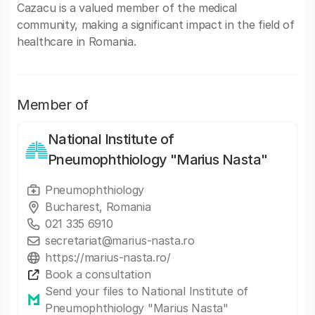
Cazacu is a valued member of the medical
community, making a significant impact in the field of
healthcare in Romania.
Member of
National Institute of
Pneumophthiology "Marius Nasta"
Pneumophthiology
Bucharest, Romania
021 335 6910
secretariat@marius-nasta.ro
https://marius-nasta.ro/
Book a consultation
Send your files to National Institute of
Pneumophthiology "Marius Nasta"