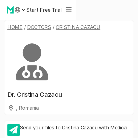
Start Free Trial
HOME
/
DOCTORS
/
CRISTINA CAZACU
Dr.
Cristina Cazacu
, Romania
Send your files to Cristina Cazacu with Medicai