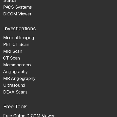
Status
PACS Systems
DICOM Viewer
Investigations
Medical Imaging
PET CT Scan
MRI Scan
CT Scan
Mammograms
Angiography
MR Angiography
Ultrasound
DEXA Scans
Free Tools
Free Online DICOM Viewer