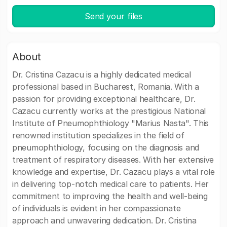
Send your files
About
Dr. Cristina Cazacu is a highly dedicated medical
professional based in Bucharest, Romania. With a
passion for providing exceptional healthcare, Dr.
Cazacu currently works at the prestigious National
Institute of Pneumophthiology "Marius Nasta". This
renowned institution specializes in the field of
pneumophthiology, focusing on the diagnosis and
treatment of respiratory diseases. With her extensive
knowledge and expertise, Dr. Cazacu plays a vital role
in delivering top-notch medical care to patients. Her
commitment to improving the health and well-being
of individuals is evident in her compassionate
approach and unwavering dedication. Dr. Cristina