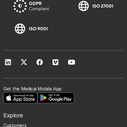
Get the Medicai Mobile App
Explore
Customers