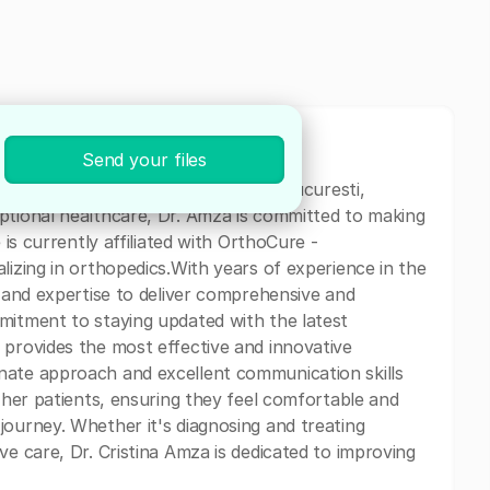
Send your files
cal professional currently based in Bucuresti,
ptional healthcare, Dr. Amza is committed to making
 is currently affiliated with OrthoCure -
lizing in orthopedics.With years of experience in the
s and expertise to deliver comprehensive and
mitment to staying updated with the latest
 provides the most effective and innovative
nate approach and excellent communication skills
h her patients, ensuring they feel comfortable and
journey. Whether it's diagnosing and treating
ve care, Dr. Cristina Amza is dedicated to improving