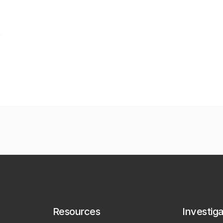
Resources
Investig