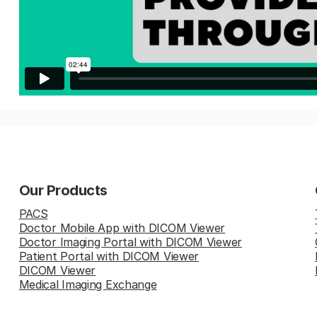
Our Products
PACS
Doctor Mobile App with DICOM Viewer
Doctor Imaging Portal with DICOM Viewer
Patient Portal with DICOM Viewer
DICOM Viewer
Medical Imaging Exchange