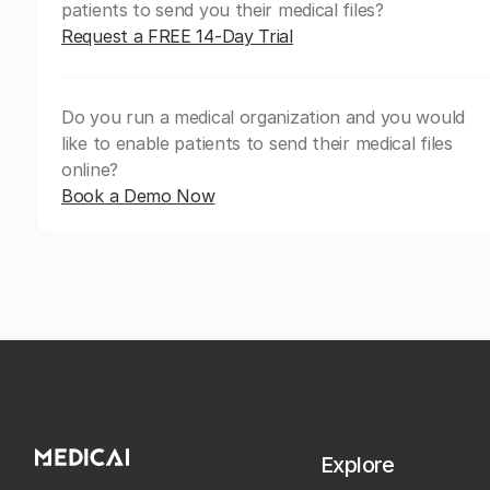
patients to send you their medical files?
Request a FREE 14-Day Trial
Do you run a medical organization and you would
like to enable patients to send their medical files
online?
Book a Demo Now
Explore