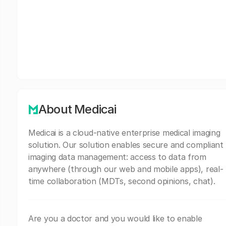
About Medicai
Medicai is a cloud-native enterprise medical imaging
solution. Our solution enables secure and compliant
imaging data management: access to data from
anywhere (through our web and mobile apps), real-
time collaboration (MDTs, second opinions, chat).
Are you a doctor and you would like to enable