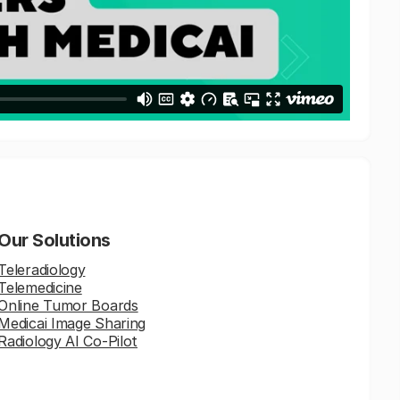
Our Solutions
Teleradiology
Telemedicine
Online Tumor Boards
Medicai Image Sharing
Radiology AI Co-Pilot