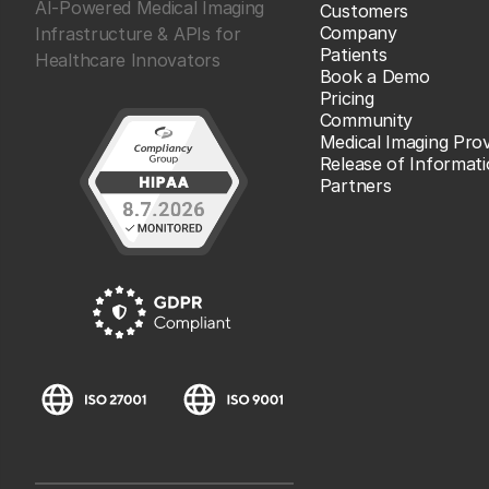
AI-Powered Medical Imaging
Customers
Company
Infrastructure & APIs for
Patients
Healthcare Innovators
Book a Demo
Pricing
Community
Medical Imaging Prov
Release of Informat
Partners