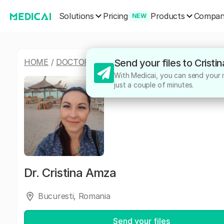
Solutions
Products
Pricing
Compa
NEW
HOME
/
DOCTORS
/
CRISTINA AMZA
Send your files to Crist
With Medicai, you can send your me
just a couple of minutes.
Dr.
Cristina Amza
Bucuresti, Romania
Send your files