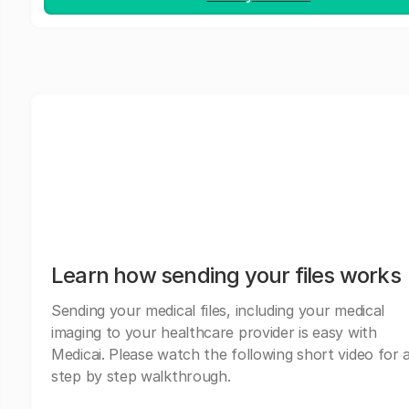
Learn how sending your files works
Sending your medical files, including your medical
imaging to your healthcare provider is easy with
Medicai. Please watch the following short video for 
step by step walkthrough.