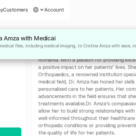
ny
Customers
Account
ina Amza with Medicai
About
dical files, including medical imaging, to Cristina Amza with ease, in
Dr. Cristina Amza is a highly dedicated medi
Romania. With a passion for providing exce
a positive impact on her patients' lives. She
Orthopaedics, a renowned institution specia
medical field, Dr. Amza has honed her skill
personalized care to her patients. Her com
advancements in the field ensures that she
treatments available.Dr. Amza's compassio
allow her to build strong relationships wit
well-informed throughout their healthcare 
orthopedic conditions or providing preventi
the quality of life for her patients.