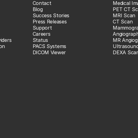
Contact
Medical Im
Blog
PET CT Sc
Success Stories
MRI Scan
Press Releases
CT Scan
Support
Mammogr
Careers
Angiograp
iders
Status
MR Angiog
ion
PACS Systems
Ultrasoun
DICOM Viewer
DEXA Sca