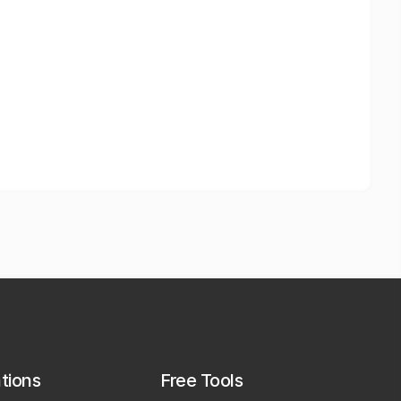
ations
Free Tools