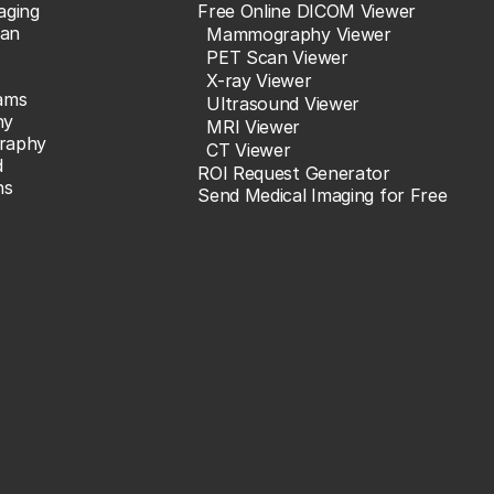
aging
Free Online DICOM Viewer
an
Mammography Viewer
PET Scan Viewer
X-ray Viewer
ams
Ultrasound Viewer
hy
MRI Viewer
raphy
CT Viewer
d
ROI Request Generator
ns
Send Medical Imaging for Free