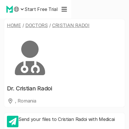
Start Free Trial
HOME
/
DOCTORS
/
CRISTIAN RADOI
Dr.
Cristian Radoi
, Romania
Send your files to Cristian Radoi with Medicai