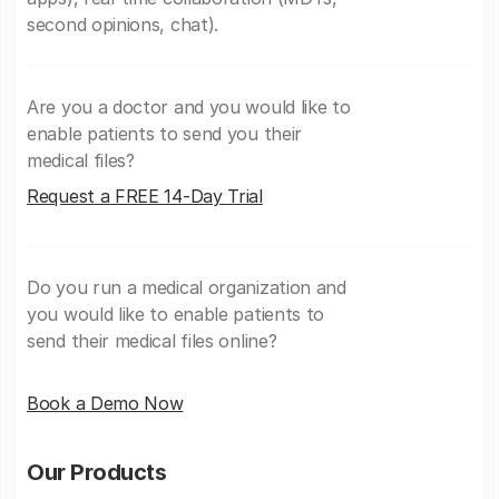
second opinions, chat).
Are you a doctor and you would like to
enable patients to send you their
medical files?
Request a FREE 14-Day Trial
Do you run a medical organization and
you would like to enable patients to
send their medical files online?
Book a Demo Now
Our Products