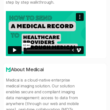
step by step walkthrough.
About Medicai
Medicai is a cloud-native enterprise
medical imaging solution. Our solution
enables secure and compliant imaging
data management: access to data from
anywhere (through our web and mobile
apps), real-time collaboration (MDTs,