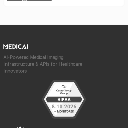
AI-Powered Medical Imaging
Infrastructure & APIs for Healthcare
Innovators