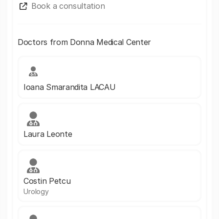
Book a consultation
Doctors from Donna Medical Center
Ioana Smarandita LACAU
Laura Leonte
Costin Petcu
Urology