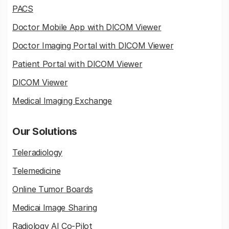
PACS
Doctor Mobile App with DICOM Viewer
Doctor Imaging Portal with DICOM Viewer
Patient Portal with DICOM Viewer
DICOM Viewer
Medical Imaging Exchange
Our Solutions
Teleradiology
Telemedicine
Online Tumor Boards
Medicai Image Sharing
Radiology AI Co-Pilot