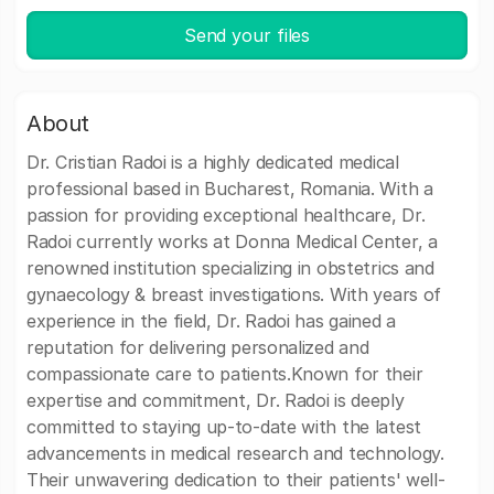
Send your files
About
Dr. Cristian Radoi is a highly dedicated medical
professional based in Bucharest, Romania. With a
passion for providing exceptional healthcare, Dr.
Radoi currently works at Donna Medical Center, a
renowned institution specializing in obstetrics and
gynaecology & breast investigations. With years of
experience in the field, Dr. Radoi has gained a
reputation for delivering personalized and
compassionate care to patients.Known for their
expertise and commitment, Dr. Radoi is deeply
committed to staying up-to-date with the latest
advancements in medical research and technology.
Their unwavering dedication to their patients' well-