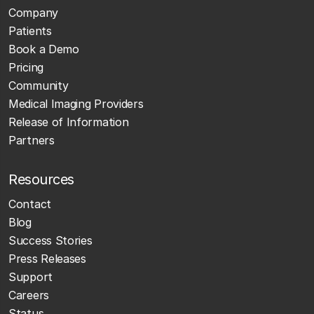
Company
Patients
Book a Demo
Pricing
Community
Medical Imaging Providers
Release of Information
Partners
Resources
Contact
Blog
Success Stories
Press Releases
Support
Careers
Status