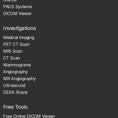
PACS Systems
DICOM Viewer
Investigations
Medical Imaging
PET CT Scan
MRI Scan
CT Scan
Mammograms
Angiography
MR Angiography
Ultrasound
DEXA Scans
Free Tools
Free Online DICOM Viewer