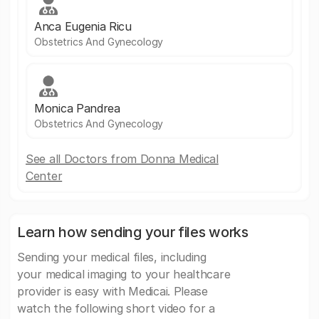
Anca Eugenia Ricu
Obstetrics And Gynecology
Monica Pandrea
Obstetrics And Gynecology
See all Doctors from Donna Medical
Center
Learn how sending your files works
Sending your medical files, including
your medical imaging to your healthcare
provider is easy with Medicai. Please
watch the following short video for a