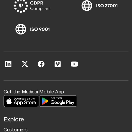
Get the Medicai Mobile App
Explore
Customers