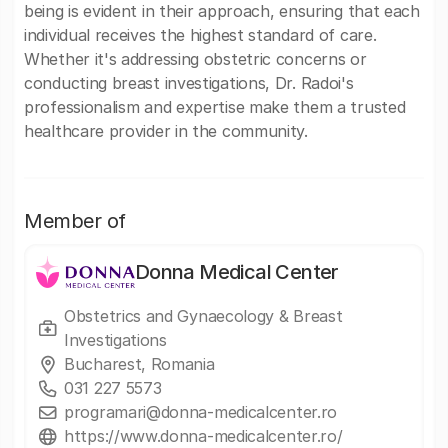
being is evident in their approach, ensuring that each
individual receives the highest standard of care.
Whether it's addressing obstetric concerns or
conducting breast investigations, Dr. Radoi's
professionalism and expertise make them a trusted
healthcare provider in the community.
Member of
Donna Medical Center
Obstetrics and Gynaecology & Breast
Investigations
Bucharest, Romania
031 227 5573
programari@donna-medicalcenter.ro
https://www.donna-medicalcenter.ro/