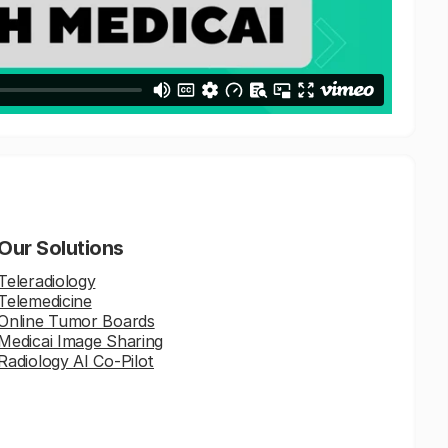
Our Solutions
Teleradiology
Telemedicine
Online Tumor Boards
Medicai Image Sharing
Radiology AI Co-Pilot