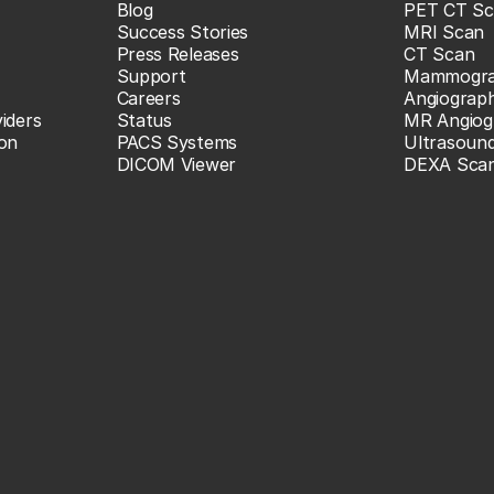
Blog
PET CT Sc
Success Stories
MRI Scan
Press Releases
CT Scan
Support
Mammogr
Careers
Angiograp
iders
Status
MR Angiog
ion
PACS Systems
Ultrasoun
DICOM Viewer
DEXA Sca