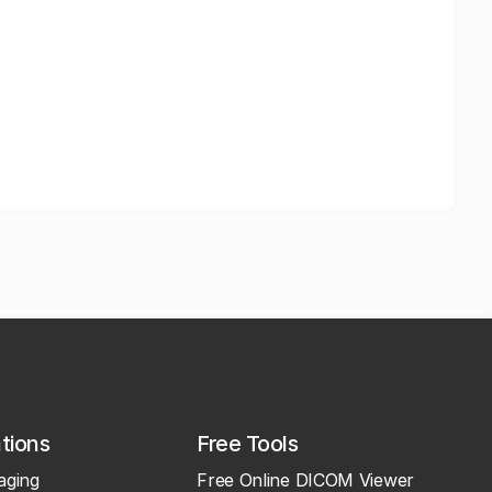
ations
Free Tools
aging
Free Online DICOM Viewer