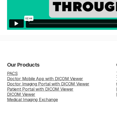
Our Products
PACS
Doctor Mobile App with DICOM Viewer
Doctor Imaging Portal with DICOM Viewer
Patient Portal with DICOM Viewer
DICOM Viewer
Medical Imaging Exchange