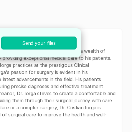
Send your files
n specializing in General Surgery. With a wealth of
 providing exceptional medical care to his patients.
orga practices at the prestigious Clinical
ga's passion for surgery is evident in his
latest advancements in the field. His patients
ring precise diagnoses and effective treatment
anor, Dr. Iorga strives to create a comfortable and
iding them through their surgical journey with care
re or a complex surgery, Dr. Cristian Iorga is
d of surgical care to improve the health and well-