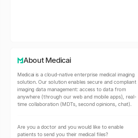
About Medicai
Medicai is a cloud-native enterprise medical imaging
solution. Our solution enables secure and compliant
imaging data management: access to data from
anywhere (through our web and mobile apps), real-
time collaboration (MDTs, second opinions, chat).
Are you a doctor and you would like to enable
patients to send you their medical files?