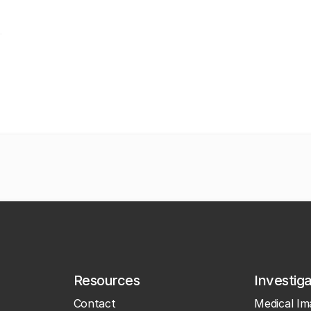
Resources
Investig
Contact
Medical Im