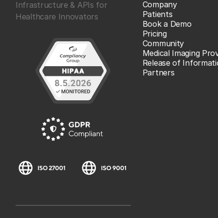
Company
Infrastructure & APIs for
Patients
Healthcare Innovators
Book a Demo
Pricing
Community
Medical Imaging Prov
Release of Informat
Partners