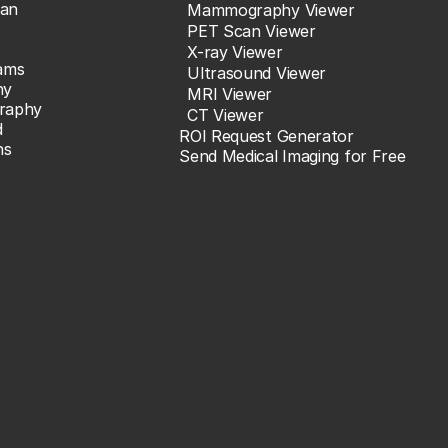
an
Mammography Viewer
PET Scan Viewer
X-ray Viewer
ams
Ultrasound Viewer
hy
MRI Viewer
raphy
CT Viewer
d
ROI Request Generator
ns
Send Medical Imaging for Free