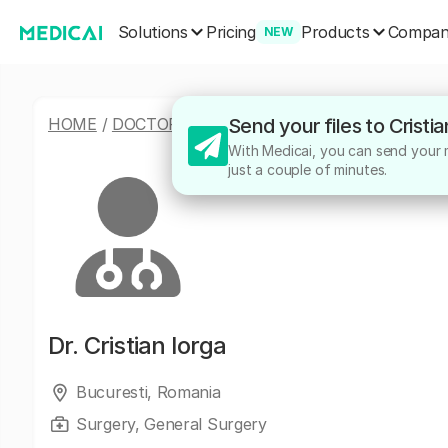
Solutions
Products
Pricing
Compa
NEW
HOME
/
DOCTORS
/
CRISTIAN IORGA
Send your files to Cristi
With Medicai, you can send your me
just a couple of minutes.
Dr.
Cristian Iorga
Bucuresti, Romania
Surgery, General Surgery