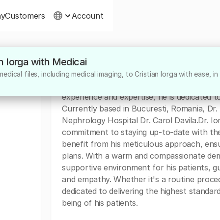
ny
Customers
Account
an Iorga with Medicai
About
dical files, including medical imaging, to Cristian Iorga with ease, in
Dr. Cristian Iorga is a highly skilled surgeo
experience and expertise, he is dedicated to
Currently based in Bucuresti, Romania, Dr. I
Nephrology Hospital Dr. Carol Davila.Dr. Ior
commitment to staying up-to-date with the 
benefit from his meticulous approach, ensu
plans. With a warm and compassionate deme
supportive environment for his patients, gu
and empathy. Whether it's a routine procedu
dedicated to delivering the highest standar
being of his patients.