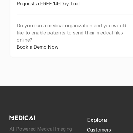
Request a FREE 14-Day Trial
Do you run a medical organization and you would
like to enable patients to send their medical files
online?
Book a Demo Now
Explore
AI-Powered Medical Imaging
Customers