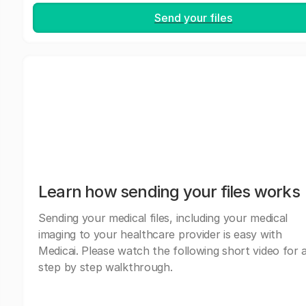
Send your files
Learn how sending your files works
Sending your medical files, including your medical
imaging to your healthcare provider is easy with
Medicai. Please watch the following short video for 
step by step walkthrough.