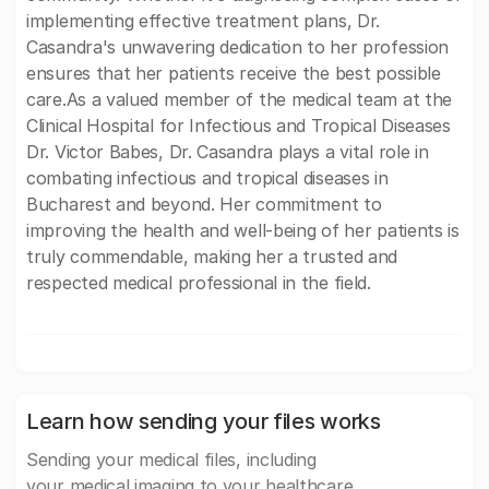
implementing effective treatment plans, Dr.
Casandra's unwavering dedication to her profession
ensures that her patients receive the best possible
care.As a valued member of the medical team at the
Clinical Hospital for Infectious and Tropical Diseases
Dr. Victor Babes, Dr. Casandra plays a vital role in
combating infectious and tropical diseases in
Bucharest and beyond. Her commitment to
improving the health and well-being of her patients is
truly commendable, making her a trusted and
respected medical professional in the field.
Learn how sending your files works
Sending your medical files, including
your medical imaging to your healthcare