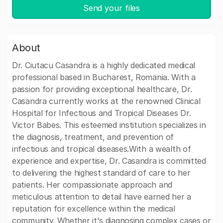
Send your files
About
Dr. Ciutacu Casandra is a highly dedicated medical
professional based in Bucharest, Romania. With a
passion for providing exceptional healthcare, Dr.
Casandra currently works at the renowned Clinical
Hospital for Infectious and Tropical Diseases Dr.
Victor Babes. This esteemed institution specializes in
the diagnosis, treatment, and prevention of
infectious and tropical diseases.With a wealth of
experience and expertise, Dr. Casandra is committed
to delivering the highest standard of care to her
patients. Her compassionate approach and
meticulous attention to detail have earned her a
reputation for excellence within the medical
community. Whether it's diagnosing complex cases or