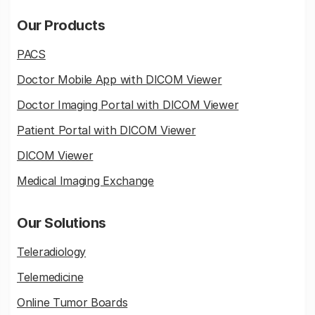
Our Products
PACS
Doctor Mobile App with DICOM Viewer
Doctor Imaging Portal with DICOM Viewer
Patient Portal with DICOM Viewer
DICOM Viewer
Medical Imaging Exchange
Our Solutions
Teleradiology
Telemedicine
Online Tumor Boards