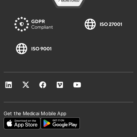
Get the Medicai Mobile App