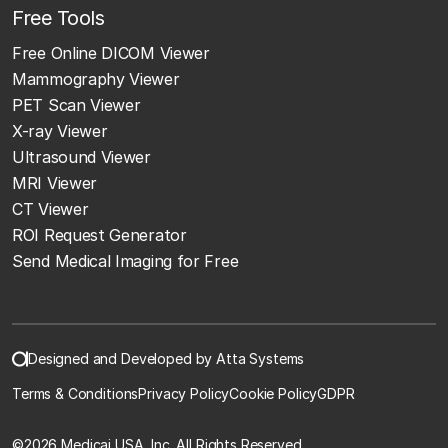
Free Tools
Free Online DICOM Viewer
Mammography Viewer
PET Scan Viewer
X-ray Viewer
Ultrasound Viewer
MRI Viewer
CT Viewer
ROI Request Generator
Send Medical Imaging for Free
Designed and Developed by Atta Systems
Terms & Conditions
Privacy Policy
Cookie Policy
GDPR
©
2026 Medicai USA, Inc. All Rights Reserved.