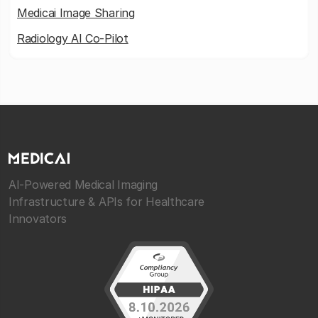
Medicai Image Sharing
Radiology AI Co-Pilot
AI-Powered Medical Imaging
Infrastructure & APIs for Healthcare
Innovators