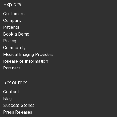
Explore
Customers
Company
Patients
Book a Demo
Pricing
Community
Medical Imaging Providers
Release of Information
Partners
Resources
Contact
Blog
Success Stories
Press Releases