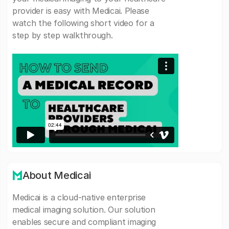
provider is easy with Medicai. Please
watch the following short video for a
step by step walkthrough.
About Medicai
Medicai is a cloud-native enterprise
medical imaging solution. Our solution
enables secure and compliant imaging