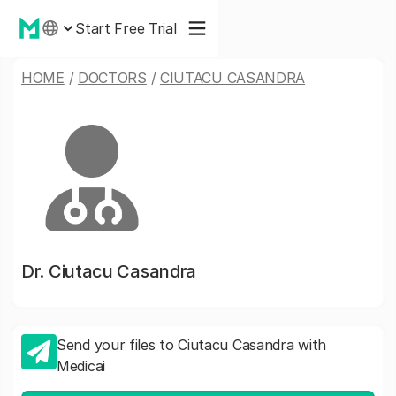
Start Free Trial
HOME
/
DOCTORS
/
CIUTACU CASANDRA
Dr.
Ciutacu Casandra
Send your files to Ciutacu Casandra with
Medicai