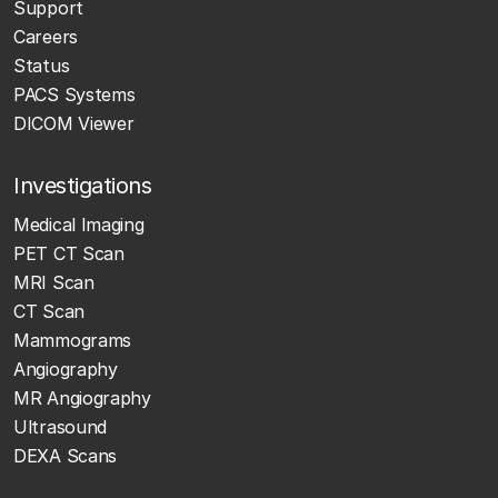
Support
Careers
Status
PACS Systems
DICOM Viewer
Investigations
Medical Imaging
PET CT Scan
MRI Scan
CT Scan
Mammograms
Angiography
MR Angiography
Ultrasound
DEXA Scans