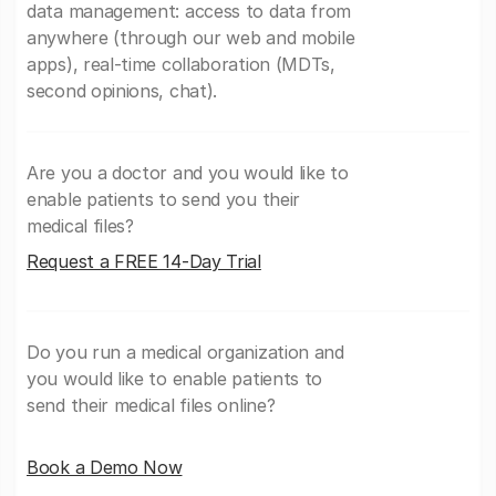
data management: access to data from
anywhere (through our web and mobile
apps), real-time collaboration (MDTs,
second opinions, chat).
Are you a doctor and you would like to
enable patients to send you their
medical files?
Request a FREE 14-Day Trial
Do you run a medical organization and
you would like to enable patients to
send their medical files online?
Book a Demo Now