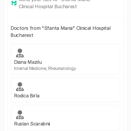
Clinical Hospital Bucharest
Doctors from "Sfanta Maria" Clinical Hospital
Bucharest
Diana Mazilu
Internal Medicine, Rheumatology
Rodica Birla
Ruslan Scarabnii