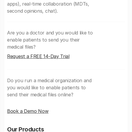
apps), real-time collaboration (MDTs,
second opinions, chat).
Are you a doctor and you would like to
enable patients to send you their
medical files?
Request a FREE 14-Day Trial
Do you run a medical organization and
you would like to enable patients to
send their medical files online?
Book a Demo Now
Our Products