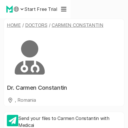
Start Free Trial
HOME
/
DOCTORS
/
CARMEN CONSTANTIN
Dr.
Carmen Constantin
, Romania
Send your files to Carmen Constantin with
Medicai