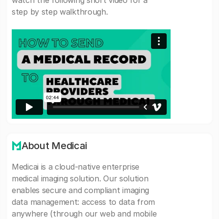
watch the following short video for a
step by step walkthrough.
About Medicai
Medicai is a cloud-native enterprise
medical imaging solution. Our solution
enables secure and compliant imaging
data management: access to data from
anywhere (through our web and mobile