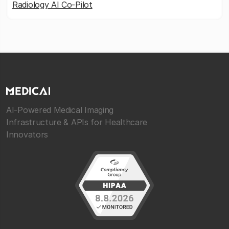
Radiology AI Co-Pilot
AI-Powered Medical Imaging
Infrastructure & APIs for Healthcare
Innovators