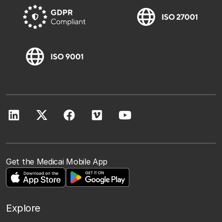
Get the Medicai Mobile App
Explore