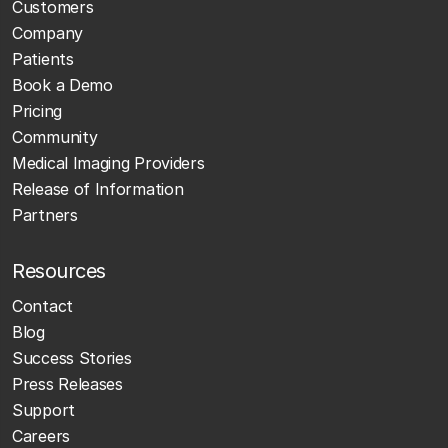
Customers
Company
Patients
Book a Demo
Pricing
Community
Medical Imaging Providers
Release of Information
Partners
Resources
Contact
Blog
Success Stories
Press Releases
Support
Careers