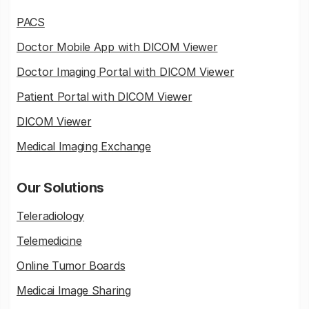
PACS
Doctor Mobile App with DICOM Viewer
Doctor Imaging Portal with DICOM Viewer
Patient Portal with DICOM Viewer
DICOM Viewer
Medical Imaging Exchange
Our Solutions
Teleradiology
Telemedicine
Online Tumor Boards
Medicai Image Sharing