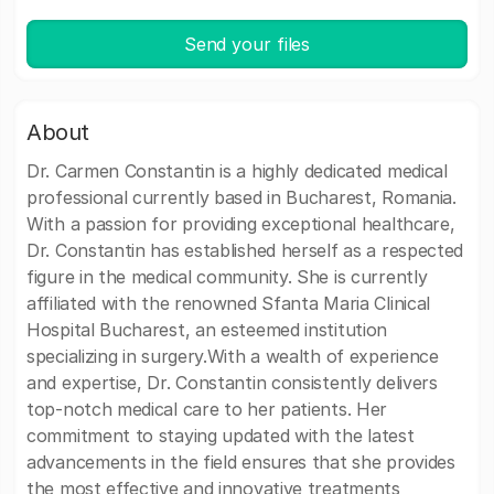
Send your files
About
Dr. Carmen Constantin is a highly dedicated medical
professional currently based in Bucharest, Romania.
With a passion for providing exceptional healthcare,
Dr. Constantin has established herself as a respected
figure in the medical community. She is currently
affiliated with the renowned Sfanta Maria Clinical
Hospital Bucharest, an esteemed institution
specializing in surgery.With a wealth of experience
and expertise, Dr. Constantin consistently delivers
top-notch medical care to her patients. Her
commitment to staying updated with the latest
advancements in the field ensures that she provides
the most effective and innovative treatments