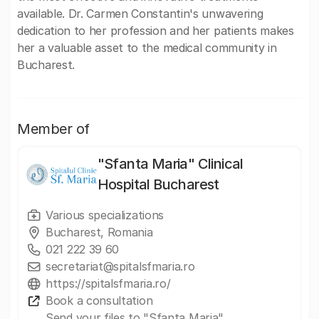
available. Dr. Carmen Constantin's unwavering
dedication to her profession and her patients makes
her a valuable asset to the medical community in
Bucharest.
Member of
"Sfanta Maria" Clinical
Hospital Bucharest
Various specializations
Bucharest, Romania
021 222 39 60
secretariat@spitalsfmaria.ro
https://spitalsfmaria.ro/
Book a consultation
Send your files to "Sfanta Maria"