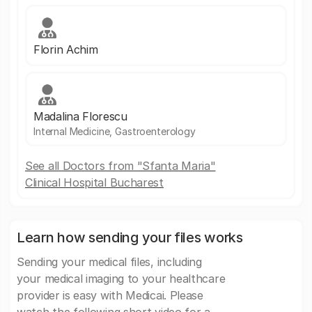
Florin Achim
Madalina Florescu
Internal Medicine, Gastroenterology
See all Doctors from "Sfanta Maria"
Clinical Hospital Bucharest
Learn how sending your files works
Sending your medical files, including
your medical imaging to your healthcare
provider is easy with Medicai. Please