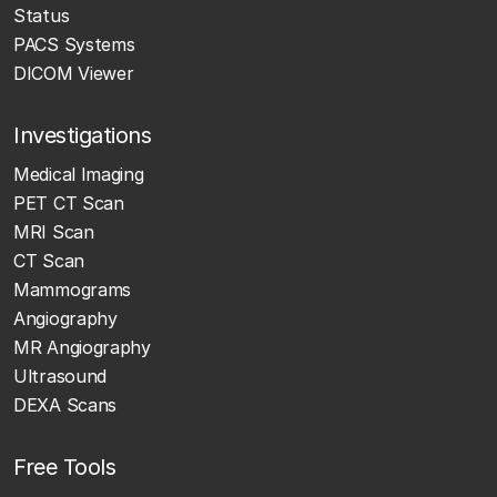
Status
PACS Systems
DICOM Viewer
Investigations
Medical Imaging
PET CT Scan
MRI Scan
CT Scan
Mammograms
Angiography
MR Angiography
Ultrasound
DEXA Scans
Free Tools