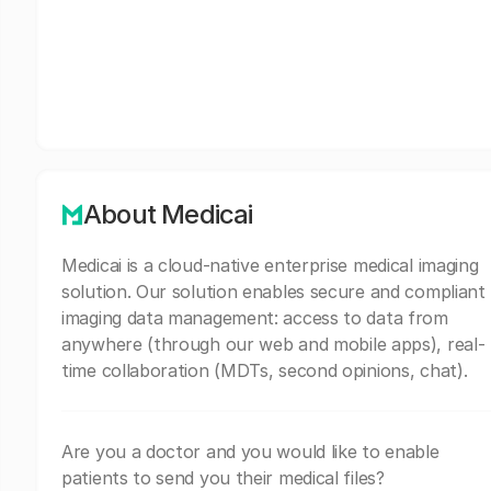
About Medicai
Medicai is a cloud-native enterprise medical imaging
solution. Our solution enables secure and compliant
imaging data management: access to data from
anywhere (through our web and mobile apps), real-
time collaboration (MDTs, second opinions, chat).
Are you a doctor and you would like to enable
patients to send you their medical files?