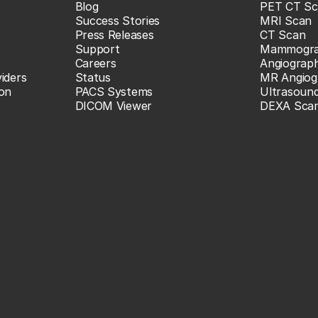
Blog
PET CT Sc
Success Stories
MRI Scan
Press Releases
CT Scan
Support
Mammogr
Careers
Angiograp
iders
Status
MR Angiog
ion
PACS Systems
Ultrasoun
DICOM Viewer
DEXA Sca