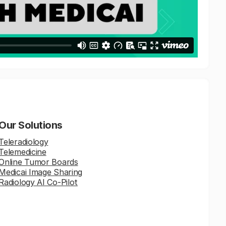
Our Solutions
Teleradiology
Telemedicine
Online Tumor Boards
Medicai Image Sharing
Radiology AI Co-Pilot