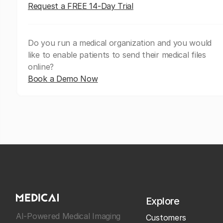
Request a FREE 14-Day Trial
Do you run a medical organization and you would
like to enable patients to send their medical files
online?
Book a Demo Now
Explore
AI-Powered Medical Imaging
Customers