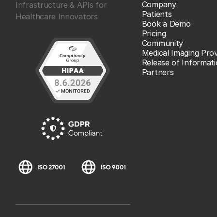
Company
Infrastructure & APIs for
Patients
Healthcare Innovators
Book a Demo
Pricing
Community
Medical Imaging Prov
Release of Informat
Partners