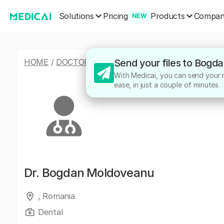
Solutions
Products
Pricing
Compa
NEW
HOME
/
DOCTORS
/
BOGDAN MOLDOVEANU
Send your files to Bogd
With Medicai, you can send your 
ease, in just a couple of minutes.
Dr.
Bogdan Moldoveanu
, Romania
Dental