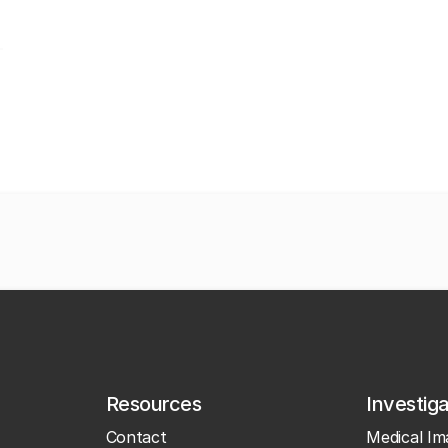
Resources
Investig
Contact
Medical Im