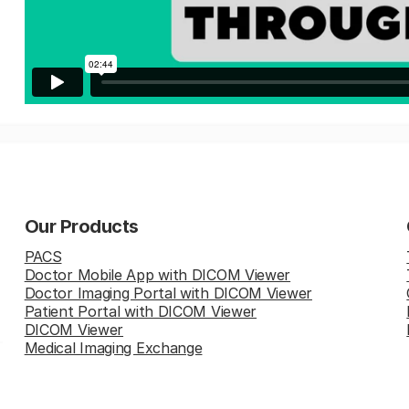
Our Products
PACS
Doctor Mobile App with DICOM Viewer
Doctor Imaging Portal with DICOM Viewer
Patient Portal with DICOM Viewer
DICOM Viewer
Medical Imaging Exchange