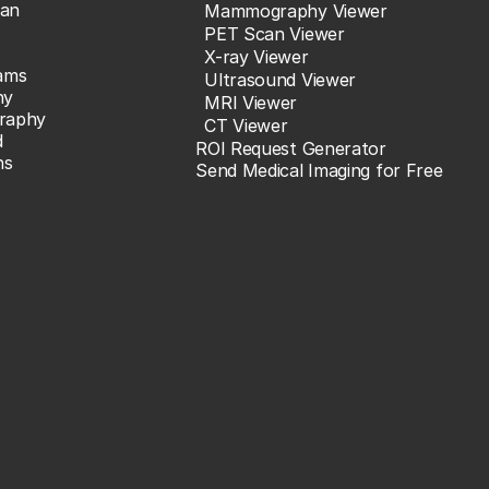
an
Mammography Viewer
PET Scan Viewer
X-ray Viewer
ams
Ultrasound Viewer
hy
MRI Viewer
raphy
CT Viewer
d
ROI Request Generator
ns
Send Medical Imaging for Free