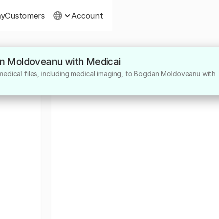
ny
Customers
Account
an Moldoveanu with Medicai
medical files, including medical imaging, to Bogdan Moldoveanu with