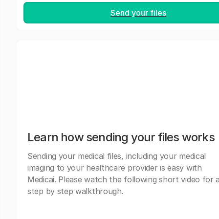
Send your files
Learn how sending your files works
Sending your medical files, including your medical
imaging to your healthcare provider is easy with
Medicai. Please watch the following short video for 
step by step walkthrough.