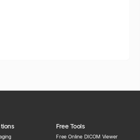
ations
Free Tools
aging
Free Online DICOM Viewer