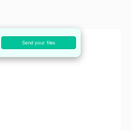
Send your files