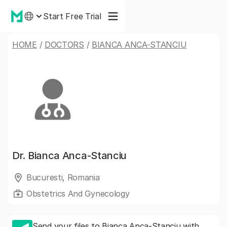
Start Free Trial
HOME
/
DOCTORS
/
BIANCA ANCA-STANCIU
Dr.
Bianca Anca-Stanciu
Bucuresti, Romania
Obstetrics And Gynecology
Send your files to Bianca Anca-Stanciu with