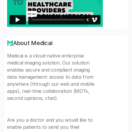
About Medicai
Medicai is a cloud-native enterprise
medical imaging solution. Our solution
enables secure and compliant imaging
data management: access to data from
anywhere (through our web and mobile
apps), real-time collaboration (MDTs,
second opinions, chat).
Are you a doctor and you would like to
enable patients to send you their