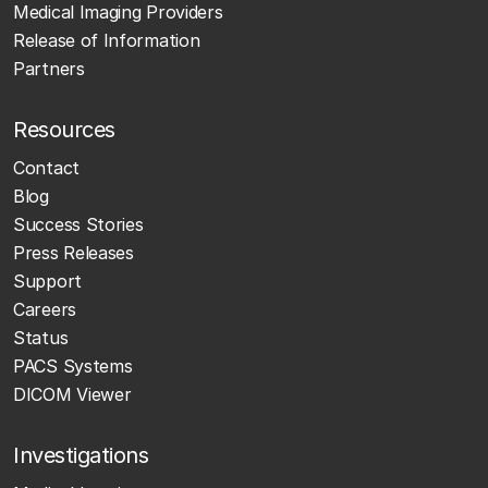
Medical Imaging Providers
Release of Information
Partners
Resources
Contact
Blog
Success Stories
Press Releases
Support
Careers
Status
PACS Systems
DICOM Viewer
Investigations