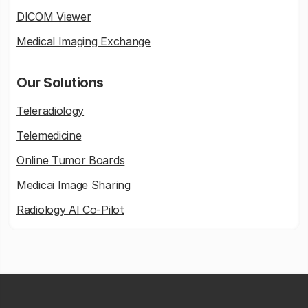
DICOM Viewer
Medical Imaging Exchange
Our Solutions
Teleradiology
Telemedicine
Online Tumor Boards
Medicai Image Sharing
Radiology AI Co-Pilot