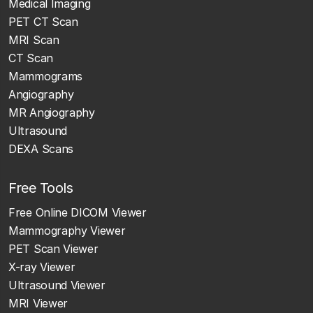
Medical Imaging
PET CT Scan
MRI Scan
CT Scan
Mammograms
Angiography
MR Angiography
Ultrasound
DEXA Scans
Free Tools
Free Online DICOM Viewer
Mammography Viewer
PET Scan Viewer
X-ray Viewer
Ultrasound Viewer
MRI Viewer