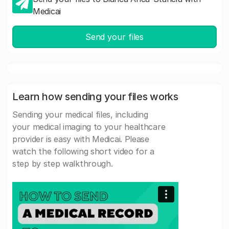
Medicai
Send your files
Learn how sending your files works
Sending your medical files, including
your medical imaging to your healthcare
provider is easy with Medicai. Please
watch the following short video for a
step by step walkthrough.