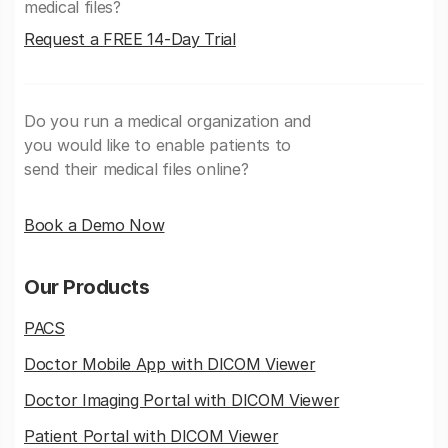
medical files?
Request a FREE 14-Day Trial
Do you run a medical organization and
you would like to enable patients to
send their medical files online?
Book a Demo Now
Our Products
PACS
Doctor Mobile App with DICOM Viewer
Doctor Imaging Portal with DICOM Viewer
Patient Portal with DICOM Viewer