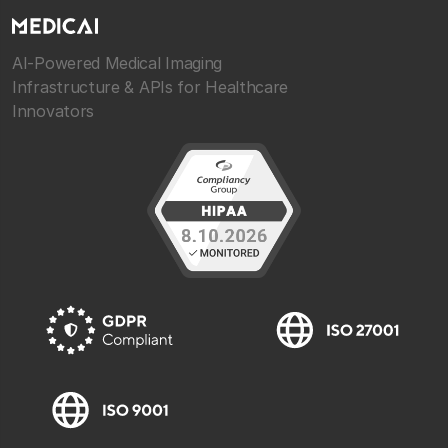
AI-Powered Medical Imaging
Infrastructure & APIs for Healthcare
Innovators