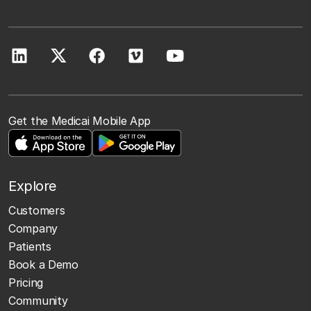
Get the Medicai Mobile App
Explore
Customers
Company
Patients
Book a Demo
Pricing
Community