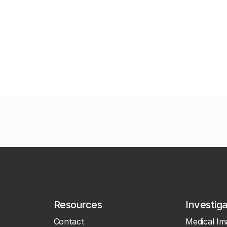
Resources
Investig
Contact
Medical Im