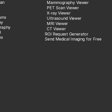
an
Mammography Viewer
PET Scan Viewer
X-ray Viewer
ams
Ultrasound Viewer
hy
MRI Viewer
raphy
CT Viewer
d
ROI Request Generator
ns
Send Medical Imaging for Free