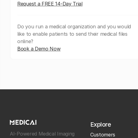
Request a FREE 14-Day Trial
Do you run a medical organization and you would
like to enable patients to send their medical files
online?
Book a Demo Now
Explore
AI-Powered Medical Imaging
Customers