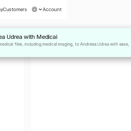
ny
Customers
Account
eea Udrea with Medicai
edical files, including medical imaging, to Andreea Udrea with ease,