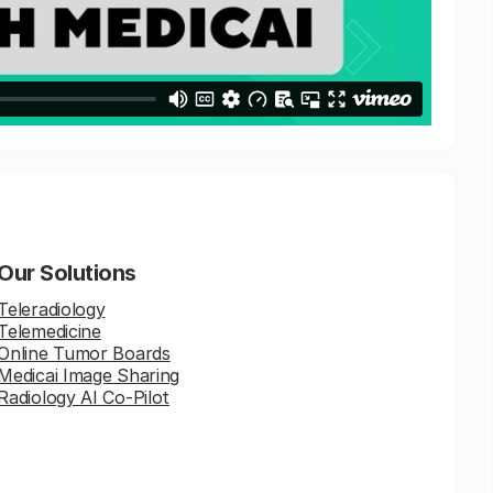
Our Solutions
Teleradiology
Telemedicine
Online Tumor Boards
Medicai Image Sharing
Radiology AI Co-Pilot