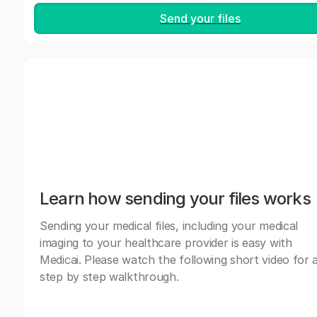
Send your files
Learn how sending your files works
Sending your medical files, including your medical
imaging to your healthcare provider is easy with
Medicai. Please watch the following short video for 
step by step walkthrough.