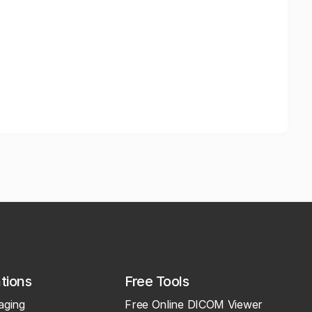
ations
Free Tools
aging
Free Online DICOM Viewer