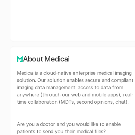
About Medicai
Medicai is a cloud-native enterprise medical imaging
solution. Our solution enables secure and compliant
imaging data management: access to data from
anywhere (through our web and mobile apps), real-
time collaboration (MDTs, second opinions, chat).
Are you a doctor and you would like to enable
patients to send you their medical files?