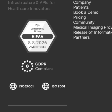
Company
Infrastructure & APIs for
Patients
Healthcare Innovators
Book a Demo
Pricing
Community
Medical Imaging Prov
Release of Informat
Partners