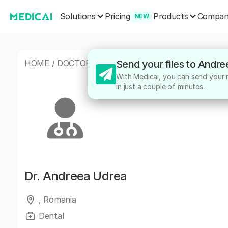
Solutions
Products
Pricing
Compa
NEW
HOME
/
DOCTORS
/
ANDREEA UDREA
Send your files to Andr
With Medicai, you can send your m
in just a couple of minutes.
Dr.
Andreea Udrea
, Romania
Dental