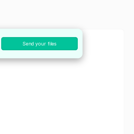
Send your files