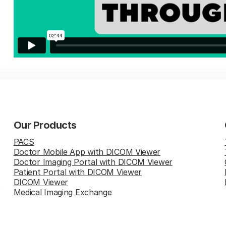
Our Products
PACS
Doctor Mobile App with DICOM Viewer
Doctor Imaging Portal with DICOM Viewer
Patient Portal with DICOM Viewer
DICOM Viewer
Medical Imaging Exchange