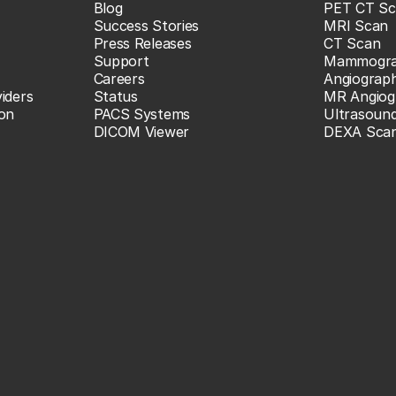
Blog
PET CT Sc
Success Stories
MRI Scan
Press Releases
CT Scan
Support
Mammogr
Careers
Angiograp
iders
Status
MR Angiog
ion
PACS Systems
Ultrasoun
DICOM Viewer
DEXA Sca