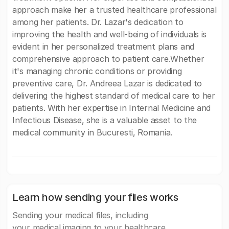
approach make her a trusted healthcare professional
among her patients. Dr. Lazar's dedication to
improving the health and well-being of individuals is
evident in her personalized treatment plans and
comprehensive approach to patient care.Whether
it's managing chronic conditions or providing
preventive care, Dr. Andreea Lazar is dedicated to
delivering the highest standard of medical care to her
patients. With her expertise in Internal Medicine and
Infectious Disease, she is a valuable asset to the
medical community in Bucuresti, Romania.
Learn how sending your files works
Sending your medical files, including
your medical imaging to your healthcare