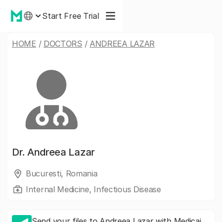
Start Free Trial
HOME
/
DOCTORS
/
ANDREEA LAZAR
Dr.
Andreea Lazar
Bucuresti, Romania
Internal Medicine, Infectious Disease
Send your files to Andreea Lazar with Medicai