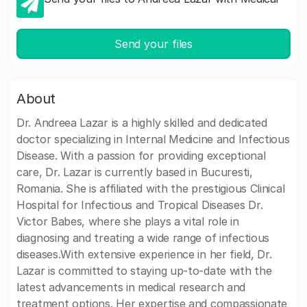
Send your files
About
Dr. Andreea Lazar is a highly skilled and dedicated
doctor specializing in Internal Medicine and Infectious
Disease. With a passion for providing exceptional
care, Dr. Lazar is currently based in Bucuresti,
Romania. She is affiliated with the prestigious Clinical
Hospital for Infectious and Tropical Diseases Dr.
Victor Babes, where she plays a vital role in
diagnosing and treating a wide range of infectious
diseases.With extensive experience in her field, Dr.
Lazar is committed to staying up-to-date with the
latest advancements in medical research and
treatment options. Her expertise and compassionate