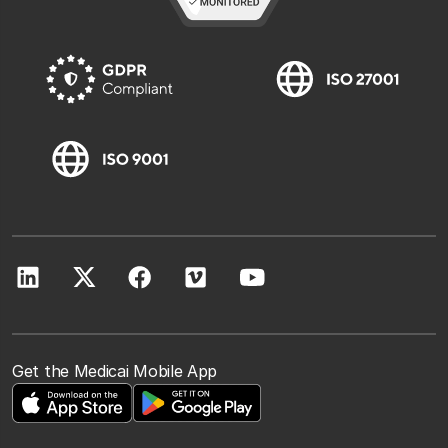
Get the Medicai Mobile App