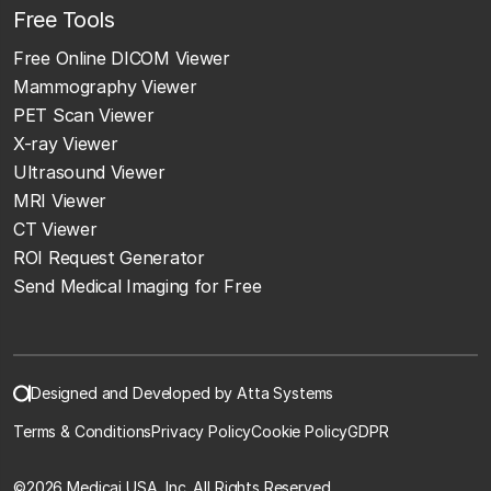
Free Tools
Free Online DICOM Viewer
Mammography Viewer
PET Scan Viewer
X-ray Viewer
Ultrasound Viewer
MRI Viewer
CT Viewer
ROI Request Generator
Send Medical Imaging for Free
Designed and Developed by Atta Systems
Terms & Conditions
Privacy Policy
Cookie Policy
GDPR
©
2026 Medicai USA, Inc. All Rights Reserved.