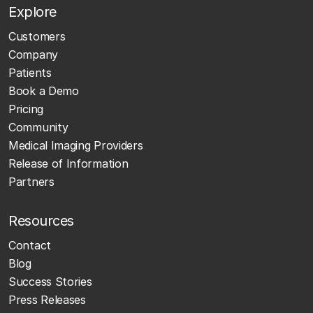
Explore
Customers
Company
Patients
Book a Demo
Pricing
Community
Medical Imaging Providers
Release of Information
Partners
Resources
Contact
Blog
Success Stories
Press Releases