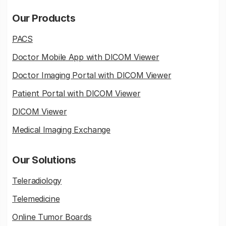
Our Products
PACS
Doctor Mobile App with DICOM Viewer
Doctor Imaging Portal with DICOM Viewer
Patient Portal with DICOM Viewer
DICOM Viewer
Medical Imaging Exchange
Our Solutions
Teleradiology
Telemedicine
Online Tumor Boards