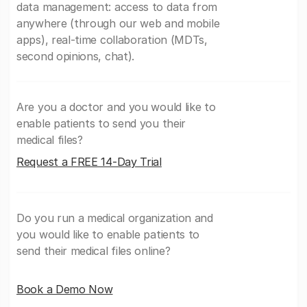
data management: access to data from
anywhere (through our web and mobile
apps), real-time collaboration (MDTs,
second opinions, chat).
Are you a doctor and you would like to
enable patients to send you their
medical files?
Request a FREE 14-Day Trial
Do you run a medical organization and
you would like to enable patients to
send their medical files online?
Book a Demo Now