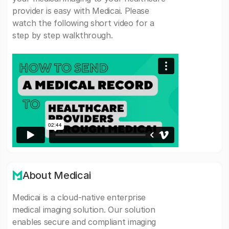
provider is easy with Medicai. Please
watch the following short video for a
step by step walkthrough.
About Medicai
Medicai is a cloud-native enterprise
medical imaging solution. Our solution
enables secure and compliant imaging