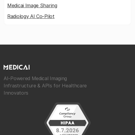
Medicai Image Sharing
Radiology AI Co-Pilot
AI-Powered Medical Imaging
Infrastructure & APIs for Healthcare
Innovators