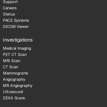
Support
Careers
Status
PACS Systems
DICOM Viewer
Investigations
Medical Imaging
PET CT Scan
MRI Scan
CT Scan
Mammograms
Angiography
MR Angiography
Ultrasound
DEXA Scans